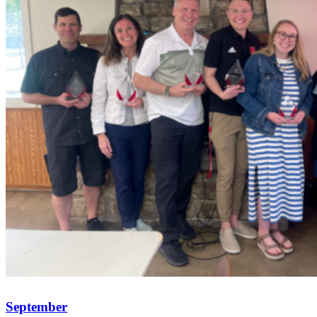
September