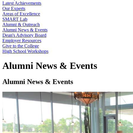
Latest Achievements
Our Experts
Areas of Excellence
SMART Lab
Alumni & Outreach
Alumni News & Events
Dean's Advisory Board
Employer Resources
Give to the College
High School Workshops
Alumni News & Events
Alumni News & Events