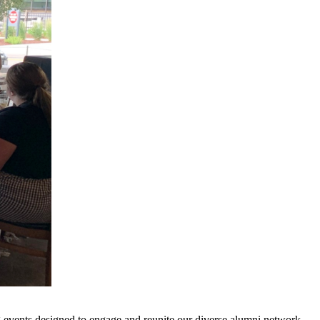
 events designed to engage and reunite our diverse alumni network.