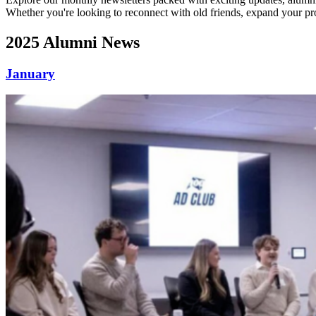
Whether you're looking to reconnect with old friends, expand your pro
2025 Alumni News
January