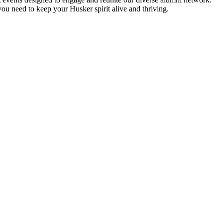
ou need to keep your Husker spirit alive and thriving.