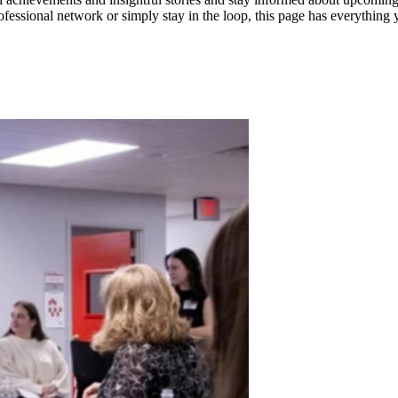
fessional network or simply stay in the loop, this page has everything y