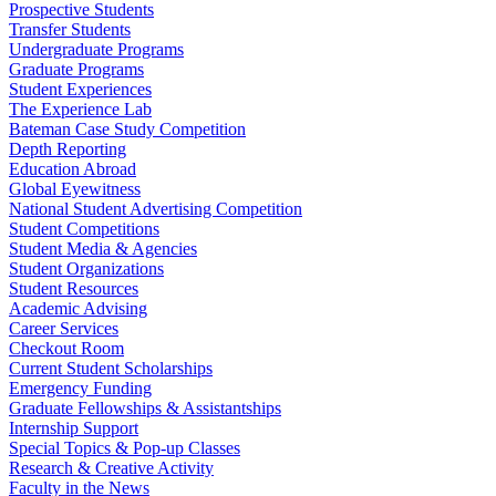
Prospective Students
Transfer Students
Undergraduate Programs
Graduate Programs
Student Experiences
The Experience Lab
Bateman Case Study Competition
Depth Reporting
Education Abroad
Global Eyewitness
National Student Advertising Competition
Student Competitions
Student Media & Agencies
Student Organizations
Student Resources
Academic Advising
Career Services
Checkout Room
Current Student Scholarships
Emergency Funding
Graduate Fellowships & Assistantships
Internship Support
Special Topics & Pop-up Classes
Research & Creative Activity
Faculty in the News