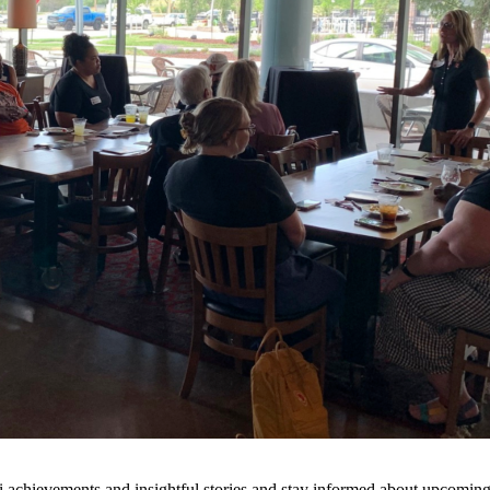
 achievements and insightful stories and stay informed about upcoming