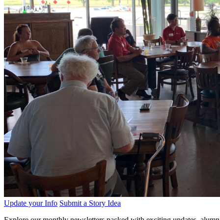
Update your Info
Submit a Story Idea
Explore our monthly newsletters packed with exciting updates, alumni