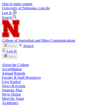
Skip to main content
University
of
Nebraska–Lincoln
Log In
Search
College of Journalism and Mass Communications
Search
Menu
Log In
Menu
About the College
Accreditation
Annual Reports
Faculty & Staff Resources
Give Kudos!
News & Events
Strategic Plan
We're Hiring
Meet the Team
Academics