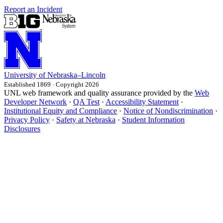
Report an Incident
University
of
Nebraska–Lincoln
Established 1869 · Copyright 2026
UNL web framework and quality assurance provided by the
Web
Developer Network
·
QA Test
·
Accessibility Statement
·
Institutional Equity and Compliance
·
Notice of Nondiscrimination
·
Privacy Policy
·
Safety at Nebraska
·
Student Information
Disclosures