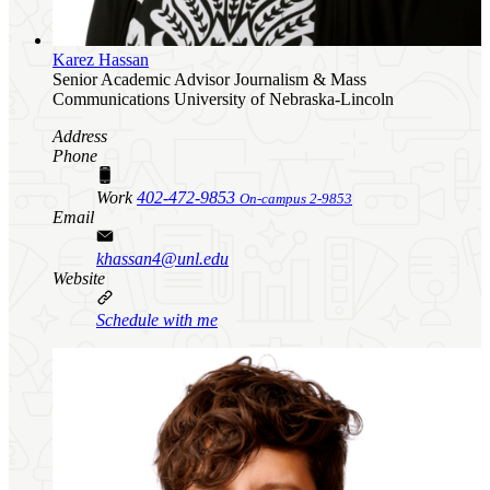
Karez Hassan
Senior Academic Advisor
Journalism & Mass
Communications
University of Nebraska-Lincoln
Address
Phone
Work
402-472-9853
On-campus 2-9853
Email
khassan4@unl.edu
Website
Schedule with me