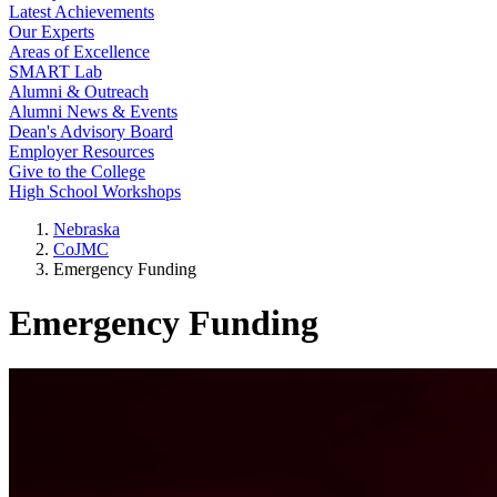
Latest Achievements
Our Experts
Areas of Excellence
SMART Lab
Alumni & Outreach
Alumni News & Events
Dean's Advisory Board
Employer Resources
Give to the College
High School Workshops
Nebraska
CoJMC
Emergency Funding
Emergency Funding