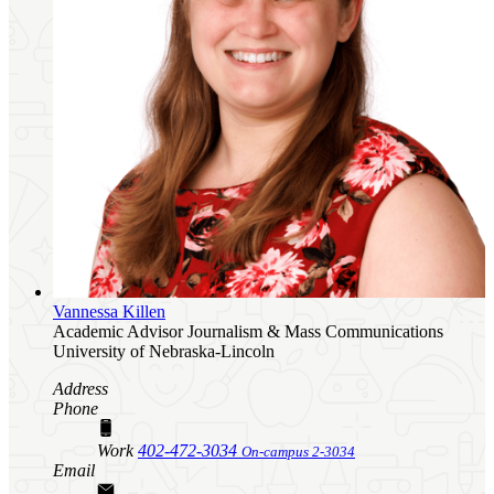
Vannessa Killen
Academic Advisor
Journalism & Mass Communications
University of Nebraska-Lincoln
Address
Phone
Work
402-472-3034
On-campus 2-3034
Email