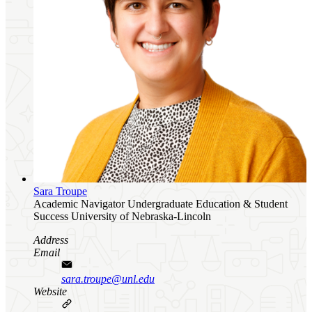
Sara Troupe
Academic Navigator
Undergraduate Education & Student
Success
University of Nebraska-Lincoln
Address
Email
sara.troupe@unl.edu
Website