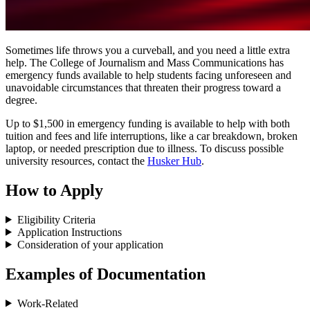
Sometimes life throws you a curveball, and you need a little extra
help. The College of Journalism and Mass Communications has
emergency funds available to help students facing unforeseen and
unavoidable circumstances that threaten their progress toward a
degree.
Up to $1,500 in emergency funding is available to help with both
tuition and fees and life interruptions, like a car breakdown, broken
laptop, or needed prescription due to illness. To discuss possible
university resources, contact the
Husker Hub
.
How to Apply
Eligibility Criteria
Application Instructions
Consideration of your application
Examples of Documentation
Work-Related