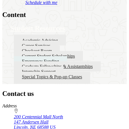
Schedule with me
Content
Student Resources
Academic Advising
Career Services
Checkout Room
Current Student Scholarships
Emergency Funding
Graduate Fellowships & Assistantships
Internship Support
Special Topics & Pop-up Classes
Contact us
https://
www.unl.edu
Address
200 Centennial Mall North
147 Andersen Hall
Lincoln
,
NE
68588
US