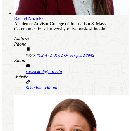
Rachel Nozicka
Academic Advisor
College of Journalism & Mass
Communications
University of Nebraska-Lincoln
Address
Phone
Work
402-472-3042
On-campus 2-3042
Email
rnozicka4@unl.edu
Website
Schedule with me