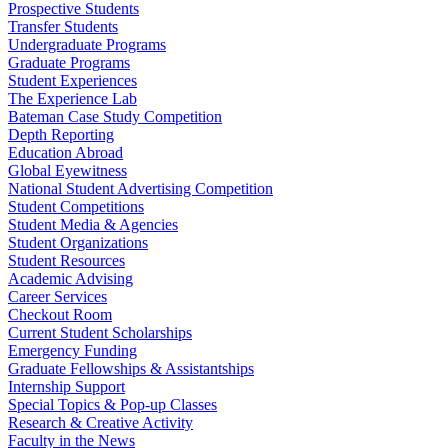
Prospective Students
Transfer Students
Undergraduate Programs
Graduate Programs
Student Experiences
The Experience Lab
Bateman Case Study Competition
Depth Reporting
Education Abroad
Global Eyewitness
National Student Advertising Competition
Student Competitions
Student Media & Agencies
Student Organizations
Student Resources
Academic Advising
Career Services
Checkout Room
Current Student Scholarships
Emergency Funding
Graduate Fellowships & Assistantships
Internship Support
Special Topics & Pop-up Classes
Research & Creative Activity
Faculty in the News