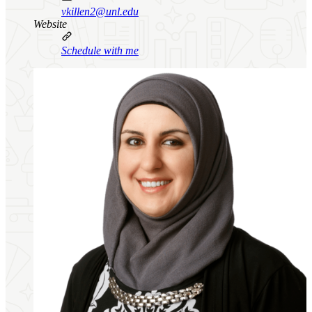
vkillen2@unl.edu
Website
Schedule with me