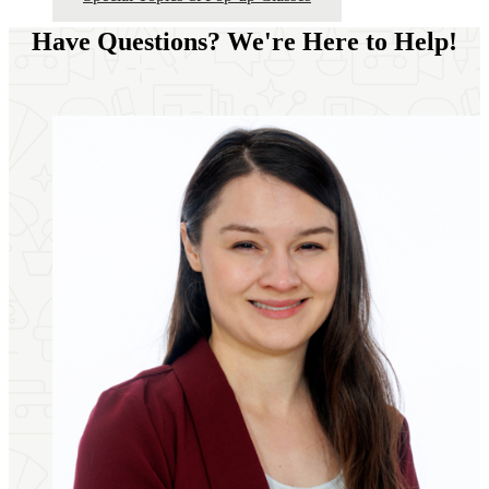
Have Questions? We're Here to Help!