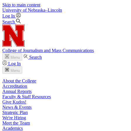
Skip to main content
University
of
Nebraska–Lincoln
Log In
Search
College of Journalism and Mass Communications
Search
Menu
Log In
Menu
About the College
Accreditation
Annual Reports
Faculty & Staff Resources
Give Kudos!
News & Events
Strategic Plan
We're Hiring
Meet the Team
Academics