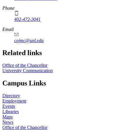
Phone
402-472-3041
https://
www.unl.edu
Email
cojmc@unl.edu
Related links
Office of the Chancellor
University Communication
Campus Links
Directory
Employment
Events
Libraries
Maps
News
Office of the Chancellor