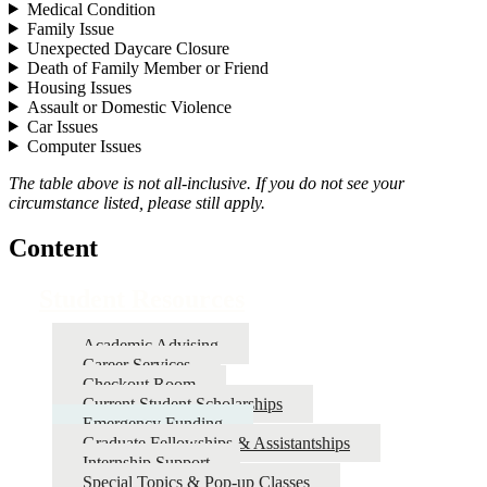
Medical Condition
Family Issue
Unexpected Daycare Closure
Death of Family Member or Friend
Housing Issues
Assault or Domestic Violence
Car Issues
Computer Issues
The table above is not all-inclusive. If you do not see your
circumstance listed, please still apply.
Content
Student Resources
Academic Advising
Career Services
Checkout Room
Current Student Scholarships
Emergency Funding
Graduate Fellowships & Assistantships
Internship Support
Special Topics & Pop-up Classes