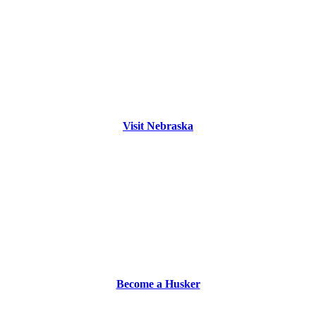
Visit Nebraska
Become a Husker