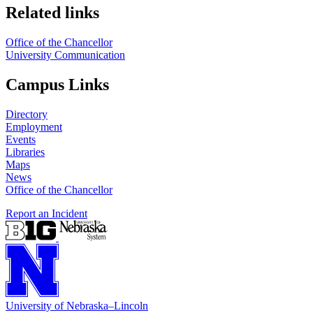
Related links
Office of the Chancellor
University Communication
Campus Links
Directory
Employment
Events
Libraries
Maps
News
Office of the Chancellor
Report an Incident
University
of
Nebraska–Lincoln