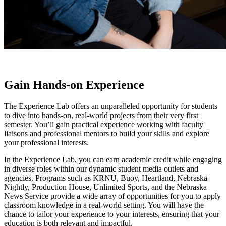
Gain Hands-on Experience
The Experience Lab offers an unparalleled opportunity for students
to dive into hands-on, real-world projects from their very first
semester. You’ll gain practical experience working with faculty
liaisons and professional mentors to build your skills and explore
your professional interests.
In the Experience Lab, you can earn academic credit while engaging
in diverse roles within our dynamic student media outlets and
agencies. Programs such as KRNU, Buoy, Heartland, Nebraska
Nightly, Production House, Unlimited Sports, and the Nebraska
News Service provide a wide array of opportunities for you to apply
classroom knowledge in a real-world setting. You will have the
chance to tailor your experience to your interests, ensuring that your
education is both relevant and impactful.