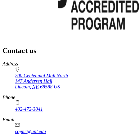
Contact us
https://
www.unl.edu
Address
200 Centennial Mall North
147 Andersen Hall
Lincoln
,
NE
68588
US
Phone
402-472-3041
https://
www.unl.edu
Email
cojmc@unl.edu