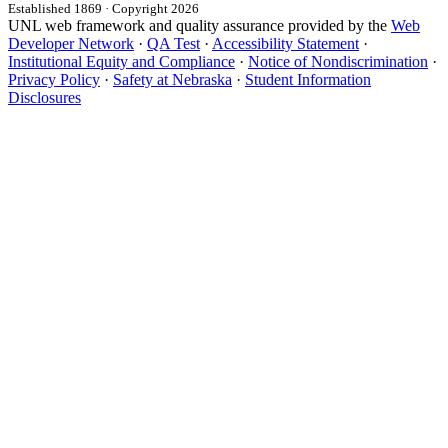
Established 1869 · Copyright 2026
UNL web framework and quality assurance provided by the
Web
Developer Network
·
QA Test
·
Accessibility Statement
·
Institutional Equity and Compliance
·
Notice of Nondiscrimination
·
Privacy Policy
·
Safety at Nebraska
·
Student Information
Disclosures