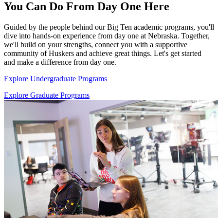
You Can Do From Day One Here
Guided by the people behind our Big Ten academic programs, you'll
dive into hands-on experience from day one at Nebraska. Together,
we'll build on your strengths, connect you with a supportive
community of Huskers and achieve great things. Let's get started
and make a difference from day one.
Explore Undergraduate Programs
Explore Graduate Programs