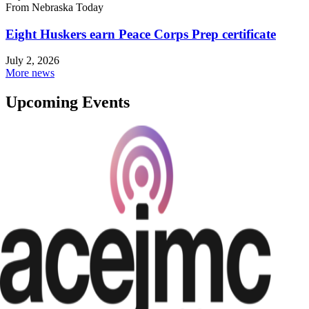
From Nebraska Today
Eight Huskers earn Peace Corps Prep certificate
July 2, 2026
More news
Upcoming Events