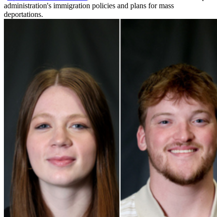
administration's immigration policies and plans for mass
deportations.