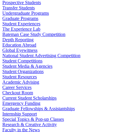
Prospective Students
Transfer Students
Undergraduate Programs
Graduate Programs
Student Experiences
The Experience Lab
Bateman Case Study Competition
Depth Reporting
Education Abroad
Global Eyewitness
National Student Advertising Competition
Student Competitions
Student Media & Agencies
Student Organizations
Student Resources
Academic Advising
Career Services
Checkout Room
Current Student Scholarships
Emergency Funding
Graduate Fellowships & Assistantships
Internship Support
Special Topics & Pop-up Classes
Research & Creative Activity
Faculty in the News