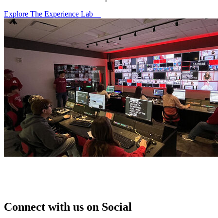
Explore The Experience Lab
Connect with us on Social