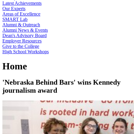
Latest Achievements
Our Experts
Areas of Excellence
SMART Lab
Alumni & Outreach
Alumni News & Events
Dean's Advisory Board
Employer Resources
Give to the College
High School Workshops
Home
'Nebraska Behind Bars' wins Kennedy
journalism award