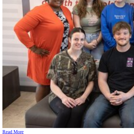
Read More