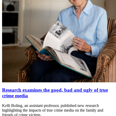
Research examines the good, bad and ugly of true
crime media
Kelli Boling, an assistant professor, published new research
highlighting the impacts of true crime media on the family and
friends of crime victims.