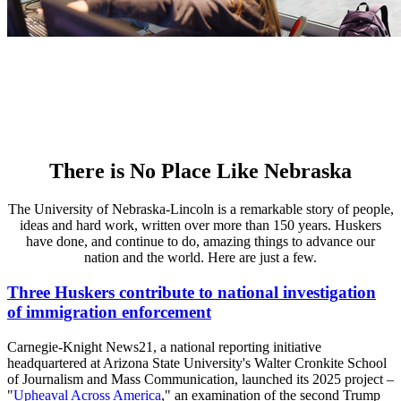
There is No Place Like Nebraska
The University of Nebraska-Lincoln is a remarkable story of people,
ideas and hard work, written over more than 150 years. Huskers
have done, and continue to do, amazing things to advance our
nation and the world. Here are just a few.
Three Huskers contribute to national investigation
of immigration enforcement
Carnegie-Knight News21, a national reporting initiative
headquartered at Arizona State University's Walter Cronkite School
of Journalism and Mass Communication, launched its 2025 project –
"
Upheaval Across America
," an examination of the second Trump