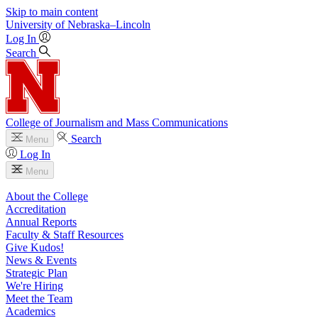
Skip to main content
University
of
Nebraska–Lincoln
Log In
Search
College of Journalism and Mass Communications
Search
Menu
Log In
Menu
About the College
Accreditation
Annual Reports
Faculty & Staff Resources
Give Kudos!
News & Events
Strategic Plan
We're Hiring
Meet the Team
Academics