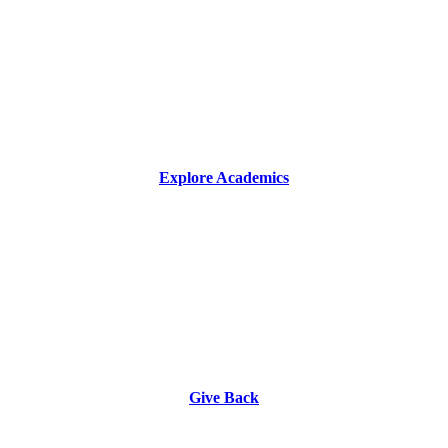
Explore Academics
Give Back