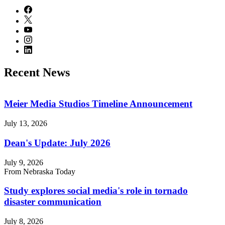
Recent News
Meier Media Studios Timeline Announcement
July 13, 2026
Dean's Update: July 2026
July 9, 2026
From Nebraska Today
Study explores social media's role in tornado
disaster communication
July 8, 2026