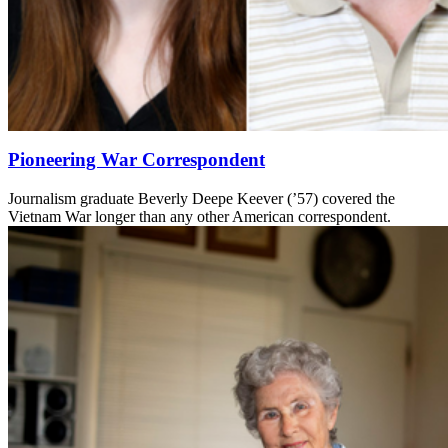
Pioneering War Correspondent
Journalism graduate Beverly Deepe Keever (’57) covered the
Vietnam War longer than any other American correspondent.