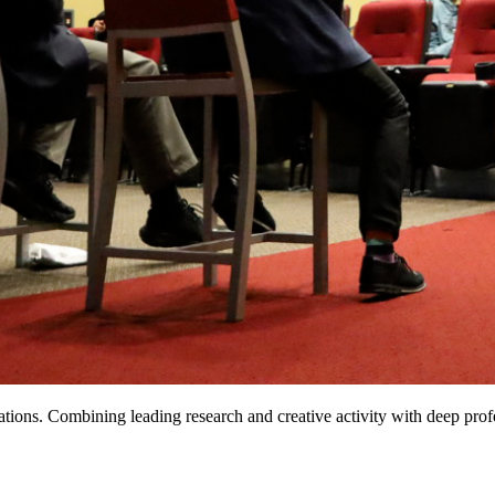
ions. Combining leading research and creative activity with deep profe