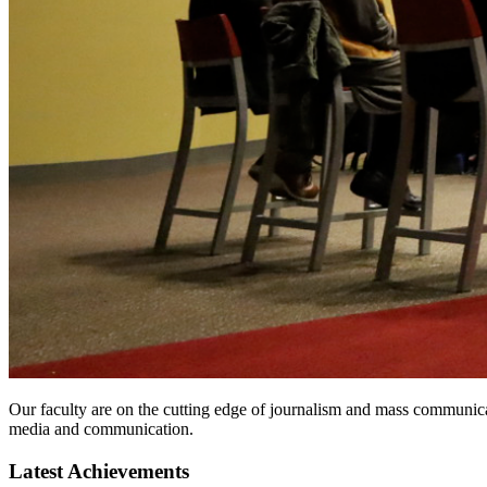
Our faculty are on the cutting edge of journalism and mass communicat
media and communication.
Latest Achievements