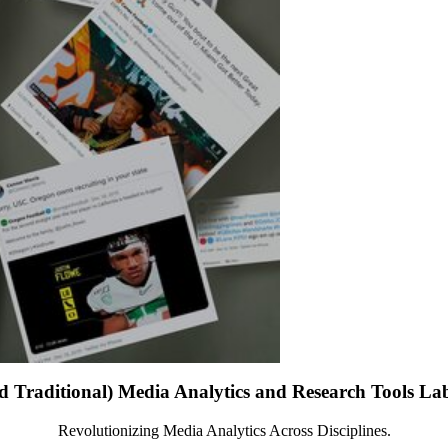
d Traditional) Media Analytics and Research Tools L
Revolutionizing Media Analytics Across Disciplines.