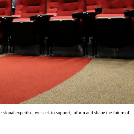
ssional expertise, we seek to support, inform and shape the future of