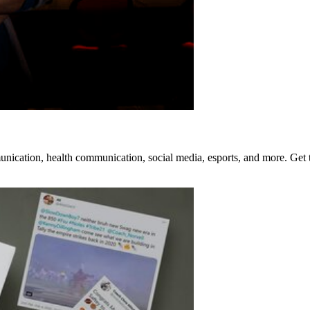
mmunication, health communication, social media, esports, and more. Get