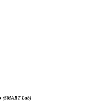
ab
(SMART Lab)