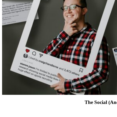
The Social (An