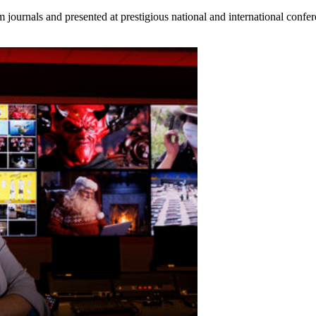
 journals and presented at prestigious national and international confer