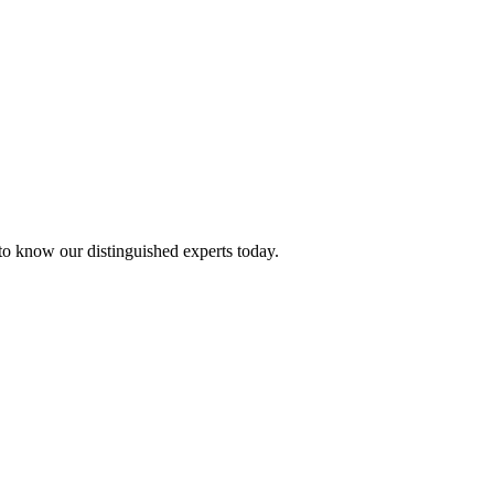
 to know our distinguished experts today.