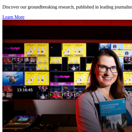
Discover our groundbreaking research, published in leading journalism
Learn More