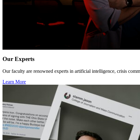
Our Experts
Our faculty are renowned experts in artificial intelligence, crisis co
Learn More