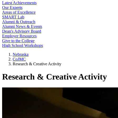
Latest Achievements
Our Experts
Areas of Excellence
SMART Lab
Alumni & Outreach
Alumni News & Events
Dean's Advisory Board
Employer Resources
Give to the College
High School Workshops
Nebraska
CoJMC
Research & Creative Activity
Research & Creative Activity