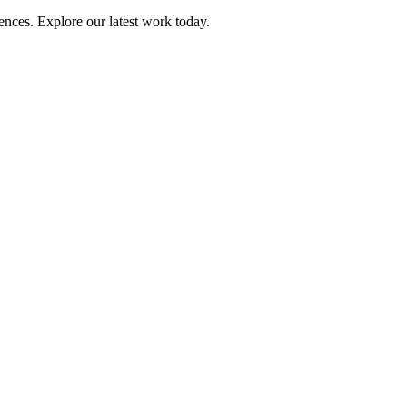
ences. Explore our latest work today.