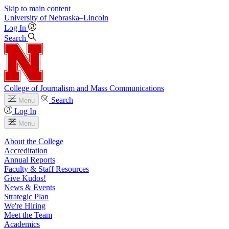
Skip to main content
University
of
Nebraska–Lincoln
Log In
Search
College of Journalism and Mass Communications
Search
Menu
Log In
Menu
About the College
Accreditation
Annual Reports
Faculty & Staff Resources
Give Kudos!
News & Events
Strategic Plan
We're Hiring
Meet the Team
Academics