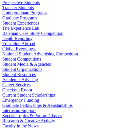
Prospective Students
Transfer Students
Undergraduate Programs
Graduate Programs
Student Experiences
The Experience Lab
Bateman Case Study Competition
Depth Reporting
Education Abroad
Global Eyewitness
National Student Advertising Competition
Student Competitions
Student Media & Agencies
Student Organizations
Student Resources
Academic Advising
Career Services
Checkout Room
Current Student Scholarships
Emergency Funding
Graduate Fellowships & Assistantships
Internship Support
Special Topics & Pop-up Classes
Research & Creative Activity
Faculty in the News