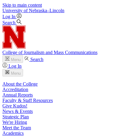
Skip to main content
University
of
Nebraska–Lincoln
Log In
Search
College of Journalism and Mass Communications
Search
Menu
Log In
Menu
About the College
Accreditation
Annual Reports
Faculty & Staff Resources
Give Kudos!
News & Events
Strategic Plan
We're Hiring
Meet the Team
Academics