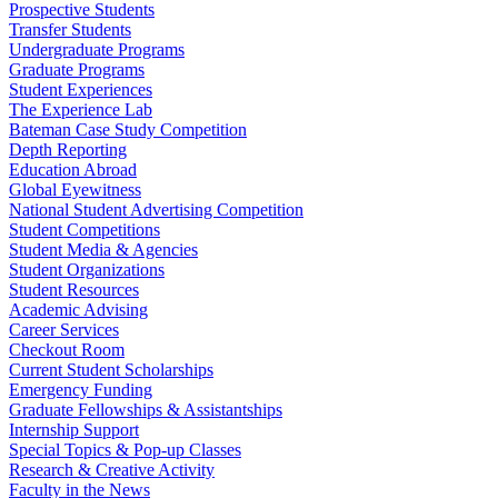
Prospective Students
Transfer Students
Undergraduate Programs
Graduate Programs
Student Experiences
The Experience Lab
Bateman Case Study Competition
Depth Reporting
Education Abroad
Global Eyewitness
National Student Advertising Competition
Student Competitions
Student Media & Agencies
Student Organizations
Student Resources
Academic Advising
Career Services
Checkout Room
Current Student Scholarships
Emergency Funding
Graduate Fellowships & Assistantships
Internship Support
Special Topics & Pop-up Classes
Research & Creative Activity
Faculty in the News