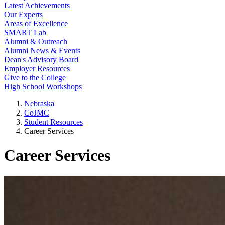
Latest Achievements
Our Experts
Areas of Excellence
SMART Lab
Alumni & Outreach
Alumni News & Events
Dean's Advisory Board
Employer Resources
Give to the College
High School Workshops
Nebraska
CoJMC
Student Resources
Career Services
Career Services