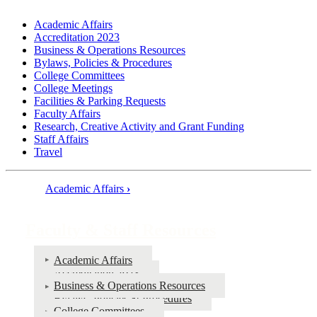
Academic Affairs
Accreditation 2023
Business & Operations Resources
Bylaws, Policies & Procedures
College Committees
College Meetings
Facilities & Parking Requests
Faculty Affairs
Research, Creative Activity and Grant Funding
Staff Affairs
Travel
Academic Affairs
›
Book
traversal
Faculty & Staff Resources
links
for
Academic Affairs
Accreditation 2023
Faculty
Business & Operations Resources
&
Bylaws, Policies & Procedures
College Committees
Staff