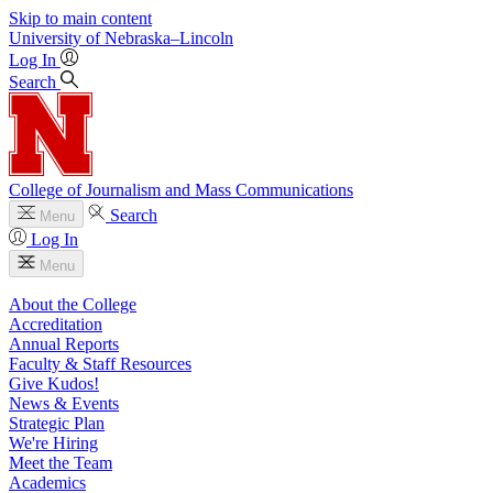
Skip to main content
University
of
Nebraska–Lincoln
Log In
Search
College of Journalism and Mass Communications
Search
Menu
Log In
Menu
About the College
Accreditation
Annual Reports
Faculty & Staff Resources
Give Kudos!
News & Events
Strategic Plan
We're Hiring
Meet the Team
Academics