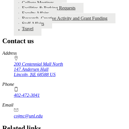
College Meetings
Resources
Facilities & Parking Requests
Faculty Affairs
Research, Creative Activity and Grant Funding
Staff Affairs
Travel
Contact us
https://
www.unl.edu
Address
200 Centennial Mall North
147 Andersen Hall
Lincoln
,
NE
68588
US
Phone
402-472-3041
https://
www.unl.edu
Email
cojmc@unl.edu
Related links