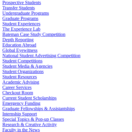
Prospective Students
Transfer Students
Undergraduate Programs
Graduate Programs
Student Experiences
The Experience Lab
Bateman Case Study Competition
Depth Reporting
Education Abroad
Global Eyewitness
National Student Advertising Competition
Student Competitions
Student Media & Agencies
Student Organizations
Student Resources
Academic Advising
Career Services
Checkout Room
Current Student Scholarships
Emergency Funding
Graduate Fellowships & Assistantships
Internship Support
Special Topics & Pop-up Classes
Research & Creative Activity
Faculty in the News