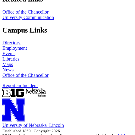
Office of the Chancellor
University Communication
Campus Links
Directory
Employment
Events
Libraries
Maps
News
Office of the Chancellor
Report an Incident
University
of
Nebraska–Lincoln
Established 1869 · Copyright 2026