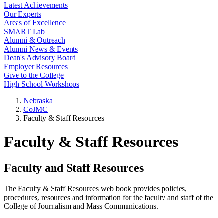
Latest Achievements
Our Experts
Areas of Excellence
SMART Lab
Alumni & Outreach
Alumni News & Events
Dean's Advisory Board
Employer Resources
Give to the College
High School Workshops
Nebraska
CoJMC
Faculty & Staff Resources
Faculty & Staff Resources
Faculty and Staff Resources
The Faculty & Staff Resources web book provides policies,
procedures, resources and information for the faculty and staff of the
College of Journalism and Mass Communications.