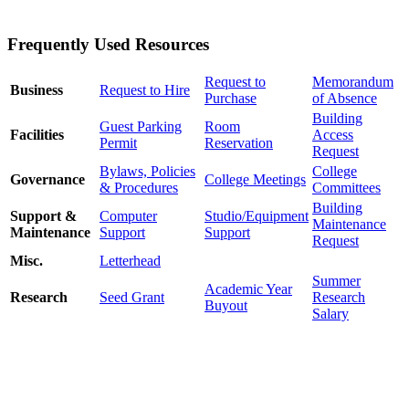
Frequently Used Resources
Request to
Memorandum
Business
Request to Hire
Purchase
of Absence
Building
Guest Parking
Room
Facilities
Access
Permit
Reservation
Request
Bylaws, Policies
College
Governance
College Meetings
& Procedures
Committees
Building
Support &
Computer
Studio/Equipment
Maintenance
Maintenance
Support
Support
Request
Misc.
Letterhead
Summer
Academic Year
Research
Seed Grant
Research
Buyout
Salary