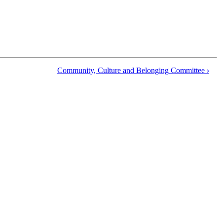
Community, Culture and Belonging Committee
›