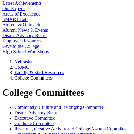
Latest Achievements
Our Experts
Areas of Excellence
SMART Lab
Alumni & Outreach
Alumni News & Events
Dean's Advisory Board
Employer Resources
Give to the College
High School Workshops
Nebraska
CoJMC
Faculty & Staff Resources
College Committees
College Committees
Community, Culture and Belonging Committee
Dean's Advisory Board
Executive Committee
Graduate Committee
Research, Creative Activity and College Awards Committee