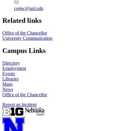
cojmc@unl.edu
Related links
Office of the Chancellor
University Communication
Campus Links
Directory
Employment
Events
Libraries
Maps
News
Office of the Chancellor
Report an Incident