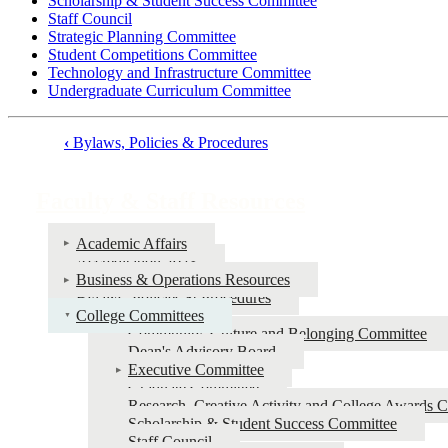
Scholarship & Student Success Committee
Staff Council
Strategic Planning Committee
Student Competitions Committee
Technology and Infrastructure Committee
Undergraduate Curriculum Committee
‹
Bylaws, Policies & Procedures
Book
traversal
Faculty & Staff Resources
links
for
Academic Affairs
Accreditation 2023
Faculty
Business & Operations Resources
&
Bylaws, Policies & Procedures
College Committees
Staff
Community, Culture and Belonging Committee
Resources
Dean's Advisory Board
Executive Committee
Graduate Committee
Research, Creative Activity and College Awards 
Scholarship & Student Success Committee
Staff Council