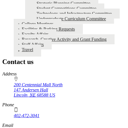
Strategic Planning Committee
Student Competitions Committee
Technology and Infrastructure Committee
Undergraduate Curriculum Committee
College Meetings
Facilities & Parking Requests
Faculty Affairs
Research, Creative Activity and Grant Funding
Staff Affairs
Travel
Contact us
https://
www.unl.edu
Address
200 Centennial Mall North
147 Andersen Hall
Lincoln
,
NE
68588
US
Phone
402-472-3041
https://
www.unl.edu
Email