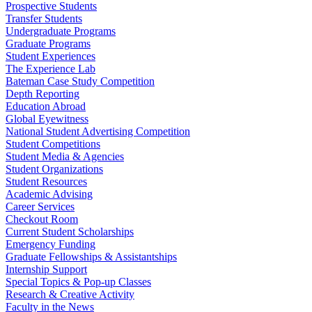
Prospective Students
Transfer Students
Undergraduate Programs
Graduate Programs
Student Experiences
The Experience Lab
Bateman Case Study Competition
Depth Reporting
Education Abroad
Global Eyewitness
National Student Advertising Competition
Student Competitions
Student Media & Agencies
Student Organizations
Student Resources
Academic Advising
Career Services
Checkout Room
Current Student Scholarships
Emergency Funding
Graduate Fellowships & Assistantships
Internship Support
Special Topics & Pop-up Classes
Research & Creative Activity
Faculty in the News