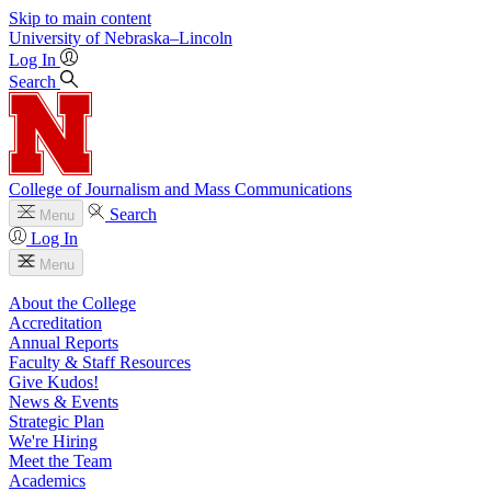
Skip to main content
University
of
Nebraska–Lincoln
Log In
Search
College of Journalism and Mass Communications
Search
Menu
Log In
Menu
About the College
Accreditation
Annual Reports
Faculty & Staff Resources
Give Kudos!
News & Events
Strategic Plan
We're Hiring
Meet the Team
Academics