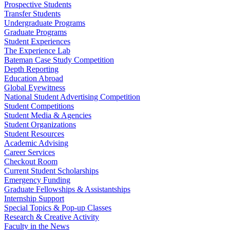
Prospective Students
Transfer Students
Undergraduate Programs
Graduate Programs
Student Experiences
The Experience Lab
Bateman Case Study Competition
Depth Reporting
Education Abroad
Global Eyewitness
National Student Advertising Competition
Student Competitions
Student Media & Agencies
Student Organizations
Student Resources
Academic Advising
Career Services
Checkout Room
Current Student Scholarships
Emergency Funding
Graduate Fellowships & Assistantships
Internship Support
Special Topics & Pop-up Classes
Research & Creative Activity
Faculty in the News