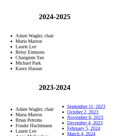
2024-2025
Adam Wagler, chair
Maria Marron
Laurie Lee
Betsy Emmons
Changmin Yan
Michael Park
Karez Hassan
2023-2024
September 11, 2023
Adam Wagler, chair
October 2, 2023
Maria Marron
November 6, 2023
Brian Petrotta
December 4, 2023
Frauke Hachtmann
February 5, 2024
Laurie Lee
March 4, 2024