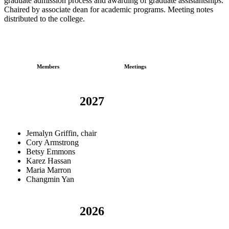
graduate admission process and awarding of graduate assistantships.
Chaired by associate dean for academic programs. Meeting notes
distributed to the college.
Members
Meetings
2027
Jemalyn Griffin, chair
Cory Armstrong
Betsy Emmons
Karez Hassan
Maria Marron
Changmin Yan
2026