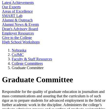
Latest Achievements
Our Experts
Areas of Excellence
SMART Lab
Alumni & Outreach
Alumni News & Events
Dean's Advisory Board
Employer Resources
Give to the College
High School Workshops
Nebraska
CoJMC
Faculty & Staff Resources
College Committees
Graduate Committee
Graduate Committee
Responsible for the quality of graduate education in journalism and
mass communications and assuring that the curriculum is of such
rigor as to prepare students for advanced employment in the field or
further academic work in the discipline. Administers the college’s