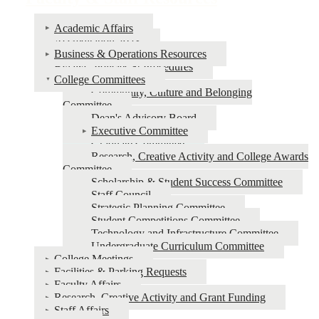
Faculty
Academic Affairs
&
Accreditation 2023
Business & Operations Resources
Staff
Bylaws, Policies & Procedures
Resources
College Committees
Community, Culture and Belonging
Committee
Dean's Advisory Board
Executive Committee
Graduate Committee
Research, Creative Activity and College Awards
Committee
Scholarship & Student Success Committee
Staff Council
Strategic Planning Committee
Student Competitions Committee
Technology and Infrastructure Committee
Undergraduate Curriculum Committee
College Meetings
Facilities & Parking Requests
Faculty Affairs
Research, Creative Activity and Grant Funding
Staff Affairs