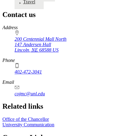
Travel
Contact us
https://
www.unl.edu
Address
200 Centennial Mall North
147 Andersen Hall
Lincoln
,
NE
68588
US
Phone
402-472-3041
https://
www.unl.edu
Email
cojmc@unl.edu
Related links
Office of the Chancellor
University Communication