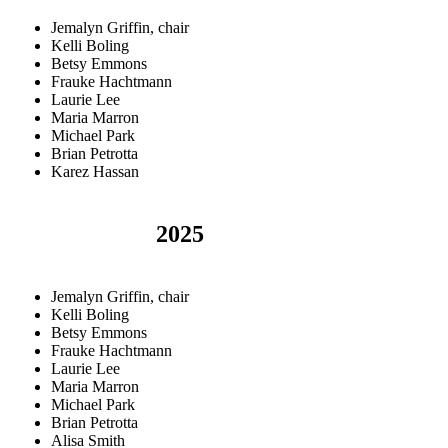
Jemalyn Griffin, chair
Kelli Boling
Betsy Emmons
Frauke Hachtmann
Laurie Lee
Maria Marron
Michael Park
Brian Petrotta
Karez Hassan
2025
Jemalyn Griffin, chair
Kelli Boling
Betsy Emmons
Frauke Hachtmann
Laurie Lee
Maria Marron
Michael Park
Brian Petrotta
Alisa Smith