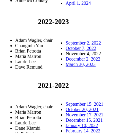
Anne McConkey
April 1, 2024
2022-2023
Adam Wagler, chair
September 2, 2022
Changmin Yan
October 7, 2022
Brian Petrotta
November 4, 2022
Maria Marron
December 2, 2022
Laurie Lee
March 30, 2023
Dave Remund
2021-2022
September 15, 2021
Adam Wagler, chair
October 20, 2021
Maria Marron
November 17, 2021
Brian Petrotta
December 15, 2021
Laurie Lee
January 10, 2022
Dane Kiambi
February 14, 2022