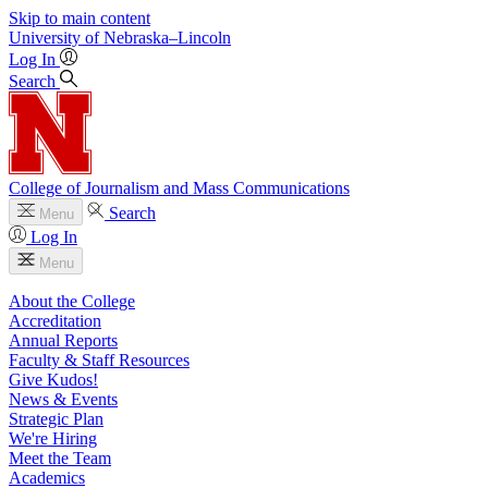
Skip to main content
University
of
Nebraska–Lincoln
Log In
Search
College of Journalism and Mass Communications
Search
Menu
Log In
Menu
About the College
Accreditation
Annual Reports
Faculty & Staff Resources
Give Kudos!
News & Events
Strategic Plan
We're Hiring
Meet the Team
Academics