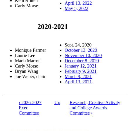
Kelli Britten
April 13, 2022
Carly Morse
May 5, 2022
2020-2021
Sept. 24, 2020
Monique Farmer
October 13, 2020
Laurie Lee
November 10, 2020
Maria Marron
December 8, 2020
Carly Morse
January 12, 2021
Bryan Wang
February 9, 2021
Joe Weber, chair
March 9, 2021
April 13, 2021
‹
2026-2027
Up
Research, Creative Activity
Book
Exec
and College Awards
Committee
Committee
›
traversal
links
Faculty & Staff Resources
for