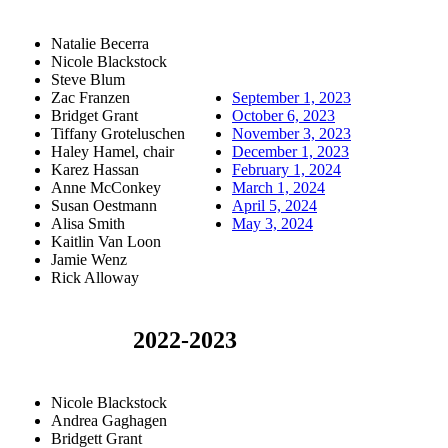
Natalie Becerra
Nicole Blackstock
Steve Blum
Zac Franzen
September 1, 2023
Bridget Grant
October 6, 2023
Tiffany Groteluschen
November 3, 2023
Haley Hamel, chair
December 1, 2023
Karez Hassan
February 1, 2024
Anne McConkey
March 1, 2024
Susan Oestmann
April 5, 2024
Alisa Smith
May 3, 2024
Kaitlin Van Loon
Jamie Wenz
Rick Alloway
2022-2023
Nicole Blackstock
Andrea Gaghagen
Bridgett Grant