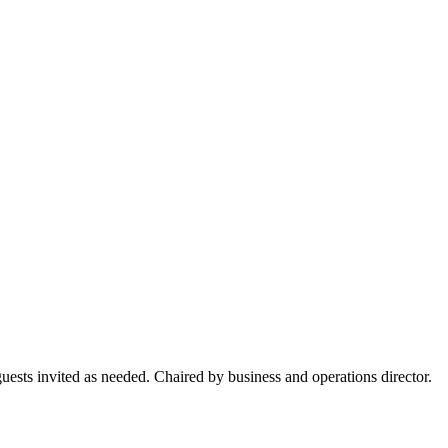
 guests invited as needed. Chaired by business and operations director.