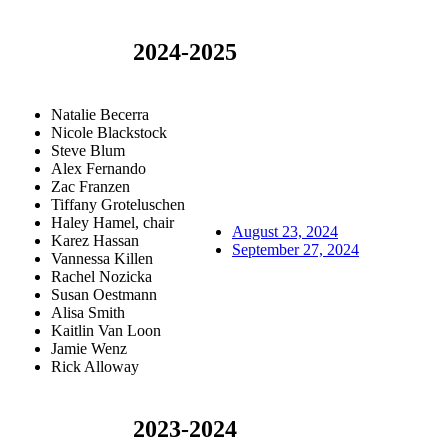
2024-2025
Natalie Becerra
Nicole Blackstock
Steve Blum
Alex Fernando
Zac Franzen
Tiffany Groteluschen
Haley Hamel, chair
August 23, 2024
Karez Hassan
September 27, 2024
Vannessa Killen
Rachel Nozicka
Susan Oestmann
Alisa Smith
Kaitlin Van Loon
Jamie Wenz
Rick Alloway
2023-2024