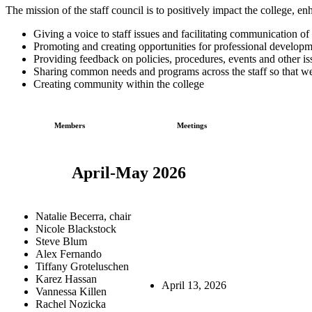
The mission of the staff council is to positively impact the college, 
Giving a voice to staff issues and facilitating communication of
Promoting and creating opportunities for professional develo
Providing feedback on policies, procedures, events and other i
Sharing common needs and programs across the staff so that we
Creating community within the college
Members
Meetings
April-May 2026
Natalie Becerra, chair
Nicole Blackstock
Steve Blum
Alex Fernando
Tiffany Groteluschen
Karez Hassan
April 13, 2026
Vannessa Killen
Rachel Nozicka