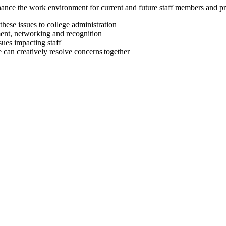
enhance the work environment for current and future staff members and pr
 these issues to college administration
pment, networking and recognition
ssues impacting staff
 can creatively resolve concerns together