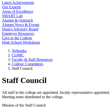
Latest Achievements
Our Experts
Areas of Excellence
SMART Lab
Alumni & Outreach
Alumni News & Events
Dean's Advisory Board
Employer Resources
Give to the College
High School Workshops
Nebraska
CoJMC
Faculty & Staff Resources
College Committees
Staff Council
Staff Council
All staff in the college are appointed, faculty representative appointe
Meeting notes distributed to the college.
Mission of the Staff Council