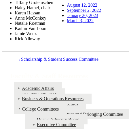
Tiffany Groteluschen
August 12, 2022
Haley Hamel, chair
September 2, 2022
Karen Hassan
January 20, 2023
Anne McConkey
March 3, 2022
Natalie Roetman
Kaitlin Van Loon
Jamie Wenz
Rick Alloway
‹
Scholarship & Student Success Committee
Book
traversal
Faculty & Staff Resources
links
for
Academic Affairs
Accreditation 2023
Faculty
Business & Operations Resources
&
Bylaws, Policies & Procedures
College Committees
Staff
Community, Culture and Belonging Committee
Resources
Dean's Advisory Board
Executive Committee