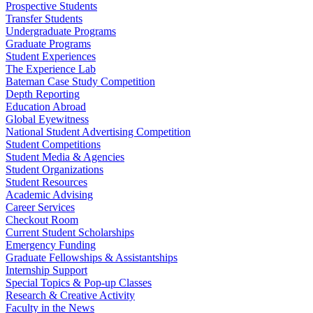
Prospective Students
Transfer Students
Undergraduate Programs
Graduate Programs
Student Experiences
The Experience Lab
Bateman Case Study Competition
Depth Reporting
Education Abroad
Global Eyewitness
National Student Advertising Competition
Student Competitions
Student Media & Agencies
Student Organizations
Student Resources
Academic Advising
Career Services
Checkout Room
Current Student Scholarships
Emergency Funding
Graduate Fellowships & Assistantships
Internship Support
Special Topics & Pop-up Classes
Research & Creative Activity
Faculty in the News