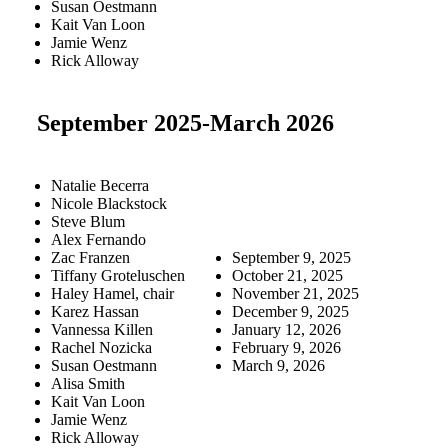
Susan Oestmann
Kait Van Loon
Jamie Wenz
Rick Alloway
September 2025-March 2026
Natalie Becerra
Nicole Blackstock
Steve Blum
Alex Fernando
Zac Franzen
September 9, 2025
Tiffany Groteluschen
October 21, 2025
Haley Hamel, chair
November 21, 2025
Karez Hassan
December 9, 2025
Vannessa Killen
January 12, 2026
Rachel Nozicka
February 9, 2026
Susan Oestmann
March 9, 2026
Alisa Smith
Kait Van Loon
Jamie Wenz
Rick Alloway