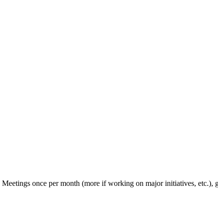
d. Meetings once per month (more if working on major initiatives, etc.),