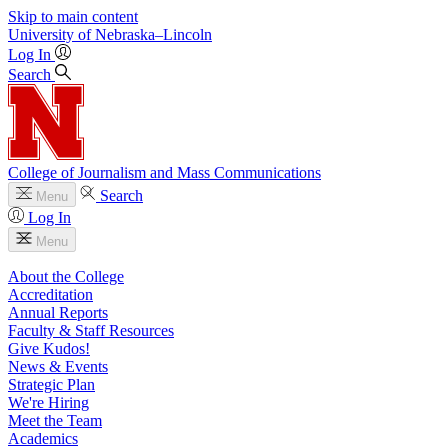
Skip to main content
University
of
Nebraska–Lincoln
Log In
Search
College of Journalism and Mass Communications
Search
Menu
Log In
Menu
About the College
Accreditation
Annual Reports
Faculty & Staff Resources
Give Kudos!
News & Events
Strategic Plan
We're Hiring
Meet the Team
Academics