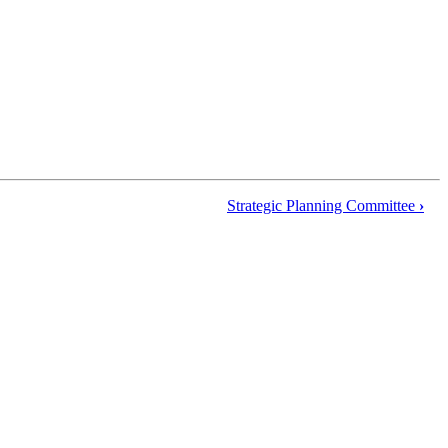
Strategic Planning Committee
›