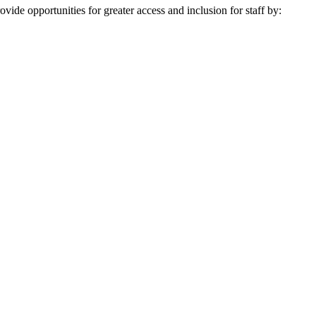
ovide opportunities for greater access and inclusion for staff by: