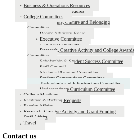
Business & Operations Resources
Staff
Bylaws, Policies & Procedures
Resources
College Committees
Community, Culture and Belonging
Committee
Dean's Advisory Board
Executive Committee
Graduate Committee
Research, Creative Activity and College Awards
Committee
Scholarship & Student Success Committee
Staff Council
Strategic Planning Committee
Student Competitions Committee
Technology and Infrastructure Committee
Undergraduate Curriculum Committee
College Meetings
Facilities & Parking Requests
Faculty Affairs
Research, Creative Activity and Grant Funding
Staff Affairs
Travel
Contact us