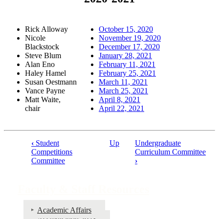
Rick Alloway
October 15, 2020
Nicole
November 19, 2020
Blackstock
December 17, 2020
Steve Blum
January 28, 2021
Alan Eno
February 11, 2021
Haley Hamel
February 25, 2021
Susan Oestmann
March 11, 2021
Vance Payne
March 25, 2021
Matt Waite,
April 8, 2021
chair
April 22, 2021
‹
Student
Up
Undergraduate
Book
Competitions
Curriculum Committee
Committee
›
traversal
links
Faculty & Staff Resources
for
Faculty
Academic Affairs
&
Accreditation 2023