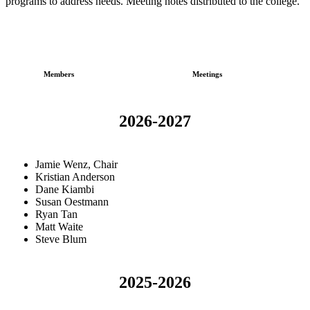
programs to address needs. Meeting notes distributed to the college.
Members
Meetings
2026-2027
Jamie Wenz, Chair
Kristian Anderson
Dane Kiambi
Susan Oestmann
Ryan Tan
Matt Waite
Steve Blum
2025-2026