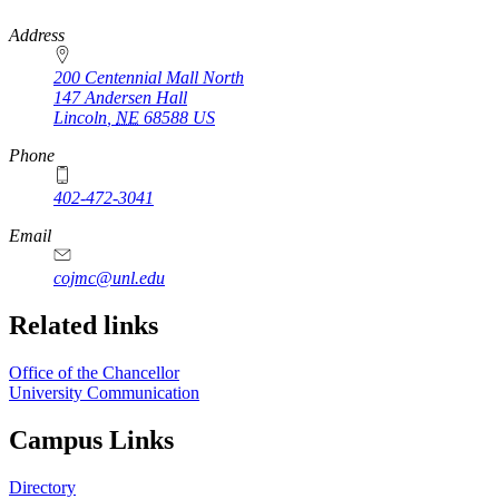
https://
www.unl.edu
Address
200 Centennial Mall North
147 Andersen Hall
Lincoln
,
NE
68588
US
Phone
402-472-3041
https://
www.unl.edu
Email
cojmc@unl.edu
Related links
Office of the Chancellor
University Communication
Campus Links
Directory