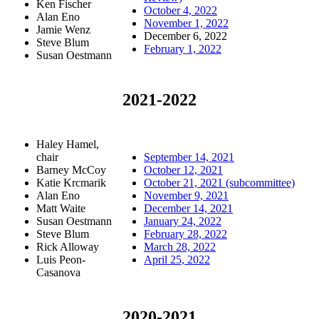
Ken Fischer
October 4, 2022
Alan Eno
November 1, 2022
Jamie Wenz
December 6, 2022
Steve Blum
February 1, 2022
Susan Oestmann
2021-2022
Haley Hamel,
chair
September 14, 2021
Barney McCoy
October 12, 2021
Katie Krcmarik
October 21, 2021 (subcommittee)
Alan Eno
November 9, 2021
Matt Waite
December 14, 2021
Susan Oestmann
January 24, 2022
Steve Blum
February 28, 2022
Rick Alloway
March 28, 2022
Luis Peon-
April 25, 2022
Casanova
2020-2021