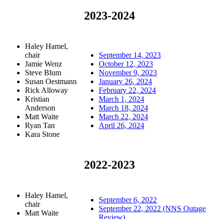
2023-2024
Haley Hamel,
chair
September 14, 2023
Jamie Wenz
October 12, 2023
Steve Blum
November 9, 2023
Susan Oestmann
January 26, 2024
Rick Alloway
February 22, 2024
Kristian
March 1, 2024
Anderson
March 18, 2024
Matt Waite
March 22, 2024
Ryan Tan
April 26, 2024
Kara Stone
2022-2023
Haley Hamel,
September 6, 2022
chair
September 22, 2022 (NNS Outage
Matt Waite
Review)