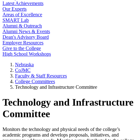
Latest Achievements
Our Experts
Areas of Excellence
SMART Lab
Alumni & Outreach
Alumni News & Events
Dean's Advisory Board
Employer Resources
Give to the College
High School Workshops
Nebraska
CoJMC
Faculty & Staff Resources
College Committees
Technology and Infrastructure Committee
Technology and Infrastructure
Committee
Monitors the technology and physical needs of the college’s
academic programs and develops proposals, initiatives, and