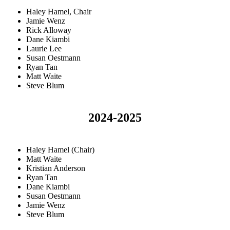
Haley Hamel, Chair
Jamie Wenz
Rick Alloway
Dane Kiambi
Laurie Lee
Susan Oestmann
Ryan Tan
Matt Waite
Steve Blum
2024-2025
Haley Hamel (Chair)
Matt Waite
Kristian Anderson
Ryan Tan
Dane Kiambi
Susan Oestmann
Jamie Wenz
Steve Blum