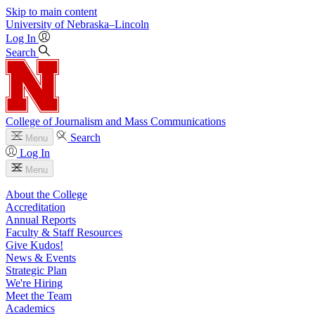
Skip to main content
University
of
Nebraska–Lincoln
Log In
Search
College of Journalism and Mass Communications
Search
Menu
Log In
Menu
About the College
Accreditation
Annual Reports
Faculty & Staff Resources
Give Kudos!
News & Events
Strategic Plan
We're Hiring
Meet the Team
Academics