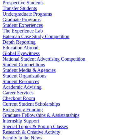
Prospective Students
Transfer Students
Undergraduate Programs
Graduate Programs
Student Experiences
The Experience Lab
Bateman Case Study Competition
Depth Reporting
Education Abroad
Global Eyewitness
National Student Advertising Competition
Student Competitions
Student Media & Agencies
Student Organizations
Student Resources
Academic Advising
Career Services
Checkout Room
Current Student Scholarships
Emergency Funding
Graduate Fellowships & Assistantships
Internship Support
Special Topics & Pop-up Classes
Research & Creative Activity
Faculty in the News