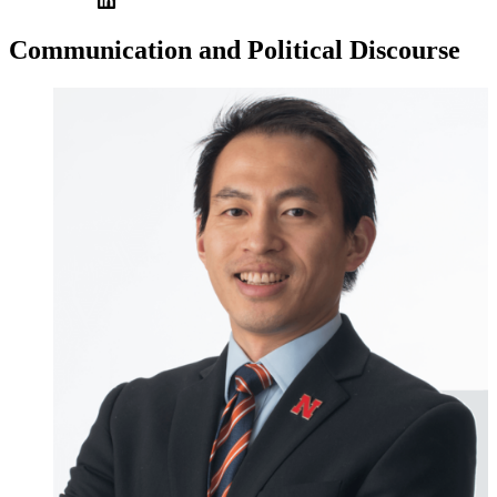
Communication and Political Discourse