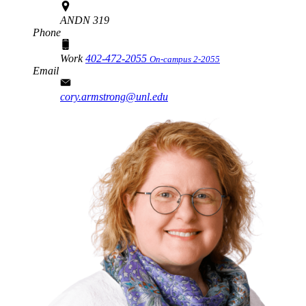
ANDN 319
Phone
Work
402-472-2055
On-campus 2-2055
Email
cory.armstrong@unl.edu