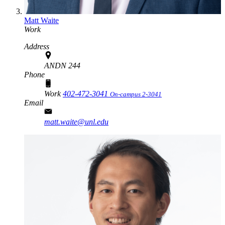
Matt Waite
Work
Address
ANDN 244
Phone
Work
402-472-3041
On-campus 2-3041
Email
matt.waite@unl.edu