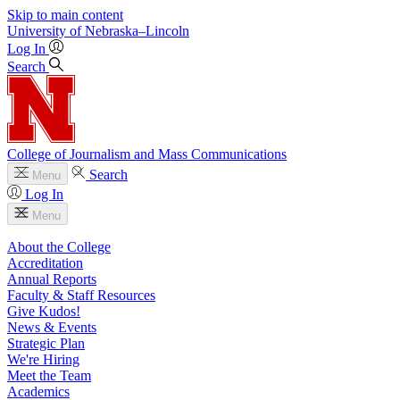
Skip to main content
University
of
Nebraska–Lincoln
Log In
Search
College of Journalism and Mass Communications
Search
Menu
Log In
Menu
About the College
Accreditation
Annual Reports
Faculty & Staff Resources
Give Kudos!
News & Events
Strategic Plan
We're Hiring
Meet the Team
Academics