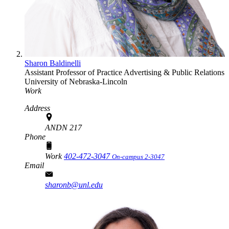
Sharon Baldinelli
Assistant Professor of Practice
Advertising & Public Relations
University of Nebraska-Lincoln
Work
Address
ANDN 217
Phone
Work
402-472-3047
On-campus 2-3047
Email
sharonb@unl.edu