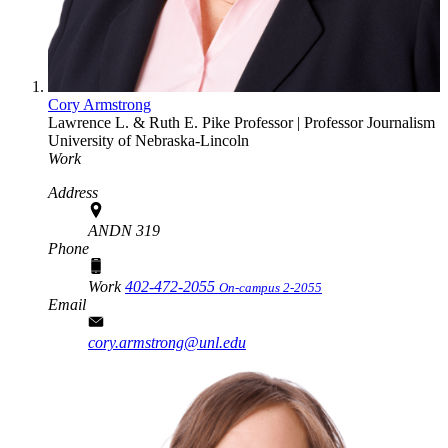
Cory Armstrong
Lawrence L. & Ruth E. Pike Professor | Professor
Journalism
University of Nebraska-Lincoln
Work
Address
ANDN 319
Phone
Work
402-472-2055
On-campus 2-2055
Email
cory.armstrong@unl.edu