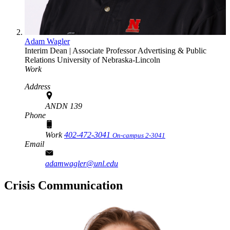
Adam Wagler
Interim Dean | Associate Professor
Advertising & Public
Relations
University of Nebraska-Lincoln
Work
Address
ANDN 139
Phone
Work
402-472-3041
On-campus 2-3041
Email
adamwagler@unl.edu
Crisis Communication