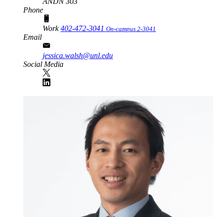
ANDN 303
Phone
Work
402-472-3041
On-campus 2-3041
Email
jessica.walsh@unl.edu
Social Media