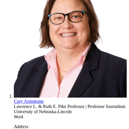
Cory Armstrong
Lawrence L. & Ruth E. Pike Professor | Professor
Journalism
University of Nebraska-Lincoln
Work
Address