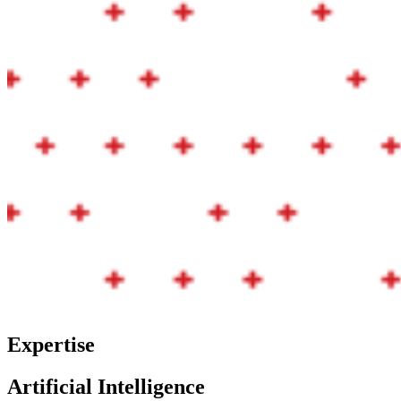
Expertise
Artificial Intelligence