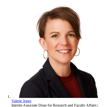
Valerie Jones
Interim Associate Dean for Research and Faculty Affairs |