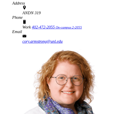
Address
ANDN 319
Phone
Work
402-472-2055
On-campus 2-2055
Email
cory.armstrong@unl.edu