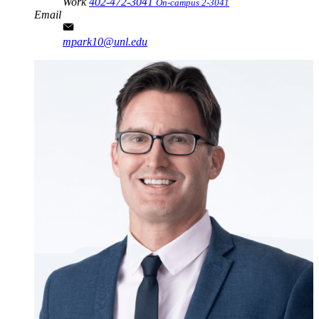
Work
402-472-3041
On-campus 2-3041
Email
mpark10@unl.edu