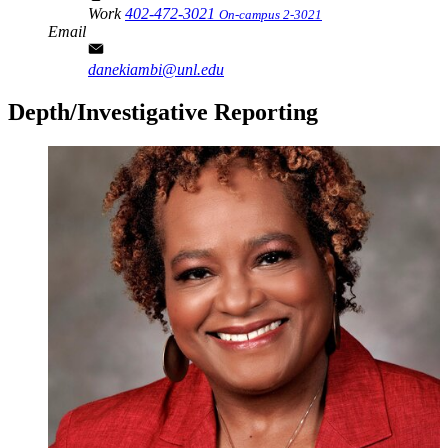
Work
402-472-3021
On-campus 2-3021
Email
danekiambi@unl.edu
Depth/Investigative Reporting