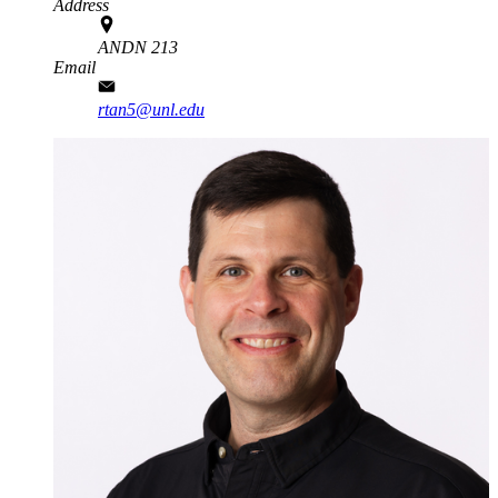
Address
ANDN 213
Email
rtan5@unl.edu