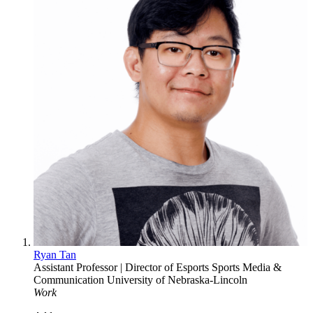
Ryan Tan
Assistant Professor | Director of Esports
Sports Media &
Communication
University of Nebraska-Lincoln
Work