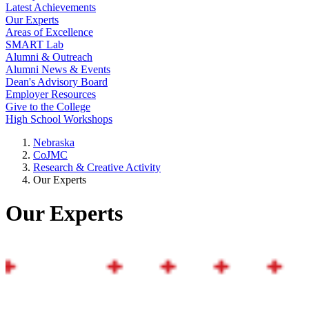
Latest Achievements
Our Experts
Areas of Excellence
SMART Lab
Alumni & Outreach
Alumni News & Events
Dean's Advisory Board
Employer Resources
Give to the College
High School Workshops
Nebraska
CoJMC
Research & Creative Activity
Our Experts
Our Experts