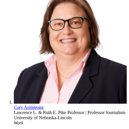
Cory Armstrong
Lawrence L. & Ruth E. Pike Professor | Professor
Journalism
University of Nebraska-Lincoln
Work