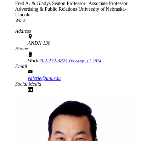
Fred A. & Gladys Seaton Professor | Associate Professor
Advertising & Public Relations
University of Nebraska-
Lincoln
Work
Address
ANDN 130
Phone
Work
402-472-3824
On-campus 2-3824
Email
valerie@unl.edu
Social Media