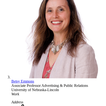
Betsy Emmons
Associate Professor
Advertising & Public Relations
University of Nebraska-Lincoln
Work
Address