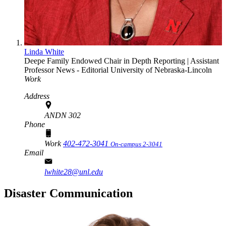
Linda White
Deepe Family Endowed Chair in Depth Reporting | Assistant
Professor
News - Editorial
University of Nebraska-Lincoln
Work
Address
ANDN 302
Phone
Work
402-472-3041
On-campus 2-3041
Email
lwhite28@unl.edu
Disaster Communication