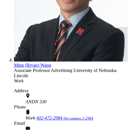
Ming (Bryan) Wang
Associate Professor
Advertising
University of Nebraska-
Lincoln
Work
Address
ANDN 330
Phone
Work
402-472-2984
On-campus 2-2984
Email