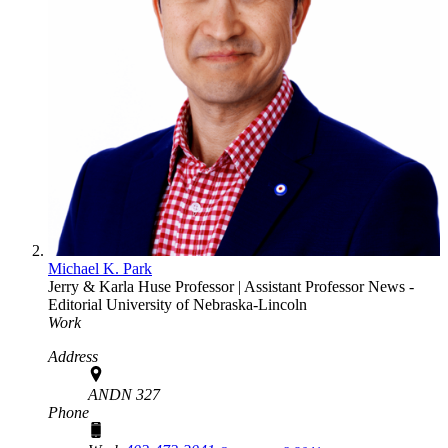
Michael K. Park
Jerry & Karla Huse Professor | Assistant Professor
News -
Editorial
University of Nebraska-Lincoln
Work
Address
ANDN 327
Phone