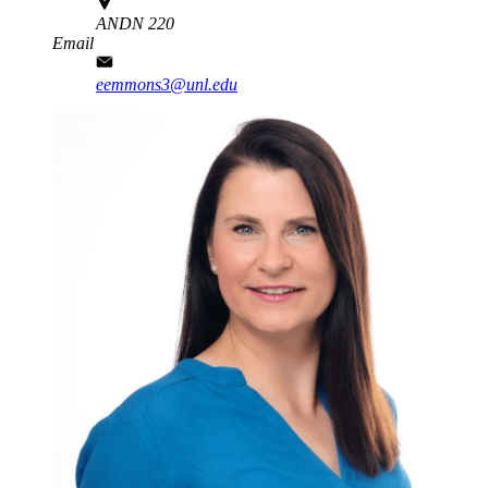
ANDN 220
Email
eemmons3@unl.edu