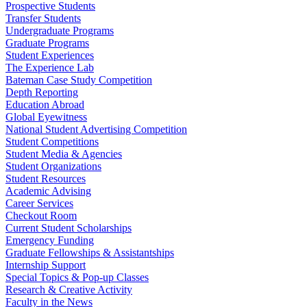
Prospective Students
Transfer Students
Undergraduate Programs
Graduate Programs
Student Experiences
The Experience Lab
Bateman Case Study Competition
Depth Reporting
Education Abroad
Global Eyewitness
National Student Advertising Competition
Student Competitions
Student Media & Agencies
Student Organizations
Student Resources
Academic Advising
Career Services
Checkout Room
Current Student Scholarships
Emergency Funding
Graduate Fellowships & Assistantships
Internship Support
Special Topics & Pop-up Classes
Research & Creative Activity
Faculty in the News