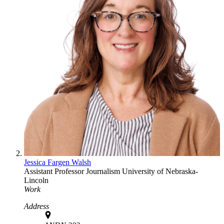
Jessica Fargen Walsh
Assistant Professor
Journalism
University of Nebraska-
Lincoln
Work
Address