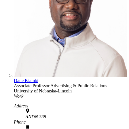
Dane Kiambi
Associate Professor
Advertising & Public Relations
University of Nebraska-Lincoln
Work
Address
ANDN 338
Phone