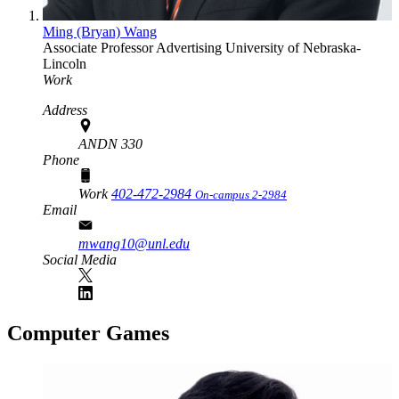
Ming (Bryan) Wang
Associate Professor
Advertising
University of Nebraska-
Lincoln
Work
Address
ANDN 330
Phone
Work
402-472-2984
On-campus 2-2984
Email
mwang10@unl.edu
Social Media
Computer Games