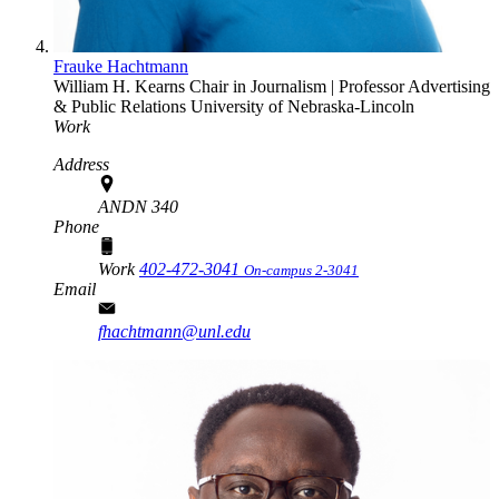
Frauke Hachtmann
William H. Kearns Chair in Journalism | Professor
Advertising
& Public Relations
University of Nebraska-Lincoln
Work
Address
ANDN 340
Phone
Work
402-472-3041
On-campus 2-3041
Email
fhachtmann@unl.edu