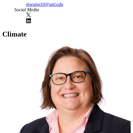
mwang10@unl.edu
Social Media
Climate