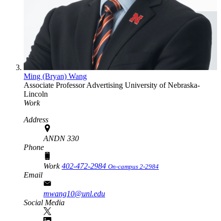
Ming (Bryan) Wang
Associate Professor
Advertising
University of Nebraska-
Lincoln
Work
Address
ANDN 330
Phone
Work
402-472-2984
On-campus 2-2984
Email
mwang10@unl.edu
Social Media