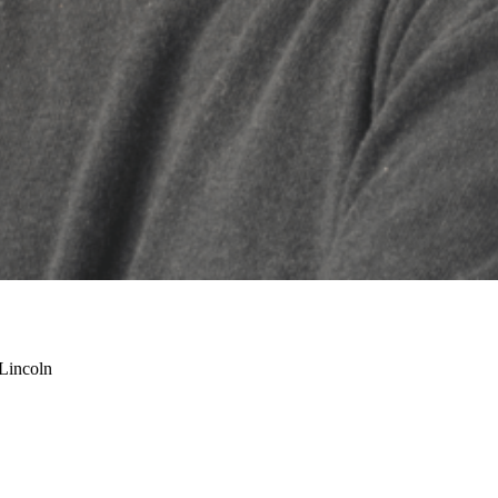
-Lincoln