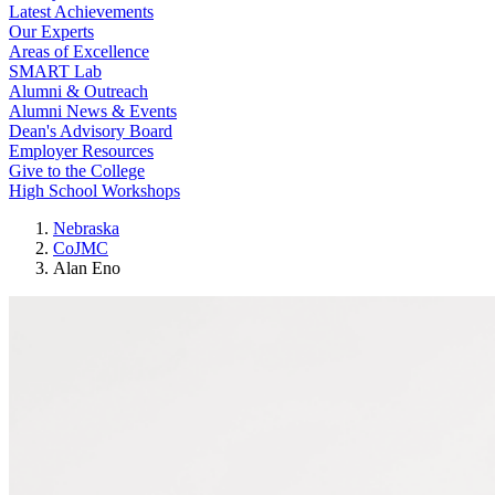
Latest Achievements
Our Experts
Areas of Excellence
SMART Lab
Alumni & Outreach
Alumni News & Events
Dean's Advisory Board
Employer Resources
Give to the College
High School Workshops
Nebraska
CoJMC
Alan Eno