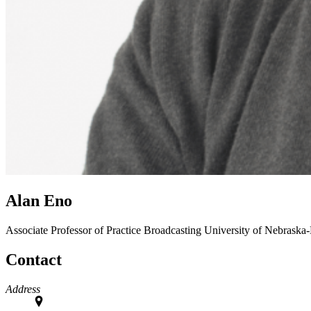
Alan Eno
Associate Professor of Practice
Broadcasting
University of Nebraska
Contact
Address