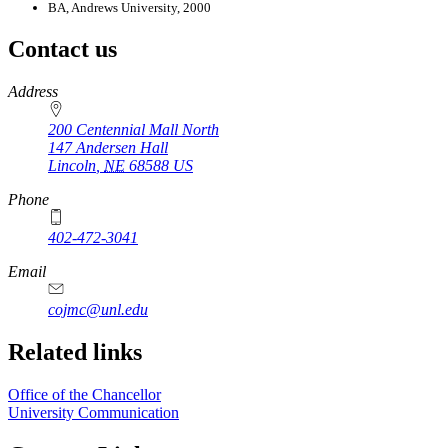
BA, Andrews University, 2000
Contact us
https://
www.unl.edu
Address
200 Centennial Mall North
147 Andersen Hall
Lincoln
,
NE
68588
US
Phone
402-472-3041
https://
www.unl.edu
Email
cojmc@unl.edu
Related links
Office of the Chancellor
University Communication