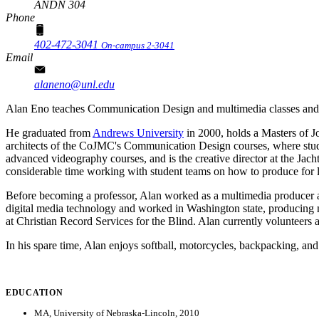
ANDN 304
Phone
402-472-3041
On-campus 2-3041
Email
alaneno@unl.edu
Alan Eno teaches Communication Design and multimedia classes and i
He graduated from
Andrews University
in 2000, holds a Masters of 
architects of the CoJMC's Communication Design courses, where studen
advanced videography courses, and is the creative director at the Jacht
considerable time working with student teams on how to produce for l
Before becoming a professor, Alan worked as a multimedia producer a
digital media technology and worked in Washington state, producing
at Christian Record Services for the Blind. Alan currently volunteers 
In his spare time, Alan enjoys softball, motorcycles, backpacking, an
EDUCATION
MA, University of Nebraska-Lincoln, 2010