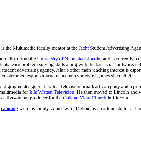
s the Multimedia faculty mentor at the
Jacht
Student Advertising Agen
Journalism from the
University of Nebraska-Lincoln
, and is currently a 
ts learn problem solving skills along with the basics of hardware, so
 student advertising agency. Alan's other main teaching interest is espo
ive-streamed esports tournaments on a variety of games since 2020.
nd graphic designer at both a Television broadcast company and a prin
 multimedia for
It Is Written Television
. He then moved to Lincoln and wo
as a live-stream producer for the
College View Church
in Lincoln.
d
camping
with his family. Alan's wife, Debbie, is an administrator at U