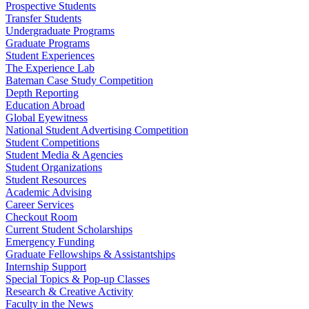
Prospective Students
Transfer Students
Undergraduate Programs
Graduate Programs
Student Experiences
The Experience Lab
Bateman Case Study Competition
Depth Reporting
Education Abroad
Global Eyewitness
National Student Advertising Competition
Student Competitions
Student Media & Agencies
Student Organizations
Student Resources
Academic Advising
Career Services
Checkout Room
Current Student Scholarships
Emergency Funding
Graduate Fellowships & Assistantships
Internship Support
Special Topics & Pop-up Classes
Research & Creative Activity
Faculty in the News