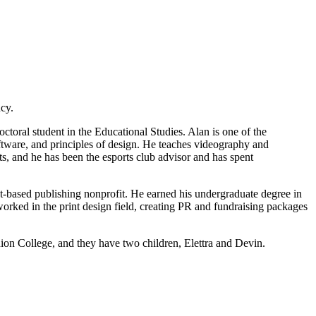
cy.
doctoral student in the Educational Studies. Alan is one of the
ftware, and principles of design. He teaches videography and
rts, and he has been the esports club advisor and has spent
t-based publishing nonprofit. He earned his undergraduate degree in
rked in the print design field, creating PR and fundraising packages
nion College, and they have two children, Elettra and Devin.