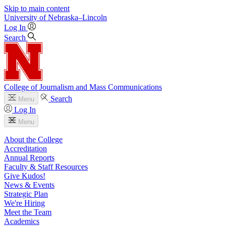
Skip to main content
University
of
Nebraska–Lincoln
Log In
Search
College of Journalism and Mass Communications
Search
Menu
Log In
Menu
About the College
Accreditation
Annual Reports
Faculty & Staff Resources
Give Kudos!
News & Events
Strategic Plan
We're Hiring
Meet the Team
Academics