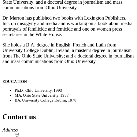
State University; and a doctoral degree in journalism and mass
communications from Ohio University.
Dr. Marron has published two books with Lexington Publishers,
Inc. on misogyny and media and is working on a book about media
portrayals of familicide and femicide and one on women press
secretaries in the White House.
She holds a B.A. degree in English, French and Latin from
University College Dublin, Ireland; a master’s degree in journalism
from The Ohio State University; and a doctoral degree in journalism
and mass communications from Ohio University.
EDUCATION
Ph.D., Ohio University, 1993
MA, Ohio State University, 1987
BA, University College Dublin, 1978
Contact us
https://
www.unl.edu
Address