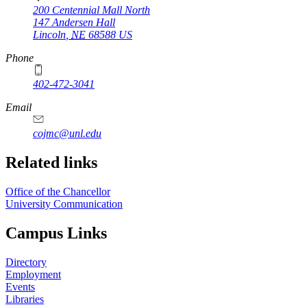
200 Centennial Mall North
147 Andersen Hall
Lincoln
,
NE
68588
US
Phone
402-472-3041
https://
www.unl.edu
Email
cojmc@unl.edu
Related links
Office of the Chancellor
University Communication
Campus Links
Directory
Employment
Events
Libraries