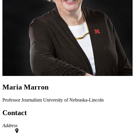
Maria Marron
Professor
Journalism
University of Nebraska-Lincoln
Contact
Address