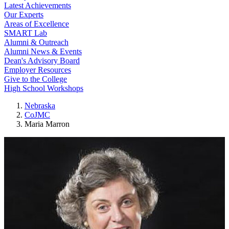
Latest Achievements
Our Experts
Areas of Excellence
SMART Lab
Alumni & Outreach
Alumni News & Events
Dean's Advisory Board
Employer Resources
Give to the College
High School Workshops
Nebraska
CoJMC
Maria Marron