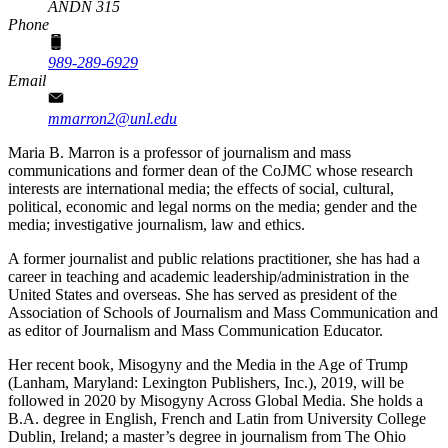
ANDN 315
Phone
989-289-6929
Email
mmarron2@unl.edu
Maria B. Marron is a professor of journalism and mass
communications and former dean of the CoJMC whose research
interests are international media; the effects of social, cultural,
political, economic and legal norms on the media; gender and the
media; investigative journalism, law and ethics.
A former journalist and public relations practitioner, she has had a
career in teaching and academic leadership/administration in the
United States and overseas. She has served as president of the
Association of Schools of Journalism and Mass Communication and
as editor of Journalism and Mass Communication Educator.
Her recent book, Misogyny and the Media in the Age of Trump
(Lanham, Maryland: Lexington Publishers, Inc.), 2019, will be
followed in 2020 by Misogyny Across Global Media. She holds a
B.A. degree in English, French and Latin from University College
Dublin, Ireland; a master’s degree in journalism from The Ohio