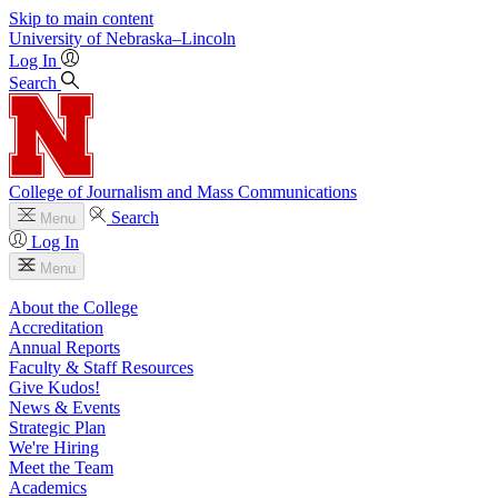
Skip to main content
University
of
Nebraska–Lincoln
Log In
Search
College of Journalism and Mass Communications
Search
Menu
Log In
Menu
About the College
Accreditation
Annual Reports
Faculty & Staff Resources
Give Kudos!
News & Events
Strategic Plan
We're Hiring
Meet the Team
Academics