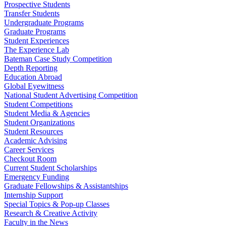
Prospective Students
Transfer Students
Undergraduate Programs
Graduate Programs
Student Experiences
The Experience Lab
Bateman Case Study Competition
Depth Reporting
Education Abroad
Global Eyewitness
National Student Advertising Competition
Student Competitions
Student Media & Agencies
Student Organizations
Student Resources
Academic Advising
Career Services
Checkout Room
Current Student Scholarships
Emergency Funding
Graduate Fellowships & Assistantships
Internship Support
Special Topics & Pop-up Classes
Research & Creative Activity
Faculty in the News