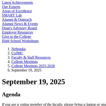
Latest Achievements
Our Experts
Areas of Excellence
SMART Lab
Alumni & Outreach
Alumni News & Events
Dean's Advisory Board
Employer Resources
Give to the College
High School Workshops
Nebraska
CoJMC
Faculty & Staff Resources
College Meetings
College Meetings 2025-2026
September 19, 2025
September 19, 2025
Agenda
If you are a voting member of the faculty, please bring a laptop or 