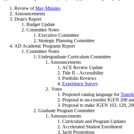
Review of
May Minutes
Announcements
Dean's Report
Budget Update
Committee Notes
Executive Committee
Strategic Planning Committee
AD Academic Programs Report
Committee Notes
Undergraduate Curriculum Committee
Announcements
ACE Review Update
Title II – Accessibility
Portfolio Reviews
Experience Survey
Votes
Proposed catalog language for
Transfe
Proposal to un-crosslist JGEN 200 an
Proposal to make JGEN 103, 120, 200
Graduate Program Committee
Announcements
Curriculum and Program Updates
Accelerated Student Enrollment
Jacht Promotions