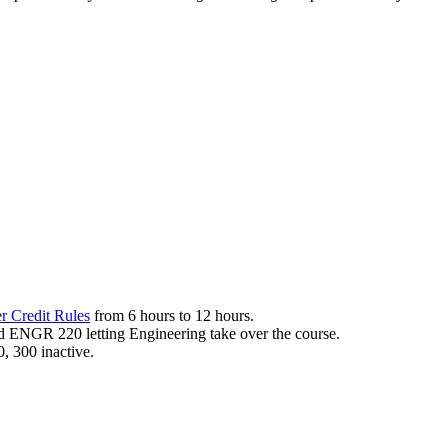
r Credit Rules
from 6 hours to 12 hours.
d ENGR 220 letting Engineering take over the course.
, 300 inactive.