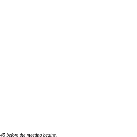
645 before the meeting begins.