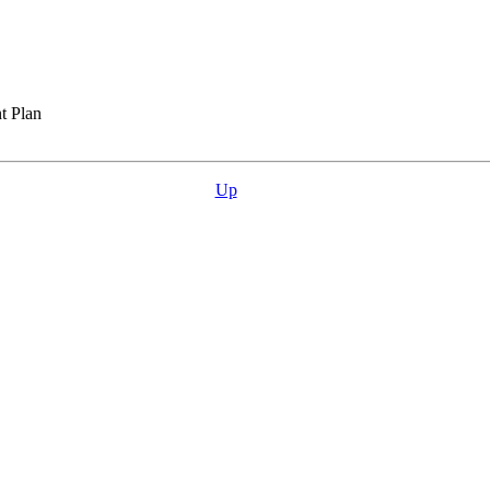
t Plan
Up