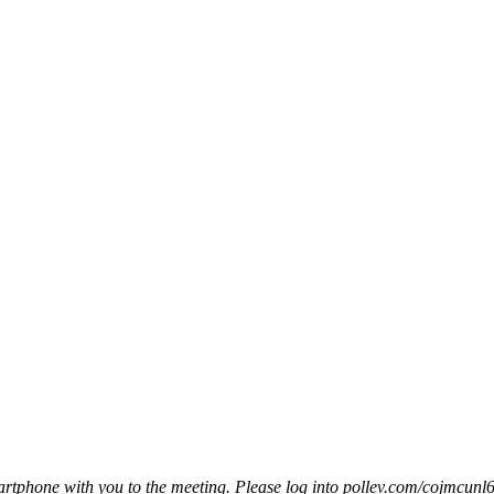
smartphone with you to the meeting. Please log into pollev.com/cojmcunl