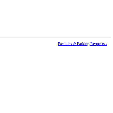
Facilities & Parking Requests
›