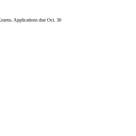
earns. Applications due Oct. 30