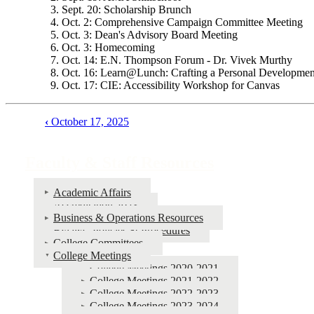
Sept. 20: Scholarship Brunch
Oct. 2: Comprehensive Campaign Committee Meeting
Oct. 3: Dean's Advisory Board Meeting
Oct. 3: Homecoming
Oct. 14: E.N. Thompson Forum - Dr. Vivek Murthy
Oct. 16: Learn@Lunch: Crafting a Personal Developmen
Oct. 17: CIE: Accessibility Workshop for Canvas
‹
October 17, 2025
Book
traversal
Faculty & Staff Resources
links
for
Academic Affairs
Accreditation 2023
Faculty
Business & Operations Resources
&
Bylaws, Policies & Procedures
College Committees
Staff
College Meetings
Resources
College Meetings 2020-2021
College Meetings 2021-2022
College Meetings 2022-2023
College Meetings 2023-2024