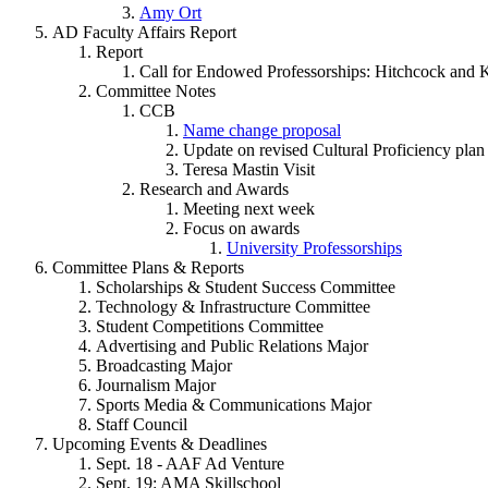
Amy Ort
AD Faculty Affairs Report
Report
Call for Endowed Professorships: Hitchcock and K
Committee Notes
CCB
Name change proposal
Update on revised Cultural Proficiency plan
Teresa Mastin Visit
Research and Awards
Meeting next week
Focus on awards
University Professorships
Committee Plans & Reports
Scholarships & Student Success Committee
Technology & Infrastructure Committee
Student Competitions Committee
Advertising and Public Relations Major
Broadcasting Major
Journalism Major
Sports Media & Communications Major
Staff Council
Upcoming Events & Deadlines
Sept. 18 - AAF Ad Venture
Sept. 19: AMA Skillschool