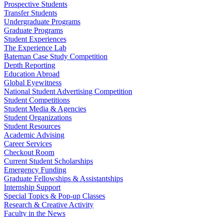
Prospective Students
Transfer Students
Undergraduate Programs
Graduate Programs
Student Experiences
The Experience Lab
Bateman Case Study Competition
Depth Reporting
Education Abroad
Global Eyewitness
National Student Advertising Competition
Student Competitions
Student Media & Agencies
Student Organizations
Student Resources
Academic Advising
Career Services
Checkout Room
Current Student Scholarships
Emergency Funding
Graduate Fellowships & Assistantships
Internship Support
Special Topics & Pop-up Classes
Research & Creative Activity
Faculty in the News