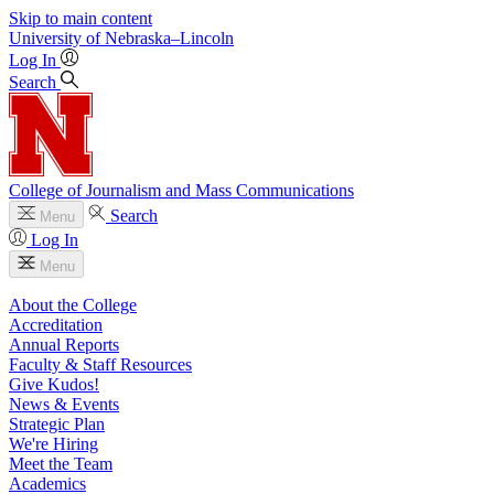
Skip to main content
University
of
Nebraska–Lincoln
Log In
Search
College of Journalism and Mass Communications
Search
Menu
Log In
Menu
About the College
Accreditation
Annual Reports
Faculty & Staff Resources
Give Kudos!
News & Events
Strategic Plan
We're Hiring
Meet the Team
Academics