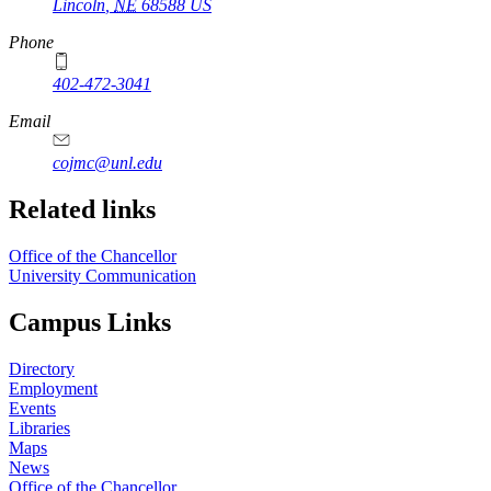
Lincoln
,
NE
68588
US
Phone
402-472-3041
https://
www.unl.edu
Email
cojmc@unl.edu
Related links
Office of the Chancellor
University Communication
Campus Links
Directory
Employment
Events
Libraries
Maps
News
Office of the Chancellor