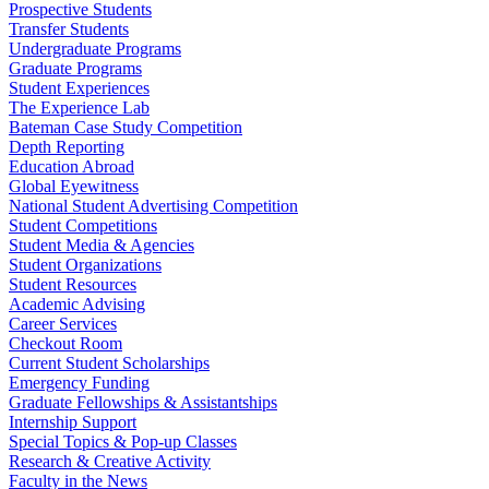
Prospective Students
Transfer Students
Undergraduate Programs
Graduate Programs
Student Experiences
The Experience Lab
Bateman Case Study Competition
Depth Reporting
Education Abroad
Global Eyewitness
National Student Advertising Competition
Student Competitions
Student Media & Agencies
Student Organizations
Student Resources
Academic Advising
Career Services
Checkout Room
Current Student Scholarships
Emergency Funding
Graduate Fellowships & Assistantships
Internship Support
Special Topics & Pop-up Classes
Research & Creative Activity
Faculty in the News