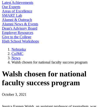
Latest Achievements
Our Experts
Areas of Excellence
SMART Lab
Alumni & Outreach
Alumni News & Events
Dean's Advisory Board
Employer Resources
Give to the College
High School Workshops
Nebraska
CoJMC
News
Walsh chosen for national faculty success program
Walsh chosen for national
faculty success program
October 3, 2021
Jessica Fargen Walsh, an assistant professor of journalism, was