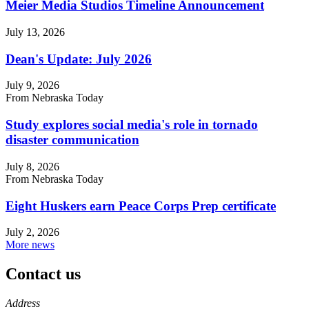
Meier Media Studios Timeline Announcement
July 13, 2026
Dean's Update: July 2026
July 9, 2026
From Nebraska Today
Study explores social media's role in tornado
disaster communication
July 8, 2026
From Nebraska Today
Eight Huskers earn Peace Corps Prep certificate
July 2, 2026
More news
Contact us
https://
www.unl.edu
Address