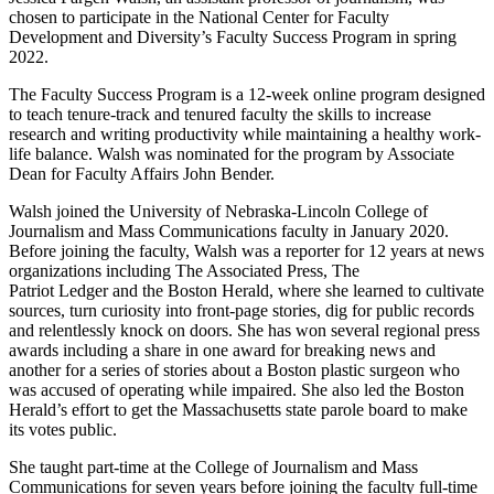
chosen to participate in the National Center for Faculty
Development and Diversity’s Faculty Success Program in spring
2022.
The Faculty Success Program is a 12-week online program designed
to teach tenure-track and tenured faculty the skills to increase
research and writing productivity while maintaining a healthy work-
life balance. Walsh was nominated for the program by Associate
Dean for Faculty Affairs John Bender.
Walsh joined the University of Nebraska-Lincoln College of
Journalism and Mass Communications faculty in January 2020.
Before joining the faculty, Walsh was a reporter for 12 years at news
organizations including The Associated Press, The
Patriot Ledger and the Boston Herald, where she learned to cultivate
sources, turn curiosity into front-page stories, dig for public records
and relentlessly knock on doors. She has won several regional press
awards including a share in one award for breaking news and
another for a series of stories about a Boston plastic surgeon who
was accused of operating while impaired. She also led the Boston
Herald’s effort to get the Massachusetts state parole board to make
its votes public.
She taught part-time at the College of Journalism and Mass
Communications for seven years before joining the faculty full-time