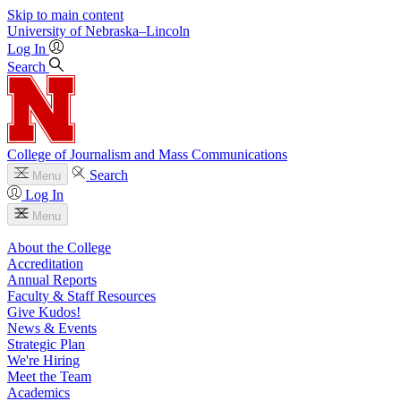
Skip to main content
University
of
Nebraska–Lincoln
Log In
Search
College of Journalism and Mass Communications
Search
Menu
Log In
Menu
About the College
Accreditation
Annual Reports
Faculty & Staff Resources
Give Kudos!
News & Events
Strategic Plan
We're Hiring
Meet the Team
Academics