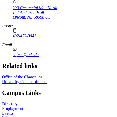
200 Centennial Mall North
147 Andersen Hall
Lincoln
,
NE
68588
US
Phone
402-472-3041
https://
www.unl.edu
Email
cojmc@unl.edu
Related links
Office of the Chancellor
University Communication
Campus Links
Directory
Employment
Events