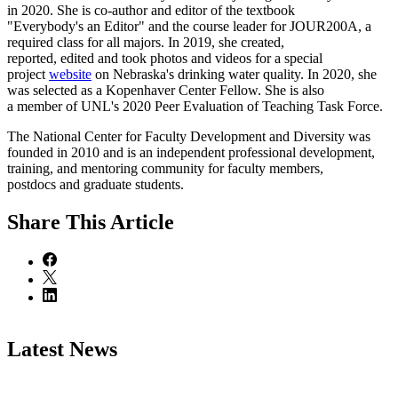
in 2020. She is co-author and editor of the textbook
"Everybody's an Editor" and the course leader for JOUR200A, a
required class for all majors. In 2019, she created,
reported, edited and took photos and videos for a special
project
website
on Nebraska's drinking water quality. In 2020, she
was selected as a Kopenhaver Center Fellow. She is also
a member of UNL's 2020 Peer Evaluation of Teaching Task Force.
The National Center for Faculty Development and Diversity was
founded in 2010 and is an independent professional development,
training, and mentoring community for faculty members,
postdocs and graduate students.
Share
This Article
Latest News