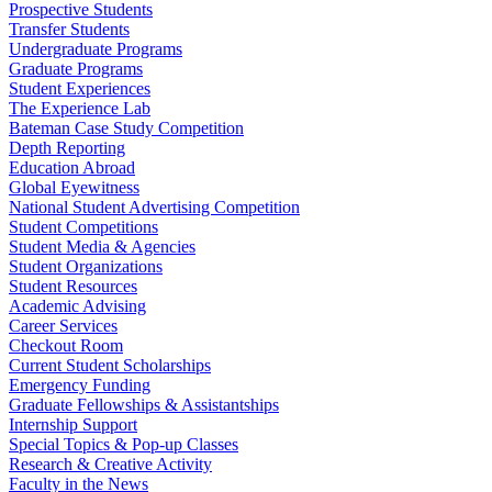
Prospective Students
Transfer Students
Undergraduate Programs
Graduate Programs
Student Experiences
The Experience Lab
Bateman Case Study Competition
Depth Reporting
Education Abroad
Global Eyewitness
National Student Advertising Competition
Student Competitions
Student Media & Agencies
Student Organizations
Student Resources
Academic Advising
Career Services
Checkout Room
Current Student Scholarships
Emergency Funding
Graduate Fellowships & Assistantships
Internship Support
Special Topics & Pop-up Classes
Research & Creative Activity
Faculty in the News