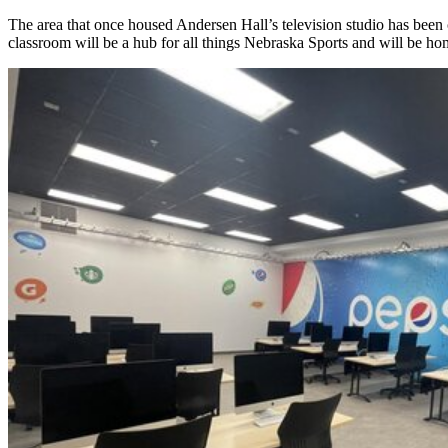
The area that once housed Andersen Hall’s television studio has been c
classroom will be a hub for all things Nebraska Sports and will be