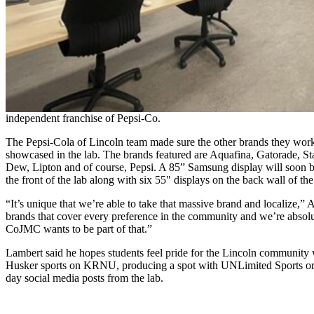
independent franchise of Pepsi-Co.
The Pepsi-Cola of Lincoln team made sure the other brands they wo
showcased in the lab. The brands featured are Aquafina, Gatorade, S
Dew, Lipton and of course, Pepsi. A 85” Samsung display will soon be
the front of the lab along with six 55" displays on the back wall of the
“It’s unique that we’re able to take that massive brand and localize,
brands that cover every preference in the community and we’re absolu
CoJMC wants to be part of that.”
Lambert said he hopes students feel pride for the Lincoln community
Husker sports on KRNU, producing a spot with UNLimited Sports or
day social media posts from the lab.