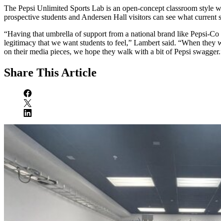
The Pepsi Unlimited Sports Lab is an open-concept classroom style 
prospective students and Andersen Hall visitors can see what current 
“Having that umbrella of support from a national brand like Pepsi-Co 
legitimacy that we want students to feel,” Lambert said. “When they w
on their media pieces, we hope they walk with a bit of Pepsi swagger.
Share
This Article