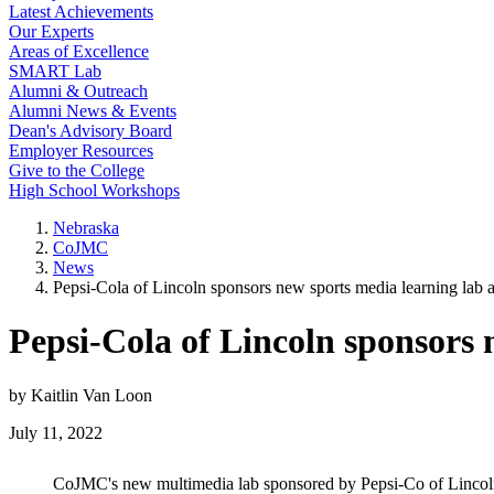
Latest Achievements
Our Experts
Areas of Excellence
SMART Lab
Alumni & Outreach
Alumni News & Events
Dean's Advisory Board
Employer Resources
Give to the College
High School Workshops
Nebraska
CoJMC
News
Pepsi-Cola of Lincoln sponsors new sports media learning lab
Pepsi-Cola of Lincoln sponsors
by Kaitlin Van Loon
July 11, 2022
CoJMC's new multimedia lab sponsored by Pepsi-Co of Linco