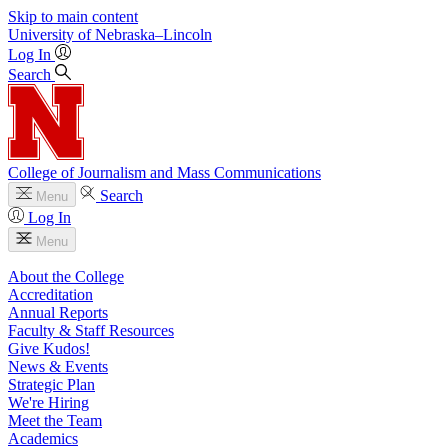
Skip to main content
University
of
Nebraska–Lincoln
Log In
Search
College of Journalism and Mass Communications
Search
Menu
Log In
Menu
About the College
Accreditation
Annual Reports
Faculty & Staff Resources
Give Kudos!
News & Events
Strategic Plan
We're Hiring
Meet the Team
Academics