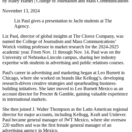
by Haley Hamel | College of Journalism and Mass Communications
November 13, 2024
Liz Paul gives a presentation to Jacht students at The
Agency.
Liz Paul, director of global insights at The Clorox Company, was
named the College of Journalism and Mass Communications’
Worick visiting professor in market research for the 2024-2025
academic year. From Nov. 11 through Nov. 14, Paul was on the
University of Nebraska-Lincoln campus, sharing her industry
expertise with students in advertising and public relations courses.
Paul's career in advertising and marketing began at Leo Burnett in
Chicago, where she worked on brands like Kellogg’s, developing
research-driven creative strategies and spearheading business-
building initiatives. She later moved to Leo Burnett Mexico as an
account director for Procter & Gamble, gaining valuable experience
in international markets.
She then joined J. Walter Thompson as the Latin American regional
director for major accounts, including Kellogg, Kraft and Unilever.
Paul became general manager of JWT Mexico, where she oversaw
220 staffers and was the first female general manager of an
advertising agency in Mexico.