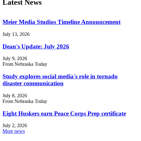
Latest News
Meier Media Studios Timeline Announcement
July 13, 2026
Dean's Update: July 2026
July 9, 2026
From Nebraska Today
Study explores social media's role in tornado
disaster communication
July 8, 2026
From Nebraska Today
Eight Huskers earn Peace Corps Prep certificate
July 2, 2026
More news