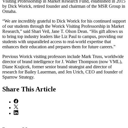
Visiting Professorship in Market Research Fund, established in 2015
by Dick Worick, retired founder and chairman of the MSR Group in
Omaha.
“We are incredibly grateful to Dick Worick for his continued support
of our students through the Worick Visiting Professorship in Market
Research,” said Shari Veil, Jane T. Olson Dean. “His gift allows us
to bring top industry leaders like Liz Paul to campus, providing our
students with unparalleled access to real-world expertise that
enhances their education and prepares them for future careers.”
Previous Worick visiting professors include Mark Truss, worldwide
director of brand intelligence for J. Walter Thompson (now VML),
Diane Krajicek, former senior brand strategist and director of
research for Bailey Lauerman, and Jen Urich, CEO and founder of
Sparrow Strategy.
Share
This Article