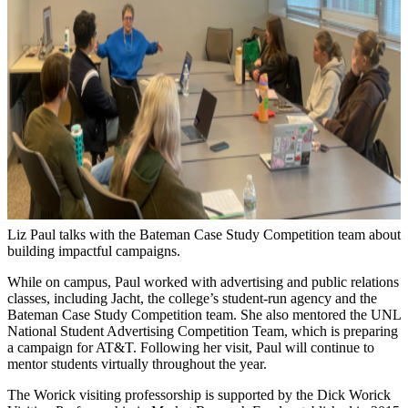
Liz Paul talks with the Bateman Case Study Competition team about
building impactful campaigns.
While on campus, Paul worked with advertising and public relations
classes, including Jacht, the college’s student-run agency and the
Bateman Case Study Competition team. She also mentored the UNL
National Student Advertising Competition Team, which is preparing
a campaign for AT&T. Following her visit, Paul will continue to
mentor students virtually throughout the year.
The Worick visiting professorship is supported by the Dick Worick