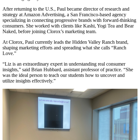
After returning to the U.S., Paul became director of research and
strategy at Amazon Advertising, a San Francisco-based agency
specializing in connecting progressive brands with forward-thinking
consumers. She worked with clients like Kashi, Yogi Tea and Bear
Naked, before joining Clorox’s marketing team.
At Clorox, Paul currently leads the Hidden Valley Ranch brand,
shaping marketing efforts and spreading what she calls “Ranch
Love.”
“Liz is an extraordinary expert in understanding real consumer
insights,” said Brian Hubbard, assistant professor of practice. “She
was the ideal person to teach our students how to uncover and
utilize insights effectively.”