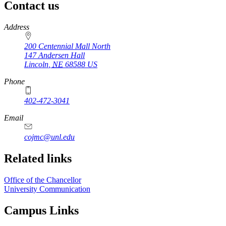
Contact us
https://
www.unl.edu
Address
200 Centennial Mall North
147 Andersen Hall
Lincoln
,
NE
68588
US
Phone
402-472-3041
https://
www.unl.edu
Email
cojmc@unl.edu
Related links
Office of the Chancellor
University Communication
Campus Links