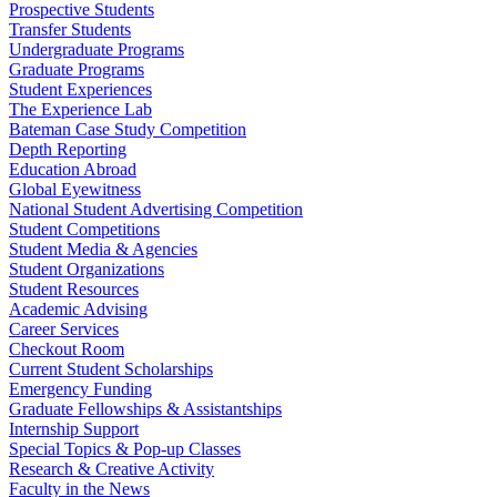
Prospective Students
Transfer Students
Undergraduate Programs
Graduate Programs
Student Experiences
The Experience Lab
Bateman Case Study Competition
Depth Reporting
Education Abroad
Global Eyewitness
National Student Advertising Competition
Student Competitions
Student Media & Agencies
Student Organizations
Student Resources
Academic Advising
Career Services
Checkout Room
Current Student Scholarships
Emergency Funding
Graduate Fellowships & Assistantships
Internship Support
Special Topics & Pop-up Classes
Research & Creative Activity
Faculty in the News