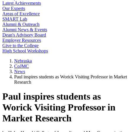
Latest Achievements
Our Experts
Areas of Excellence
SMART Lab
Alumni & Outreach
Alumni News & Events
Dean's Advisory Board
Employer Resources
Give to the College
High School Workshops
Nebraska
CoJMC
News
Paul inspires students as Worick Visiting Professor in Market
Research
Paul inspires students as
Worick Visiting Professor in
Market Research