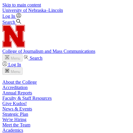
Skip to main content
University
of
Nebraska–Lincoln
Log In
Search
College of Journalism and Mass Communications
Search
Menu
Log In
Menu
About the College
Accreditation
Annual Reports
Faculty & Staff Resources
Give Kudos!
News & Events
Strategic Plan
We're Hiring
Meet the Team
Academics