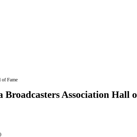
l of Fame
a Broadcasters Association Hall 
)