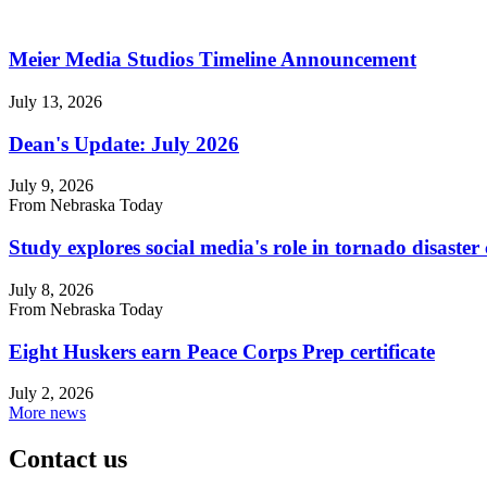
Meier Media Studios Timeline Announcement
July 13, 2026
Dean's Update: July 2026
July 9, 2026
From Nebraska Today
Study explores social media's role in tornado disast
July 8, 2026
From Nebraska Today
Eight Huskers earn Peace Corps Prep certificate
July 2, 2026
More news
Contact us