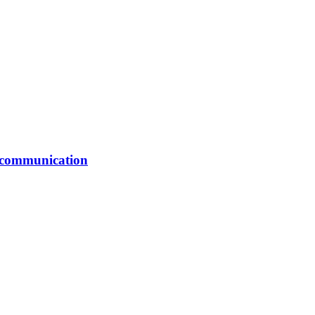
er communication