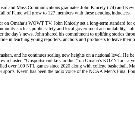
alism and Mass Communications graduates John Knicely ('74) and Kevi
ll of Fame will grow to 127 members with these pending inductees.
hor on Omaha’s WOWT TV, John Knicely set a long-term standard for cre
community such as public safety and local government accountability, Joh
er the day’s news, John shared his commitment to uplifting stories th
de in teaching young reporters, anchors and producers to leave their op
raskan, and he continues scaling new heights on a national level. He
evin hosted “Unsportsmanlike Conduct” on Omaha’s KOZN for 12 years
alled over 100 NFL games since 2020 along with college basketball, M
r sports. Kevin has been the radio voice of the NCAA Men’s Final Four 