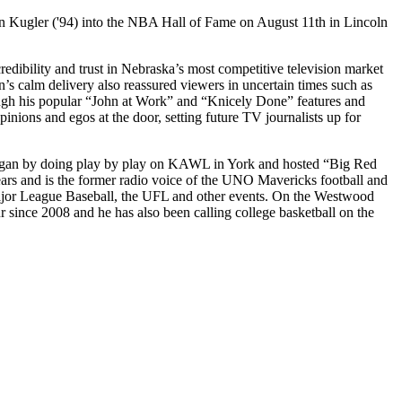
n Kugler ('94) into the NBA Hall of Fame on August 11th in Lincoln
dibility and trust in Nebraska’s most competitive television market
n’s calm delivery also reassured viewers in uncertain times such as
rough his popular “John at Work” and “Knicely Done” features and
inions and egos at the door, setting future TV journalists up for
 began by doing play by play on KAWL in York and hosted “Big Red
 and is the former radio voice of the UNO Mavericks football and
ajor League Baseball, the UFL and other events. On the Westwood
since 2008 and he has also been calling college basketball on the