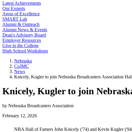
Latest Achievements
Our Experts
Areas of Excellence
SMART Lab
Alumni & Outreach
Alumni News & Events
Dean's Advisory Board
Employer Resources
Give to the College
High School Workshops
Nebraska
CoJMC
News
Knicely, Kugler to join Nebraska Broadcasters Association Hal
Knicely, Kugler to join Nebrask
by Nebraska Broadcasters Association
February 12, 2026
NBA Hall of Famers John Knicely ('74) and Kevin Kugler ('94