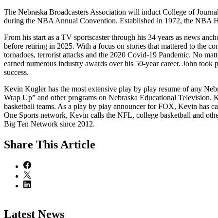
The Nebraska Broadcasters Association will induct College of Journ
during the NBA Annual Convention. Established in 1972, the NBA Ha
From his start as a TV sportscaster through his 34 years as news anc
before retiring in 2025. With a focus on stories that mattered to the 
tornadoes, terrorist attacks and the 2020 Covid-19 Pandemic. No matt
earned numerous industry awards over his 50-year career. John took pri
success.
Kevin Kugler has the most extensive play by play resume of any Neb
Wrap Up” and other programs on Nebraska Educational Television. K
basketball teams. As a play by play announcer for FOX, Kevin has c
One Sports network, Kevin calls the NFL, college basketball and othe
Big Ten Network since 2012.
Share
This Article
Latest News