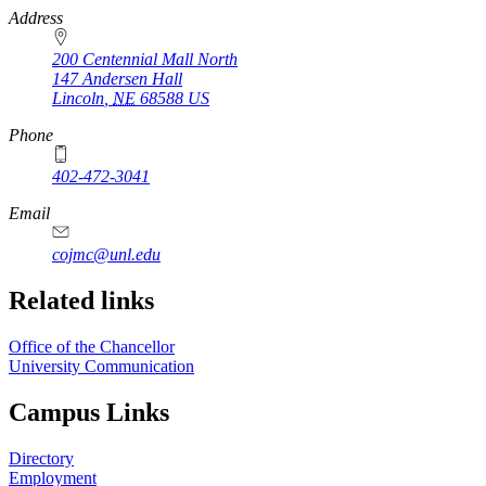
https://
www.unl.edu
Address
200 Centennial Mall North
147 Andersen Hall
Lincoln
,
NE
68588
US
Phone
402-472-3041
https://
www.unl.edu
Email
cojmc@unl.edu
Related links
Office of the Chancellor
University Communication
Campus Links
Directory
Employment