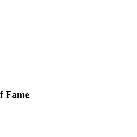
of Fame