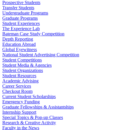
Prospective Students
Transfer Students
Undergraduate Programs
Graduate Programs
Student Experiences
The Experience Lab
Bateman Case Study Competition
Depth Reporting
Education Abroad
Global Eyewitness
National Student Advertising Competition
Student Competitions
Student Media & Agencies
Student Organizations
Student Resources
Academic Advising
Career Services
Checkout Room
Current Student Scholarships
Emergency Funding
Graduate Fellowships & Assistantships
Internship Support
Special Topics & Pop-up Classes
Research & Creative Activity
Faculty in the News