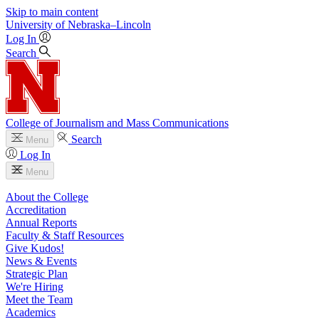
Skip to main content
University
of
Nebraska–Lincoln
Log In
Search
College of Journalism and Mass Communications
Search
Menu
Log In
Menu
About the College
Accreditation
Annual Reports
Faculty & Staff Resources
Give Kudos!
News & Events
Strategic Plan
We're Hiring
Meet the Team
Academics