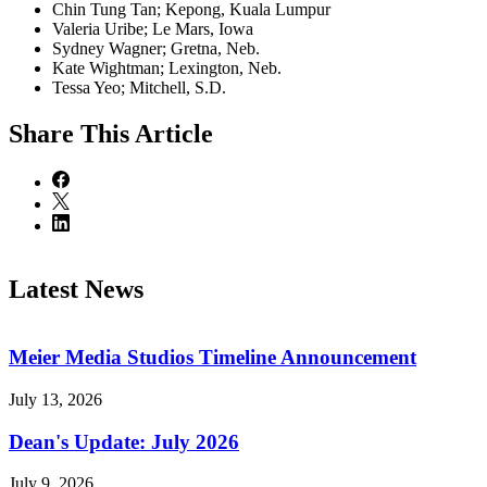
Chin Tung Tan; Kepong, Kuala Lumpur
Valeria Uribe; Le Mars, Iowa
Sydney Wagner; Gretna, Neb.
Kate Wightman; Lexington, Neb.
Tessa Yeo; Mitchell, S.D.
Share
This Article
Latest News
Meier Media Studios Timeline Announcement
July 13, 2026
Dean's Update: July 2026
July 9, 2026