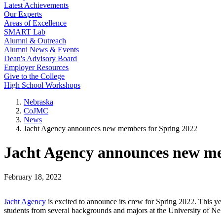
Latest Achievements
Our Experts
Areas of Excellence
SMART Lab
Alumni & Outreach
Alumni News & Events
Dean's Advisory Board
Employer Resources
Give to the College
High School Workshops
Nebraska
CoJMC
News
Jacht Agency announces new members for Spring 2022
Jacht Agency announces new me
February 18, 2022
Jacht Agency
is excited to announce its crew for Spring 2022. This y
students from several backgrounds and majors at the University of 