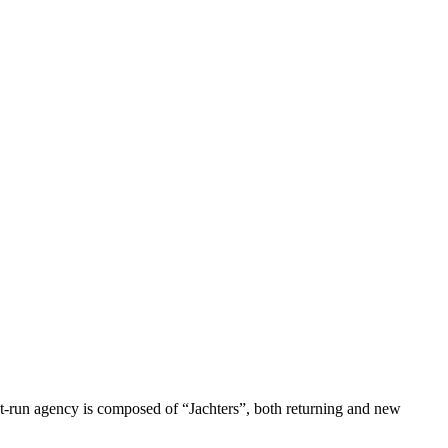
nt-run agency is composed of “Jachters”, both returning and new