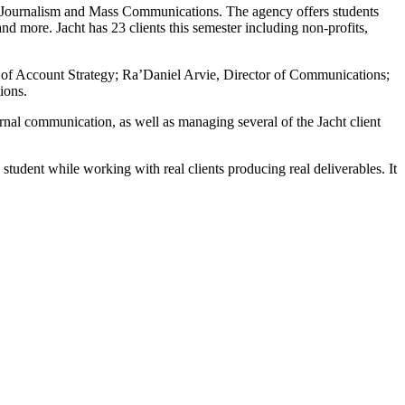
 of Journalism and Mass Communications. The agency offers students
nd more. Jacht has 23 clients this semester including non-profits,
r of Account Strategy; Ra’Daniel Arvie, Director of Communications;
ions.
ernal communication, as well as managing several of the Jacht client
student while working with real clients producing real deliverables. It