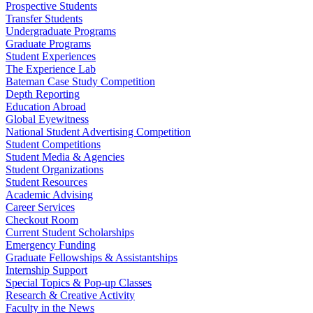
Prospective Students
Transfer Students
Undergraduate Programs
Graduate Programs
Student Experiences
The Experience Lab
Bateman Case Study Competition
Depth Reporting
Education Abroad
Global Eyewitness
National Student Advertising Competition
Student Competitions
Student Media & Agencies
Student Organizations
Student Resources
Academic Advising
Career Services
Checkout Room
Current Student Scholarships
Emergency Funding
Graduate Fellowships & Assistantships
Internship Support
Special Topics & Pop-up Classes
Research & Creative Activity
Faculty in the News