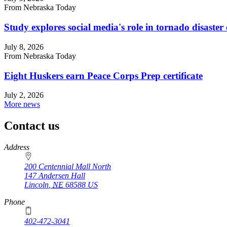
From Nebraska Today
Study explores social media's role in tornado disast
July 8, 2026
From Nebraska Today
Eight Huskers earn Peace Corps Prep certificate
July 2, 2026
More news
Contact us
https://
www.unl.edu
Address
200 Centennial Mall North
147 Andersen Hall
Lincoln
,
NE
68588
US
Phone
402-472-3041