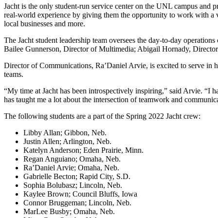
Jacht is the only student-run service center on the UNL campus and p
real-world experience by giving them the opportunity to work with a var
local businesses and more.
The Jacht student leadership team oversees the day-to-day operations
Bailee Gunnerson, Director of Multimedia; Abigail Hornady, Director
Director of Communications, Ra’Daniel Arvie, is excited to serve in hi
teams.
“My time at Jacht has been introspectively inspiring,” said Arvie. “I 
has taught me a lot about the intersection of teamwork and communicat
The following students are a part of the Spring 2022 Jacht crew:
Libby Allan; Gibbon, Neb.
Justin Allen; Arlington, Neb.
Katelyn Anderson; Eden Prairie, Minn.
Regan Anguiano; Omaha, Neb.
Ra’Daniel Arvie; Omaha, Neb.
Gabrielle Becton; Rapid City, S.D.
Sophia Bolubasz; Lincoln, Neb.
Kaylee Brown; Council Bluffs, Iowa
Connor Bruggeman; Lincoln, Neb.
MarLee Busby; Omaha, Neb.