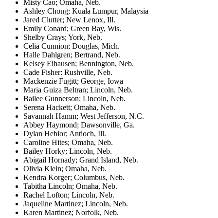
Misty Cao; Omaha, Neb.
Ashley Chong; Kuala Lumpur, Malaysia
Jared Clutter; New Lenox, Ill.
Emily Conard; Green Bay, Wis.
Shelby Crays; York, Neb.
Celia Cunnion; Douglas, Mich.
Halle Dahlgren; Bertrand, Neb.
Kelsey Eihausen; Bennington, Neb.
Cade Fisher: Rushville, Neb.
Mackenzie Fugitt; George, Iowa
Maria Guiza Beltran; Lincoln, Neb.
Bailee Gunnerson; Lincoln, Neb.
Serena Hackett; Omaha, Neb.
Savannah Hamm; West Jefferson, N.C.
Abbey Haymond; Dawsonville, Ga.
Dylan Hebior; Antioch, Ill.
Caroline Hites; Omaha, Neb.
Bailey Horky; Lincoln, Neb.
Abigail Hornady; Grand Island, Neb.
Olivia Klein; Omaha, Neb.
Kendra Korger; Columbus, Neb.
Tabitha Lincoln; Omaha, Neb.
Rachel Lofton; Lincoln, Neb.
Jaqueline Martinez; Lincoln, Neb.
Karen Martinez; Norfolk, Neb.