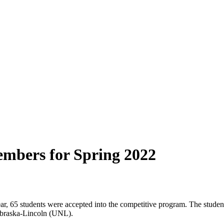
mbers for Spring 2022
ear, 65 students were accepted into the competitive program. The stude
Nebraska-Lincoln (UNL).