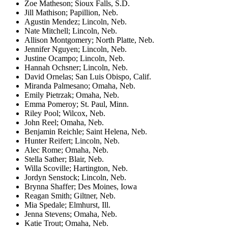
Zoe Matheson; Sioux Falls, S.D.
Jill Mathison; Papillion, Neb.
Agustin Mendez; Lincoln, Neb.
Nate Mitchell; Lincoln, Neb.
Allison Montgomery; North Platte, Neb.
Jennifer Nguyen; Lincoln, Neb.
Justine Ocampo; Lincoln, Neb.
Hannah Ochsner; Lincoln, Neb.
David Ornelas; San Luis Obispo, Calif.
Miranda Palmesano; Omaha, Neb.
Emily Pietrzak; Omaha, Neb.
Emma Pomeroy; St. Paul, Minn.
Riley Pool; Wilcox, Neb.
John Reel; Omaha, Neb.
Benjamin Reichle; Saint Helena, Neb.
Hunter Reifert; Lincoln, Neb.
Alec Rome; Omaha, Neb.
Stella Sather; Blair, Neb.
Willa Scoville; Hartington, Neb.
Jordyn Senstock; Lincoln, Neb.
Brynna Shaffer; Des Moines, Iowa
Reagan Smith; Giltner, Neb.
Mia Spedale; Elmhurst, Ill.
Jenna Stevens; Omaha, Neb.
Katie Trout; Omaha, Neb.