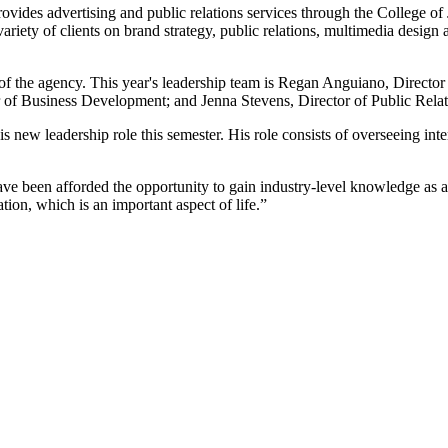
rovides advertising and public relations services through the College
iety of clients on brand strategy, public relations, multimedia design a
 of the agency. This year's leadership team is Regan Anguiano, Directo
 of Business Development; and Jenna Stevens, Director of Public Relat
s new leadership role this semester. His role consists of overseeing int
have been afforded the opportunity to gain industry-level knowledge as a 
ion, which is an important aspect of life.”