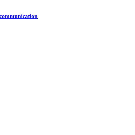
er communication