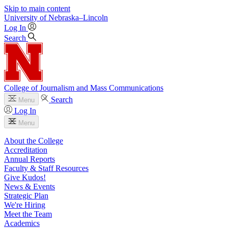
Skip to main content
University
of
Nebraska–Lincoln
Log In
Search
College of Journalism and Mass Communications
Search
Menu
Log In
Menu
About the College
Accreditation
Annual Reports
Faculty & Staff Resources
Give Kudos!
News & Events
Strategic Plan
We're Hiring
Meet the Team
Academics