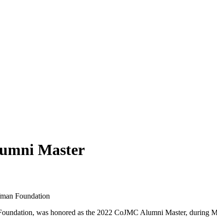
lumni Master
fman Foundation
oundation, was honored as the 2022 CoJMC Alumni Master, during Ma