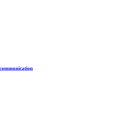
er communication