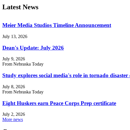
Latest News
Meier Media Studios Timeline Announcement
July 13, 2026
Dean's Update: July 2026
July 9, 2026
From Nebraska Today
Study explores social media's role in tornado disast
July 8, 2026
From Nebraska Today
Eight Huskers earn Peace Corps Prep certificate
July 2, 2026
More news