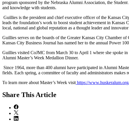
program sponsored by the Nebraska Alumni Association, the Student A
and knowledge with students.
Guillies is the president and chief executive officer of the Kansas Ci
leads the foundation’s work to boost student achievement in Kansas Ci
local, national and global reputation as a thought leader and innovator i
Guillies serves on the boards of the Greater Kansas City Chamber o
Kansas City Business Journal has named her to the annual Power 100
Guillies visited CoJMC from March 30 to April 1 where she spoke in se
Alumni Master’s Week Medallion Dinner.
Since 1964, more than 400 alumni have participated in Alumni Masters
fields. Each spring, a committee of faculty and administrators makes 
To learn more about Master’s Week visit
https://www.huskeralum.or
Share
This Article