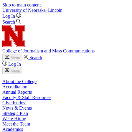
Skip to main content
University
of
Nebraska–Lincoln
Log In
Search
College of Journalism and Mass Communications
Search
Menu
Log In
Menu
About the College
Accreditation
Annual Reports
Faculty & Staff Resources
Give Kudos!
News & Events
Strategic Plan
We're Hiring
Meet the Team
Academics