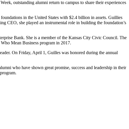
eek, outstanding alumni return to campus to share their experiences
undations in the United States with $2.4 billion in assets. Guillies
ing CEO, she played an instrumental role in building the foundation’s
erprise Bank. She is a member of the Kansas City Civic Council. The
men Who Mean Business program in 2017.
leader. On Friday, April 1, Guilles was honored during the annual
alumni who have shown great promise, success and leadership in their
 program.