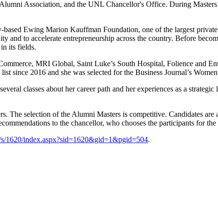
lumni Association, and the UNL Chancellor's Office. During Masters W
ty-based Ewing Marion Kauffman Foundation, one of the largest private fo
ty and to accelerate entrepreneurship across the country. Before becom
n its fields.
f Commerce, MRI Global, Saint Luke’s South Hospital, Folience and Ent
 list since 2016 and she was selected for the Business Journal’s Wo
veral classes about her career path and her experiences as a strategic 
. The selection of the Alumni Masters is competitive. Candidates are 
recommendations to the chancellor, who chooses the participants for the
g/s/1620/index.aspx?sid=1620&gid=1&pgid=504
.