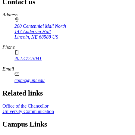
Contact us
https://
www.unl.edu
Address
200 Centennial Mall North
147 Andersen Hall
Lincoln
,
NE
68588
US
Phone
402-472-3041
https://
www.unl.edu
Email
cojmc@unl.edu
Related links
Office of the Chancellor
University Communication
Campus Links