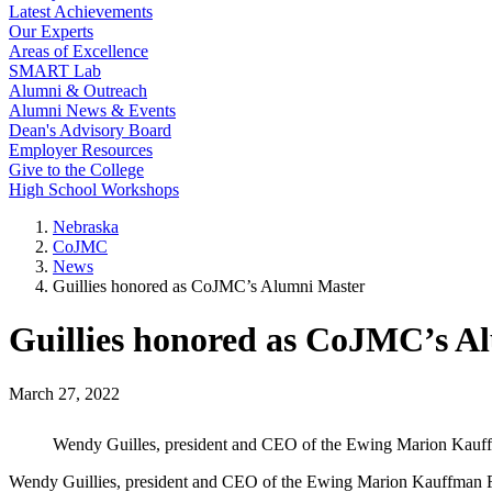
Latest Achievements
Our Experts
Areas of Excellence
SMART Lab
Alumni & Outreach
Alumni News & Events
Dean's Advisory Board
Employer Resources
Give to the College
High School Workshops
Nebraska
CoJMC
News
Guillies honored as CoJMC’s Alumni Master
Guillies honored as CoJMC’s A
March 27, 2022
Wendy Guilles, president and CEO of the Ewing Marion Kauf
Wendy Guillies, president and CEO of the Ewing Marion Kauffman F