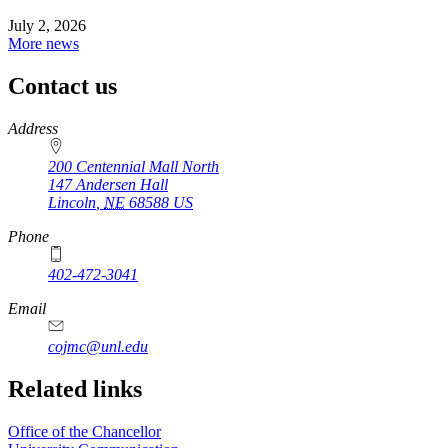
July 2, 2026
More news
Contact us
https://
www.unl.edu
Address
200 Centennial Mall North
147 Andersen Hall
Lincoln
,
NE
68588
US
Phone
402-472-3041
https://
www.unl.edu
Email
cojmc@unl.edu
Related links
Office of the Chancellor