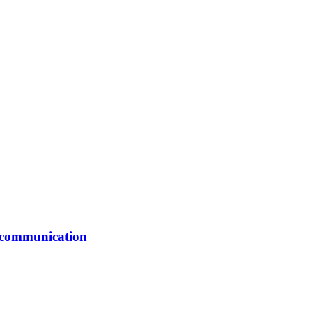
er communication