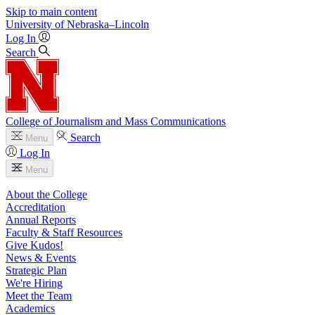
Skip to main content
University
of
Nebraska–Lincoln
Log In
Search
College of Journalism and Mass Communications
Search
Menu
Log In
Menu
About the College
Accreditation
Annual Reports
Faculty & Staff Resources
Give Kudos!
News & Events
Strategic Plan
We're Hiring
Meet the Team
Academics