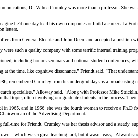
ommunications, Dr. Wilma Crumley was more than a professor. She was a 
magine he'd one day lead his own companies or build a career at a Fort
on letters.
offers from General Electric and John Deere and accepted a position w
hey were such a quality company with some terrific internal training prog
ioned, including honors seminars and national student conferences, wit
 at the time, like cognitive dissonance," Friendt said. "That understa
1986, remembered Crumley from his undergrad days as a broadcasting m
esearch specialists," Alloway said. "Along with Professor Mike Strickli
hat topic, often involving our graduate students in the process. Their 
l in 1965, and in 1966, she was the fourth woman to receive a Ph.D fro
 Chairwoman of the Advertising Department.
ull-time for Friendt. Crumley was her thesis advisor and a steady, su
own—which was a great teaching tool, but it wasn't easy," Alward said