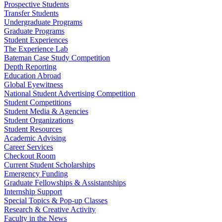
Prospective Students
Transfer Students
Undergraduate Programs
Graduate Programs
Student Experiences
The Experience Lab
Bateman Case Study Competition
Depth Reporting
Education Abroad
Global Eyewitness
National Student Advertising Competition
Student Competitions
Student Media & Agencies
Student Organizations
Student Resources
Academic Advising
Career Services
Checkout Room
Current Student Scholarships
Emergency Funding
Graduate Fellowships & Assistantships
Internship Support
Special Topics & Pop-up Classes
Research & Creative Activity
Faculty in the News