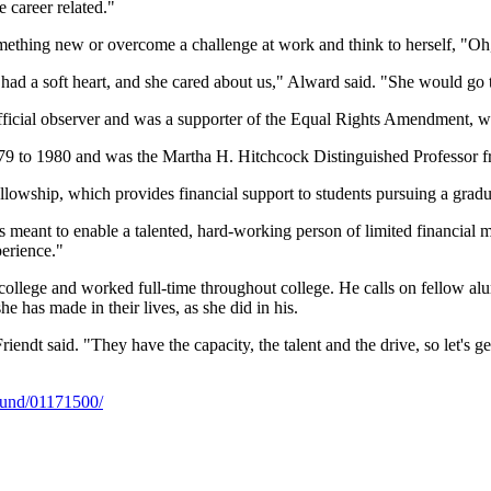
 career related."
ething new or overcome a challenge at work and think to herself, "Oh,
e had a soft heart, and she cared about us," Alward said. "She would go t
ficial observer and was a supporter of the Equal Rights Amendment, 
79 to 1980 and was the Martha H. Hitchcock Distinguished Professor 
lowship, which provides financial support to students pursuing a gra
 it's meant to enable a talented, hard-working person of limited financial
perience."
to college and worked full-time throughout college. He calls on fellow 
he has made in their lives, as she did in his.
" Friendt said. "They have the capacity, the talent and the drive, so let
/fund/01171500/