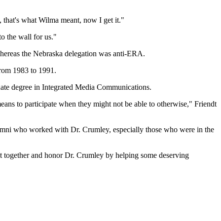
 that's what Wilma meant, now I get it."
o the wall for us."
whereas the Nebraska delegation was anti-ERA.
from 1983 to 1991.
duate degree in Integrated Media Communications.
 means to participate when they might not be able to otherwise," Friendt
alumni who worked with Dr. Crumley, especially those who were in the
's get together and honor Dr. Crumley by helping some deserving