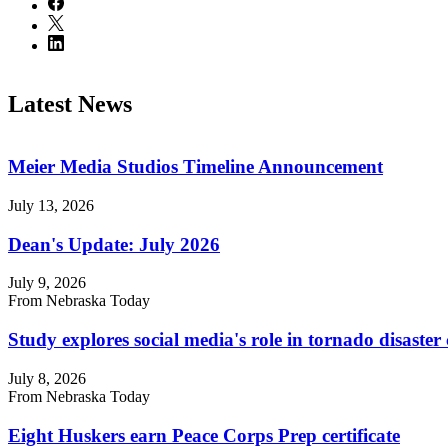
Latest News
Meier Media Studios Timeline Announcement
July 13, 2026
Dean's Update: July 2026
July 9, 2026
From Nebraska Today
Study explores social media's role in tornado disast
July 8, 2026
From Nebraska Today
Eight Huskers earn Peace Corps Prep certificate