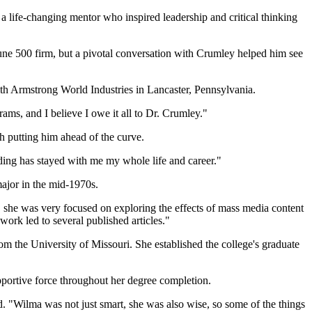
life-changing mentor who inspired leadership and critical thinking
une 500 firm, but a pivotal conversation with Crumley helped him see
ith Armstrong World Industries in Lancaster, Pennsylvania.
rams, and I believe I owe it all to Dr. Crumley."
h putting him ahead of the curve.
nding has stayed with me my whole life and career."
ajor in the mid-1970s.
n, she was very focused on exploring the effects of mass media content
work led to several published articles."
m the University of Missouri. She established the college's graduate
pportive force throughout her degree completion.
. "Wilma was not just smart, she was also wise, so some of the things