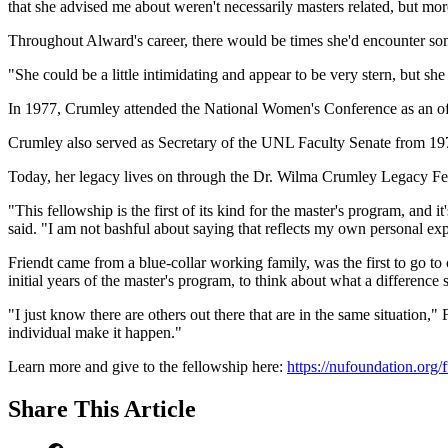
that she advised me about weren't necessarily masters related, but more
Throughout Alward's career, there would be times she'd encounter som
"She could be a little intimidating and appear to be very stern, but sh
In 1977, Crumley attended the National Women's Conference as an of
Crumley also served as Secretary of the UNL Faculty Senate from 19
Today, her legacy lives on through the Dr. Wilma Crumley Legacy Fel
"This fellowship is the first of its kind for the master's program, and
said. "I am not bashful about saying that reflects my own personal ex
Friendt came from a blue-collar working family, was the first to go 
initial years of the master's program, to think about what a difference s
"I just know there are others out there that are in the same situation,
individual make it happen."
Learn more and give to the fellowship here:
https://nufoundation.org
Share
This Article