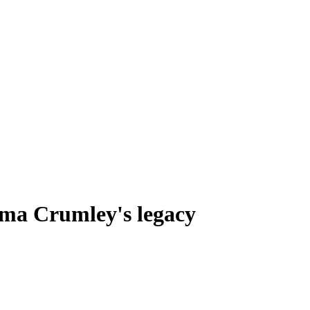
lma Crumley's legacy