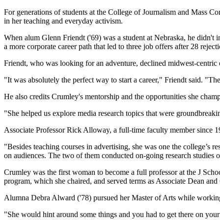
For generations of students at the College of Journalism and Mass C
in her teaching and everyday activism.
When alum Glenn Friendt ('69) was a student at Nebraska, he didn't i
a more corporate career path that led to three job offers after 28 rejecti
Friendt, who was looking for an adventure, declined midwest-centric 
"It was absolutely the perfect way to start a career," Friendt said. "T
He also credits Crumley's mentorship and the opportunities she champ
"She helped us explore media research topics that were groundbreaking
Associate Professor Rick Alloway, a full-time faculty member since 
"Besides teaching courses in advertising, she was one the college’s r
on audiences. The two of them conducted on-going research studies on t
Crumley was the first woman to become a full professor at the J Schoo
program, which she chaired, and served terms as Associate Dean and
Alumna Debra Alward ('78) pursued her Master of Arts while working f
"She would hint around some things and you had to get there on your 