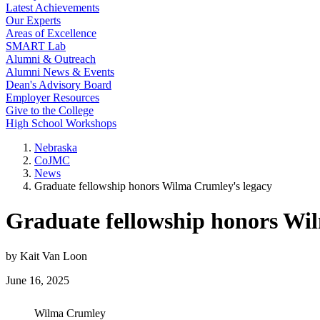
Latest Achievements
Our Experts
Areas of Excellence
SMART Lab
Alumni & Outreach
Alumni News & Events
Dean's Advisory Board
Employer Resources
Give to the College
High School Workshops
Nebraska
CoJMC
News
Graduate fellowship honors Wilma Crumley's legacy
Graduate fellowship honors Wi
by Kait Van Loon
June 16, 2025
Wilma Crumley