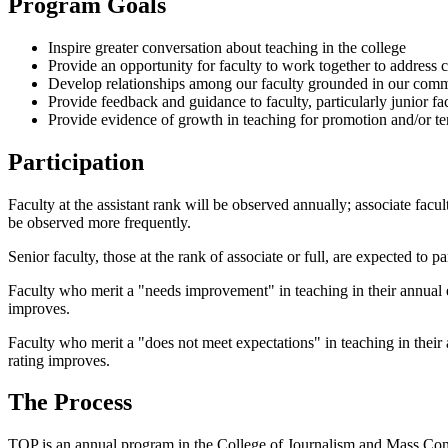
Program Goals
Inspire greater conversation about teaching in the college
Provide an opportunity for faculty to work together to address 
Develop relationships among our faculty grounded in our com
Provide feedback and guidance to faculty, particularly junior f
Provide evidence of growth in teaching for promotion and/or t
Participation
Faculty at the assistant rank will be observed annually; associate facul
be observed more frequently.
Senior faculty, those at the rank of associate or full, are expected to pa
Faculty who merit a "needs improvement" in teaching in their annual ev
improves.
Faculty who merit a "does not meet expectations" in teaching in their a
rating improves.
The Process
TOP is an annual program in the College of Journalism and Mass Commu