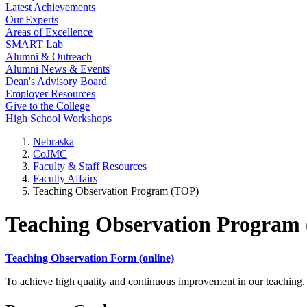
Latest Achievements
Our Experts
Areas of Excellence
SMART Lab
Alumni & Outreach
Alumni News & Events
Dean's Advisory Board
Employer Resources
Give to the College
High School Workshops
Nebraska
CoJMC
Faculty & Staff Resources
Faculty Affairs
Teaching Observation Program (TOP)
Teaching Observation Program
Teaching Observation Form (online)
To achieve high quality and continuous improvement in our teaching, 