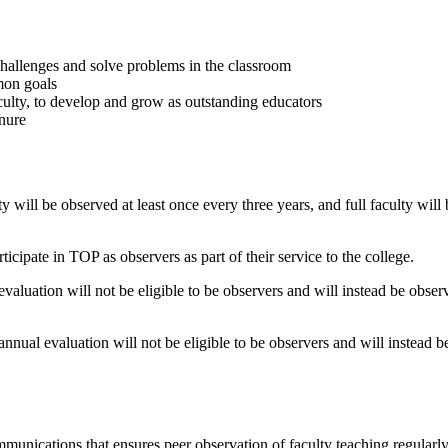
challenges and solve problems in the classroom
mon goals
aculty, to develop and grow as outstanding educators
enure
ty will be observed at least once every three years, and full faculty will
rticipate in TOP as observers as part of their service to the college.
aluation will not be eligible to be observers and will instead be observ
nnual evaluation will not be eligible to be observers and will instead b
nications that ensures peer observation of faculty teaching regularly.