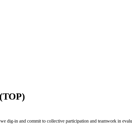
 (TOP)
we dig-in and commit to collective participation and teamwork in eval