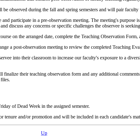
l be observed during the fall and spring semesters and will pair faculty
e and participate in a pre-observation meeting. The meeting's purpose is
and discuss any concerns or specific challenges the observee is seeking
ourse on the arranged date, complete the Teaching Observation Form, a
rrange a post-observation meeting to review the completed Teaching Eva
ervee into their classroom to increase our faculty's exposure to a divers
l finalize their teaching observation form and any additional comments
files.
Friday of Dead Week in the assigned semester.
 tenure and/or promotion and will be included in each candidate's mater
Up