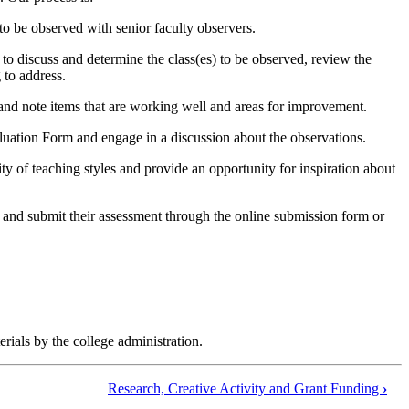
 to be observed with senior faculty observers.
 to discuss and determine the class(es) to be observed, review the
 to address.
nd note items that are working well and areas for improvement.
luation Form and engage in a discussion about the observations.
ity of teaching styles and provide an opportunity for inspiration about
 and submit their assessment through the online submission form or
ials by the college administration.
Research, Creative Activity and Grant Funding
›