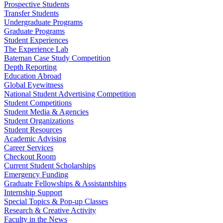
Prospective Students
Transfer Students
Undergraduate Programs
Graduate Programs
Student Experiences
The Experience Lab
Bateman Case Study Competition
Depth Reporting
Education Abroad
Global Eyewitness
National Student Advertising Competition
Student Competitions
Student Media & Agencies
Student Organizations
Student Resources
Academic Advising
Career Services
Checkout Room
Current Student Scholarships
Emergency Funding
Graduate Fellowships & Assistantships
Internship Support
Special Topics & Pop-up Classes
Research & Creative Activity
Faculty in the News