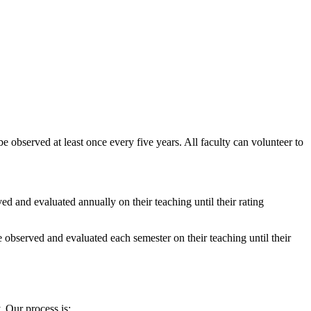
 be observed at least once every five years. All faculty can volunteer to
ed and evaluated annually on their teaching until their rating
e observed and evaluated each semester on their teaching until their
 Our process is: