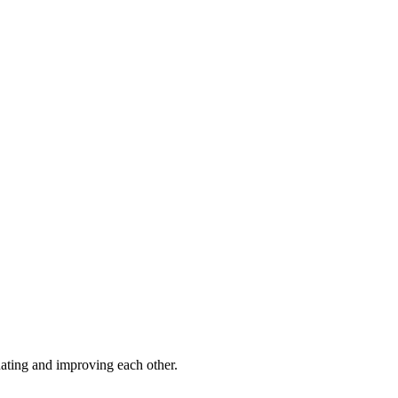
uating and improving each other.