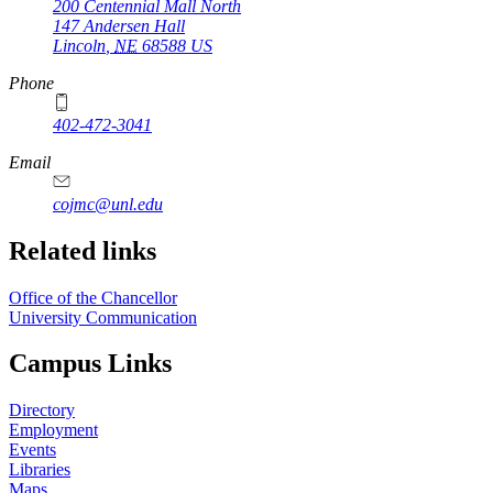
200 Centennial Mall North
147 Andersen Hall
Lincoln
,
NE
68588
US
Phone
402-472-3041
https://
www.unl.edu
Email
cojmc@unl.edu
Related links
Office of the Chancellor
University Communication
Campus Links
Directory
Employment
Events
Libraries
Maps