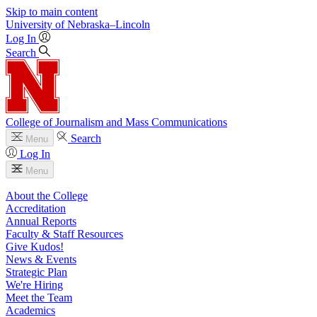
Skip to main content
University
of
Nebraska–Lincoln
Log In
Search
College of Journalism and Mass Communications
Search
Menu
Log In
Menu
About the College
Accreditation
Annual Reports
Faculty & Staff Resources
Give Kudos!
News & Events
Strategic Plan
We're Hiring
Meet the Team
Academics