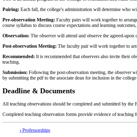
Pairing:
Each fall, the college's administration will determine who wil
Pre-observation Meeting:
Faculty pairs will work together to arrang
course syllabus to discuss course expectations and learning outcomes, 
Observation:
The observer will attend and observe the agreed-upon c
Post-observation Meeting:
The faculty pair will work together to a
Recommended:
It is recommended that observers also invite their obs
teaching.
Submission:
Following the post-observation meeting, the observer wil
by submitting the pdf to the associate dean for inclusion in the college 
Deadline & Documents
All teaching observations should be completed and submitted by the 
Completed teaching observation forms provide evidence of teaching for
‹
Professorships
Book