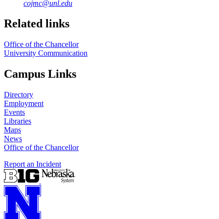
cojmc@unl.edu
Related links
Office of the Chancellor
University Communication
Campus Links
Directory
Employment
Events
Libraries
Maps
News
Office of the Chancellor
Report an Incident