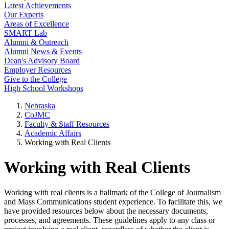
Latest Achievements
Our Experts
Areas of Excellence
SMART Lab
Alumni & Outreach
Alumni News & Events
Dean's Advisory Board
Employer Resources
Give to the College
High School Workshops
Nebraska
CoJMC
Faculty & Staff Resources
Academic Affairs
Working with Real Clients
Working with Real Clients
Working with real clients is a hallmark of the College of Journalism
and Mass Communications student experience. To facilitate this, we
have provided resources below about the necessary documents,
processes, and agreements. These guidelines apply to any class or