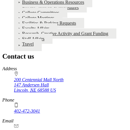
Business & Operations Resources
Bylaws, Policies & Procedures
College Committees
College Meetings
Facilities & Parking Requests
Faculty Affairs
Research, Creative Activity and Grant Funding
Staff Affairs
Travel
Contact us
https://
www.unl.edu
Address
200 Centennial Mall North
147 Andersen Hall
Lincoln
,
NE
68588
US
Phone
402-472-3041
https://
www.unl.edu
Email