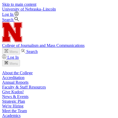
Skip to main content
University
of
Nebraska–Lincoln
Log In
Search
College of Journalism and Mass Communications
Search
Menu
Log In
Menu
About the College
Accreditation
Annual Reports
Faculty & Staff Resources
Give Kudos!
News & Events
Strategic Plan
We're Hiring
Meet the Team
Academics