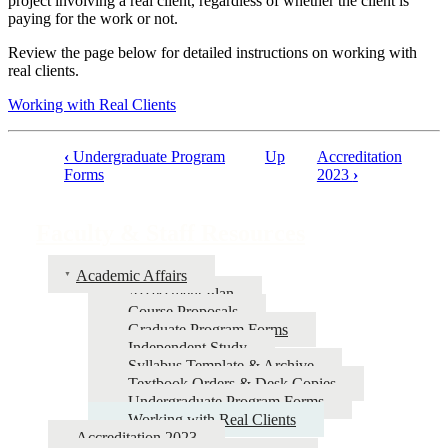
project involving a real client, regardless of whether the client is
paying for the work or not.
Review the page below for detailed instructions on working with
real clients.
Working with Real Clients
‹
Undergraduate Program
Up
Accreditation
Book
Forms
2023
›
traversal
links
Faculty & Staff Resources
for
Academic Affairs
Faculty
Assessment Plan
&
Course Proposals
Graduate Program Forms
Staff
Independent Study
Resources
Syllabus Template & Archive
Textbook Orders & Desk Copies
Undergraduate Program Forms
Working with Real Clients
Accreditation 2023