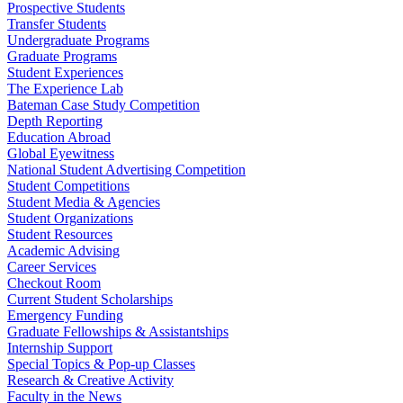
Prospective Students
Transfer Students
Undergraduate Programs
Graduate Programs
Student Experiences
The Experience Lab
Bateman Case Study Competition
Depth Reporting
Education Abroad
Global Eyewitness
National Student Advertising Competition
Student Competitions
Student Media & Agencies
Student Organizations
Student Resources
Academic Advising
Career Services
Checkout Room
Current Student Scholarships
Emergency Funding
Graduate Fellowships & Assistantships
Internship Support
Special Topics & Pop-up Classes
Research & Creative Activity
Faculty in the News