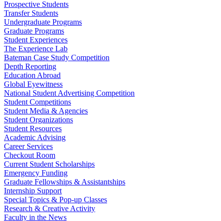
Prospective Students
Transfer Students
Undergraduate Programs
Graduate Programs
Student Experiences
The Experience Lab
Bateman Case Study Competition
Depth Reporting
Education Abroad
Global Eyewitness
National Student Advertising Competition
Student Competitions
Student Media & Agencies
Student Organizations
Student Resources
Academic Advising
Career Services
Checkout Room
Current Student Scholarships
Emergency Funding
Graduate Fellowships & Assistantships
Internship Support
Special Topics & Pop-up Classes
Research & Creative Activity
Faculty in the News