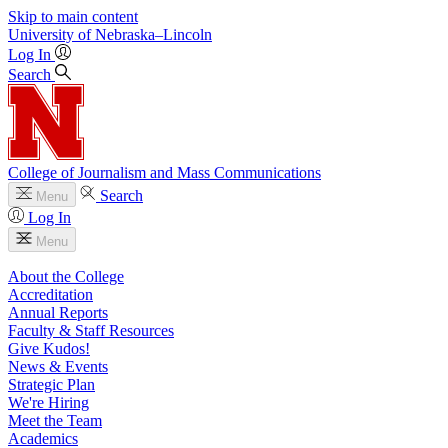
Skip to main content
University
of
Nebraska–Lincoln
Log In
Search
College of Journalism and Mass Communications
Search
Menu
Log In
Menu
About the College
Accreditation
Annual Reports
Faculty & Staff Resources
Give Kudos!
News & Events
Strategic Plan
We're Hiring
Meet the Team
Academics