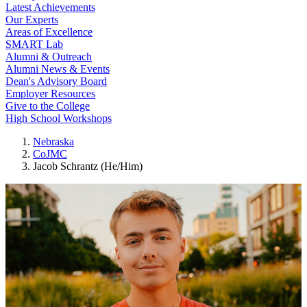
Latest Achievements
Our Experts
Areas of Excellence
SMART Lab
Alumni & Outreach
Alumni News & Events
Dean's Advisory Board
Employer Resources
Give to the College
High School Workshops
Nebraska
CoJMC
Jacob Schrantz (He/Him)