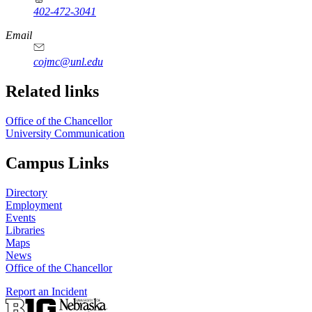
402-472-3041
https://
www.unl.edu
Email
cojmc@unl.edu
Related links
Office of the Chancellor
University Communication
Campus Links
Directory
Employment
Events
Libraries
Maps
News
Office of the Chancellor
Report an Incident