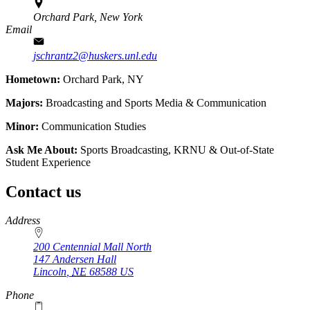
Orchard Park, New York
Email
jschrantz2@huskers.unl.edu
Hometown:
Orchard Park, NY
Majors:
Broadcasting and Sports Media & Communication
Minor:
Communication Studies
Ask Me About:
Sports Broadcasting, KRNU & Out-of-State
Student Experience
Contact us
https://
www.unl.edu
Address
200 Centennial Mall North
147 Andersen Hall
Lincoln
,
NE
68588
US
Phone