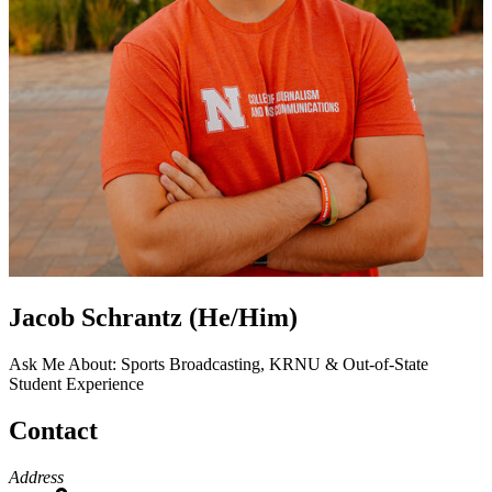
Jacob Schrantz (He/Him)
Ask Me About: Sports Broadcasting, KRNU & Out-of-State
Student Experience
Contact
Address