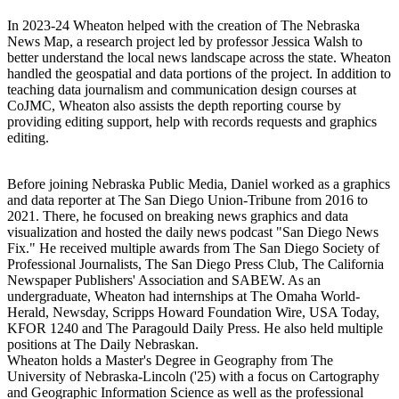
In 2023-24 Wheaton helped with the creation of The Nebraska
News Map, a research project led by professor Jessica Walsh to
better understand the local news landscape across the state. Wheaton
handled the geospatial and data portions of the project. In addition to
teaching data journalism and communication design courses at
CoJMC, Wheaton also assists the depth reporting course by
providing editing support, help with records requests and graphics
editing.
Before joining Nebraska Public Media, Daniel worked as a graphics
and data reporter at The San Diego Union-Tribune from 2016 to
2021. There, he focused on breaking news graphics and data
visualization and hosted the daily news podcast "San Diego News
Fix." He received multiple awards from The San Diego Society of
Professional Journalists, The San Diego Press Club, The California
Newspaper Publishers' Association and SABEW. As an
undergraduate, Wheaton had internships at The Omaha World-
Herald, Newsday, Scripps Howard Foundation Wire, USA Today,
KFOR 1240 and The Paragould Daily Press. He also held multiple
positions at The Daily Nebraskan.
Wheaton holds a Master's Degree in Geography from The
University of Nebraska-Lincoln ('25) with a focus on Cartography
and Geographic Information Science as well as the professional