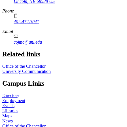
Lincoln
,
NE
68588
US
Phone
402-472-3041
https://
www.unl.edu
Email
cojmc@unl.edu
Related links
Office of the Chancellor
University Communication
Campus Links
Directory
Employment
Events
Libraries
Maps
News
Office of the Chancellor