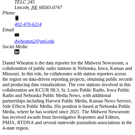
TELC 245
Lincoln,
NE
68583-0747
Phone
402-470-6214
Email
dwheaton2@unl.edu
Social Media
Daniel Wheaton is the data reporter for the Midwest Newsroom, a
collaboration of public radio stations in Nebraska, Iowa, Kansas and
Missouri. In this role, he collaborates with station reporters across
the region on data-driven reporting projects, obtaining public records
and producing data visualizations. The core stations involved in this
collaboration are KCUR 98.3, St. Louis Public Radio, Iowa Public
Radio and Nebraska Public Media News, with additional
partnerships including Harvest Public Media, Kansas News Service,
Side Effects Public Media. His position is based at Nebraska Public
Media, where he has worked since 2021. The Midwest Newsroom
has received awards from Investigative Reporters and Editors,
PMJA, RTDNA and several statewide journalism associations in the
4-state region.