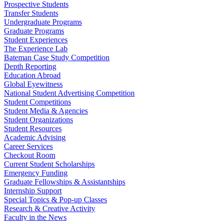
Prospective Students
Transfer Students
Undergraduate Programs
Graduate Programs
Student Experiences
The Experience Lab
Bateman Case Study Competition
Depth Reporting
Education Abroad
Global Eyewitness
National Student Advertising Competition
Student Competitions
Student Media & Agencies
Student Organizations
Student Resources
Academic Advising
Career Services
Checkout Room
Current Student Scholarships
Emergency Funding
Graduate Fellowships & Assistantships
Internship Support
Special Topics & Pop-up Classes
Research & Creative Activity
Faculty in the News