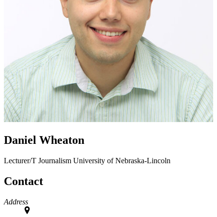
Daniel Wheaton
Lecturer/T
Journalism
University of Nebraska-Lincoln
Contact
Address