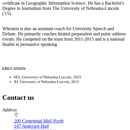
certificate in Geographic Information Science. He has a Bachelor's
Degree in Journalism from The University of Nebraska-Lincoln
('15).
Wheaton is also an assistant coach for University Speech and
Debate. He primarily coaches limited preparation and pubic address
events. He competed on the team from 2011-2015 and is a national
finalist in persuasive speaking.
EDUCATION
MA, University of Nebraska-Lincoln, 2025
BJ, University of Nebraska-Lincoln, 2015
Contact us
https://
www.unl.edu
Address
200 Centennial Mall North
147 Andersen Hall