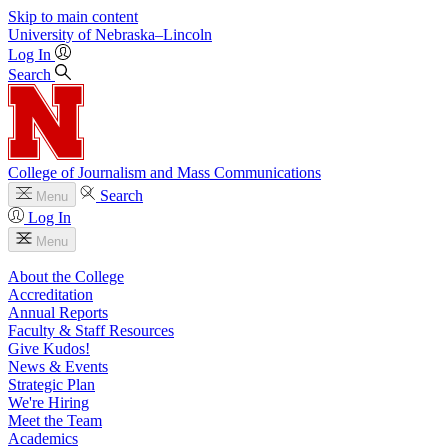
Skip to main content
University
of
Nebraska–Lincoln
Log In
Search
College of Journalism and Mass Communications
Search
Menu
Log In
Menu
About the College
Accreditation
Annual Reports
Faculty & Staff Resources
Give Kudos!
News & Events
Strategic Plan
We're Hiring
Meet the Team
Academics