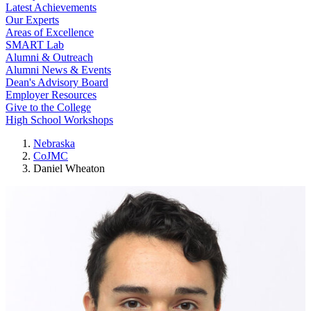
Latest Achievements
Our Experts
Areas of Excellence
SMART Lab
Alumni & Outreach
Alumni News & Events
Dean's Advisory Board
Employer Resources
Give to the College
High School Workshops
Nebraska
CoJMC
Daniel Wheaton