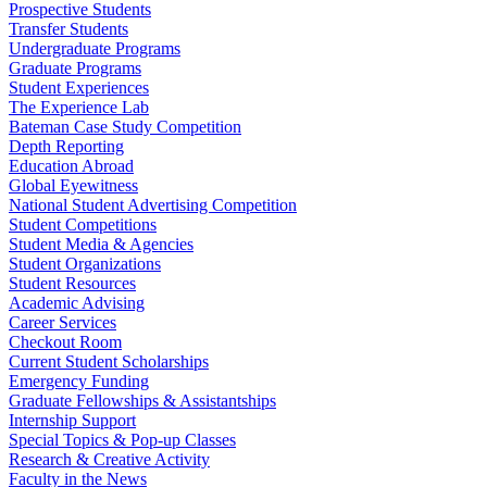
Prospective Students
Transfer Students
Undergraduate Programs
Graduate Programs
Student Experiences
The Experience Lab
Bateman Case Study Competition
Depth Reporting
Education Abroad
Global Eyewitness
National Student Advertising Competition
Student Competitions
Student Media & Agencies
Student Organizations
Student Resources
Academic Advising
Career Services
Checkout Room
Current Student Scholarships
Emergency Funding
Graduate Fellowships & Assistantships
Internship Support
Special Topics & Pop-up Classes
Research & Creative Activity
Faculty in the News