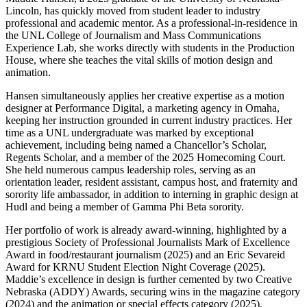
Lincoln, has quickly moved from student leader to industry
professional and academic mentor. As a professional-in-residence in
the UNL College of Journalism and Mass Communications
Experience Lab, she works directly with students in the Production
House, where she teaches the vital skills of motion design and
animation.
Hansen simultaneously applies her creative expertise as a motion
designer at Performance Digital, a marketing agency in Omaha,
keeping her instruction grounded in current industry practices. Her
time as a UNL undergraduate was marked by exceptional
achievement, including being named a Chancellor’s Scholar,
Regents Scholar, and a member of the 2025 Homecoming Court.
She held numerous campus leadership roles, serving as an
orientation leader, resident assistant, campus host, and fraternity and
sorority life ambassador, in addition to interning in graphic design at
Hudl and being a member of Gamma Phi Beta sorority.
Her portfolio of work is already award-winning, highlighted by a
prestigious Society of Professional Journalists Mark of Excellence
Award in food/restaurant journalism (2025) and an Eric Sevareid
Award for KRNU Student Election Night Coverage (2025).
Maddie’s excellence in design is further cemented by two Creative
Nebraska (ADDY) Awards, securing wins in the magazine category
(2024) and the animation or special effects category (2025),