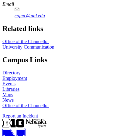
https://
www.unl.edu
Email
cojmc@unl.edu
Related links
Office of the Chancellor
University Communication
Campus Links
Directory
Employment
Events
Libraries
Maps
News
Office of the Chancellor
Report an Incident