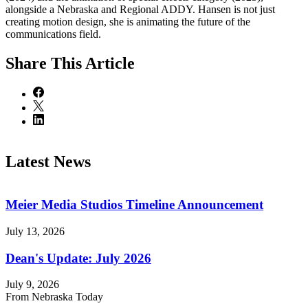
alongside a Nebraska and Regional ADDY. Hansen is not just
creating motion design, she is animating the future of the
communications field.
Share
This Article
Latest News
Meier Media Studios Timeline Announcement
July 13, 2026
Dean's Update: July 2026
July 9, 2026
From Nebraska Today