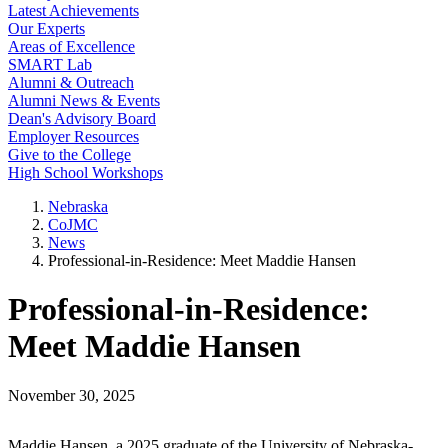
Latest Achievements
Our Experts
Areas of Excellence
SMART Lab
Alumni & Outreach
Alumni News & Events
Dean's Advisory Board
Employer Resources
Give to the College
High School Workshops
Nebraska
CoJMC
News
Professional-in-Residence: Meet Maddie Hansen
Professional-in-Residence:
Meet Maddie Hansen
November 30, 2025
Maddie Hansen, a 2025 graduate of the University of Nebraska-