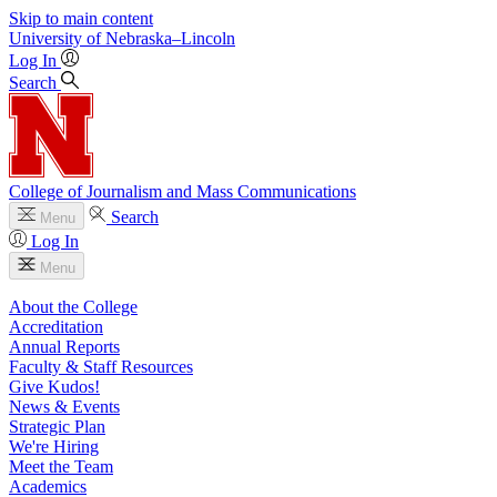
Skip to main content
University
of
Nebraska–Lincoln
Log In
Search
College of Journalism and Mass Communications
Search
Menu
Log In
Menu
About the College
Accreditation
Annual Reports
Faculty & Staff Resources
Give Kudos!
News & Events
Strategic Plan
We're Hiring
Meet the Team
Academics