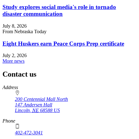
Study explores social media's role in tornado
disaster communication
July 8, 2026
From Nebraska Today
Eight Huskers earn Peace Corps Prep certificate
July 2, 2026
More news
Contact us
https://
www.unl.edu
Address
200 Centennial Mall North
147 Andersen Hall
Lincoln
,
NE
68588
US
Phone
402-472-3041