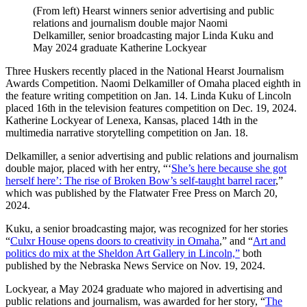
(From left) Hearst winners senior advertising and public
relations and journalism double major Naomi
Delkamiller, senior broadcasting major Linda Kuku and
May 2024 graduate Katherine Lockyear
Three Huskers recently placed in the National Hearst Journalism
Awards Competition. Naomi Delkamiller of Omaha placed eighth in
the feature writing competition on Jan. 14. Linda Kuku of Lincoln
placed 16th in the television features competition on Dec. 19, 2024.
Katherine Lockyear of Lenexa, Kansas, placed 14th in the
multimedia narrative storytelling competition on Jan. 18.
Delkamiller, a senior advertising and public relations and journalism
double major, placed with her entry, “‘
She’s here because she got
herself here’: The rise of Broken Bow’s self-taught barrel racer
,”
which was published by the Flatwater Free Press on March 20,
2024.
Kuku, a senior broadcasting major, was recognized for her stories
“
Culxr House opens doors to creativity in Omaha
,” and “
Art and
politics do mix at the Sheldon Art Gallery in Lincoln,”
both
published by the Nebraska News Service on Nov. 19, 2024.
Lockyear, a May 2024 graduate who majored in advertising and
public relations and journalism, was awarded for her story, “
The