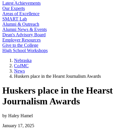
Latest Achievements
Our Experts
Areas of Excellence
SMART Lab
Alumni & Outreach
Alumni News & Events
Dean's Advisory Board
Employer Resources
Give to the College
High School Workshops
Nebraska
CoJMC
News
Huskers place in the Hearst Journalism Awards
Huskers place in the Hearst
Journalism Awards
by Haley Hamel
January 17, 2025