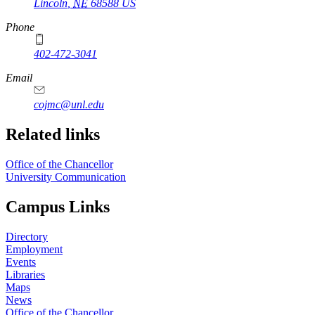
Lincoln
,
NE
68588
US
Phone
402-472-3041
https://
www.unl.edu
Email
cojmc@unl.edu
Related links
Office of the Chancellor
University Communication
Campus Links
Directory
Employment
Events
Libraries
Maps
News
Office of the Chancellor