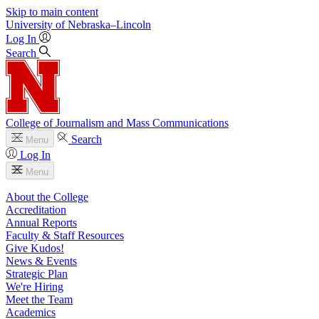
Skip to main content
University
of
Nebraska–Lincoln
Log In
Search
College of Journalism and Mass Communications
Search
Menu
Log In
Menu
About the College
Accreditation
Annual Reports
Faculty & Staff Resources
Give Kudos!
News & Events
Strategic Plan
We're Hiring
Meet the Team
Academics