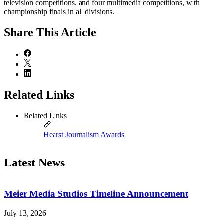
television competitions, and four multimedia competitions, with
championship finals in all divisions.
Share
This Article
Related Links
Related Links
Hearst Journalism Awards
Latest News
Meier Media Studios Timeline Announcement
July 13, 2026