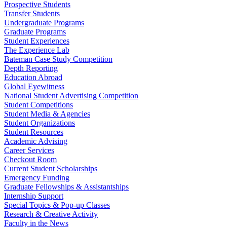
Prospective Students
Transfer Students
Undergraduate Programs
Graduate Programs
Student Experiences
The Experience Lab
Bateman Case Study Competition
Depth Reporting
Education Abroad
Global Eyewitness
National Student Advertising Competition
Student Competitions
Student Media & Agencies
Student Organizations
Student Resources
Academic Advising
Career Services
Checkout Room
Current Student Scholarships
Emergency Funding
Graduate Fellowships & Assistantships
Internship Support
Special Topics & Pop-up Classes
Research & Creative Activity
Faculty in the News