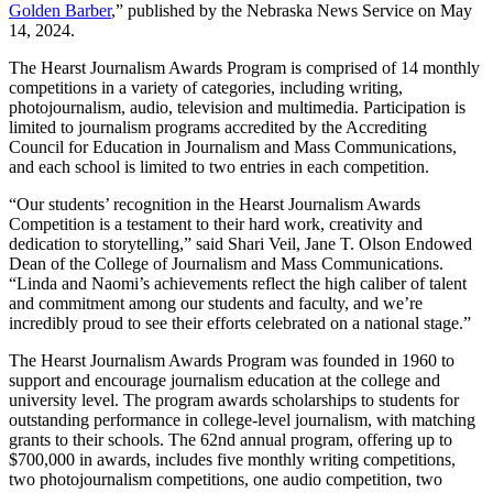
Golden Barber
,” published by the Nebraska News Service on May
14, 2024.
The Hearst Journalism Awards Program is comprised of 14 monthly
competitions in a variety of categories, including writing,
photojournalism, audio, television and multimedia. Participation is
limited to journalism programs accredited by the Accrediting
Council for Education in Journalism and Mass Communications,
and each school is limited to two entries in each competition.
“Our students’ recognition in the Hearst Journalism Awards
Competition is a testament to their hard work, creativity and
dedication to storytelling,” said Shari Veil, Jane T. Olson Endowed
Dean of the College of Journalism and Mass Communications.
“Linda and Naomi’s achievements reflect the high caliber of talent
and commitment among our students and faculty, and we’re
incredibly proud to see their efforts celebrated on a national stage.”
The Hearst Journalism Awards Program was founded in 1960 to
support and encourage journalism education at the college and
university level. The program awards scholarships to students for
outstanding performance in college-level journalism, with matching
grants to their schools. The 62nd annual program, offering up to
$700,000 in awards, includes five monthly writing competitions,
two photojournalism competitions, one audio competition, two