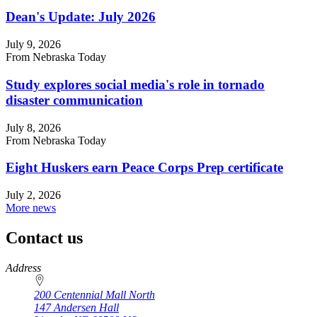
Dean's Update: July 2026
July 9, 2026
From Nebraska Today
Study explores social media's role in tornado
disaster communication
July 8, 2026
From Nebraska Today
Eight Huskers earn Peace Corps Prep certificate
July 2, 2026
More news
Contact us
https://
www.unl.edu
Address
200 Centennial Mall North
147 Andersen Hall