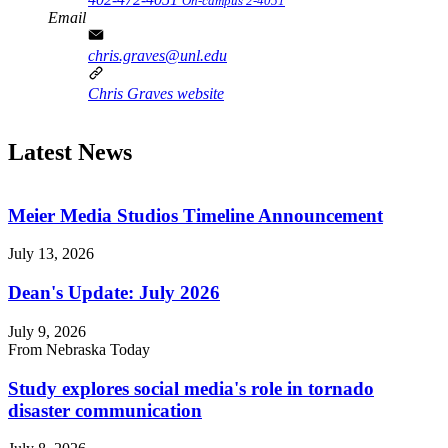
On-campus 2-4051
Email
chris.graves@unl.edu
Chris Graves website
Latest News
Meier Media Studios Timeline Announcement
July 13, 2026
Dean's Update: July 2026
July 9, 2026
From Nebraska Today
Study explores social media's role in tornado
disaster communication