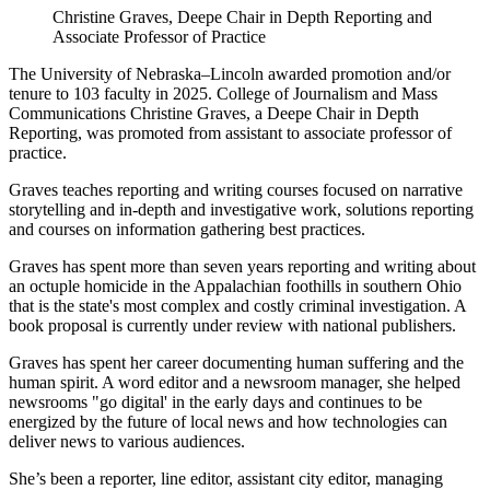
Christine Graves, Deepe Chair in Depth Reporting and
Associate Professor of Practice
The University of Nebraska–Lincoln awarded promotion and/or
tenure to 103 faculty in 2025. College of Journalism and Mass
Communications Christine Graves, a Deepe Chair in Depth
Reporting, was promoted from assistant to associate professor of
practice.
Graves teaches reporting and writing courses focused on narrative
storytelling and in-depth and investigative work, solutions reporting
and courses on information gathering best practices.
Graves has spent more than seven years reporting and writing about
an octuple homicide in the Appalachian foothills in southern Ohio
that is the state's most complex and costly criminal investigation. A
book proposal is currently under review with national publishers.
Graves has spent her career documenting human suffering and the
human spirit. A word editor and a newsroom manager, she helped
newsrooms "go digital' in the early days and continues to be
energized by the future of local news and how technologies can
deliver news to various audiences.
She’s been a reporter, line editor, assistant city editor, managing