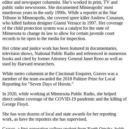
editor and newspaper columnist. She’s worked in print, TV and
public radio newsrooms. She documented Minneapolis’ most
murderous years in the early 1990s. While a reporter at the Star
Tribune in Minneapolis, she covered spree killer Andrew Cunanan,
who killed fashion designer Gianni Versace in 1997. Her coverage
of the child protection system was a catalyst for the state of
Minnesota to change its law to allow for certain juvenile court
records to be open to the media for inspection.
Her crime and justice work has been featured in documentaries,
television shows, National Public Radio and referenced in numerous
books and cited by former Attorney General Janet Reno as well as
used by Harvard researchers.
While metro columnist at the Cincinnati Enquirer, Graves was a
member of the team awarded the 2018 Pulitzer Prize for Local
Reporting for "Seven Days of Heroin."
In 2020, while working at Minnesota Public Radio, she helped
direct online coverage of the COVID-19 pandemic and the killing of
George Floyd.
She has won dozens of local and state awards for her reporting
work, as have the reporters she has supervised.
Graves, a first-generation college student from North Omaha, holds