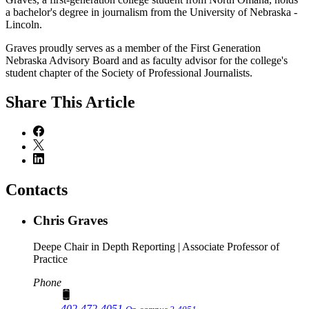
a bachelor's degree in journalism from the University of Nebraska -
Lincoln.
Graves proudly serves as a member of the First Generation
Nebraska Advisory Board and as faculty advisor for the college's
student chapter of the Society of Professional Journalists.
Share
This Article
Contacts
Chris Graves
Deepe Chair in Depth Reporting | Associate Professor of
Practice
Phone
402-472-4051