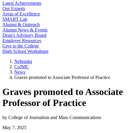
Latest Achievements
Our Experts
Areas of Excellence
SMART Lab
Alumni & Outreach
Alumni News & Events
Dean's Advisory Board
Employer Resources
Give to the College
High School Workshops
Nebraska
CoJMC
News
Graves promoted to Associate Professor of Practice
Graves promoted to Associate
Professor of Practice
by College of Journalism and Mass Communications
May 7, 2025