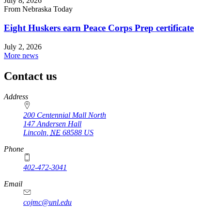
July 8, 2026
From Nebraska Today
Eight Huskers earn Peace Corps Prep certificate
July 2, 2026
More news
Contact us
https://
www.unl.edu
Address
200 Centennial Mall North
147 Andersen Hall
Lincoln
,
NE
68588
US
Phone
402-472-3041
https://
www.unl.edu
Email
cojmc@unl.edu