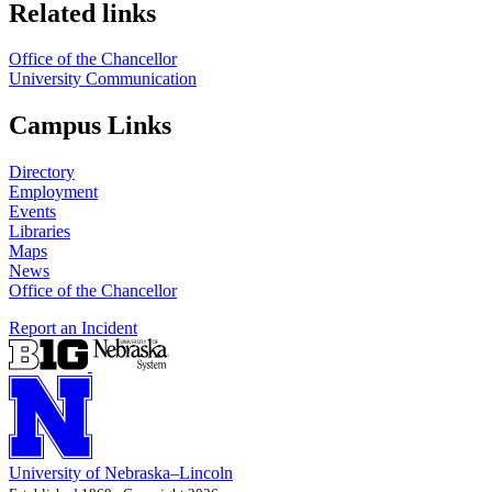
Related links
Office of the Chancellor
University Communication
Campus Links
Directory
Employment
Events
Libraries
Maps
News
Office of the Chancellor
Report an Incident
University
of
Nebraska–Lincoln