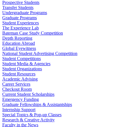
Prospective Students
Transfer Students
Undergraduate Programs
Graduate Programs
Student Experiences
The Experience Lab
Bateman Case Study Competition
Depth Reporting
Education Abroad
Global Eyewitness
National Student Advertising Competition
Student Competitions
Student Media & Agencies
Student Organizations
Student Resources
Academic Advising
Career Services
Checkout Room
Current Student Scholarships
Emergency Funding
Graduate Fellowships & Assistantships
Internship Support
Special Topics & Pop-up Classes
Research & Creative Activity
Faculty in the News