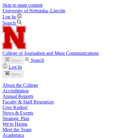
Skip to main content
University
of
Nebraska–Lincoln
Log In
Search
College of Journalism and Mass Communications
Search
Menu
Log In
Menu
About the College
Accreditation
Annual Reports
Faculty & Staff Resources
Give Kudos!
News & Events
Strategic Plan
We're Hiring
Meet the Team
Academics