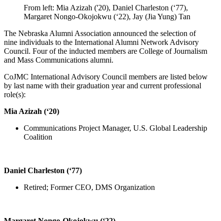
From left: Mia Azizah ('20), Daniel Charleston (‘77),
Margaret Nongo-Okojokwu (‘22), Jay (Jia Yung) Tan
The Nebraska Alumni Association announced the selection of
nine individuals to the International Alumni Network Advisory
Council. Four of the inducted members are College of Journalism
and Mass Communications alumni.
CoJMC International Advisory Council members are listed below
by last name with their graduation year and current professional
role(s):
Mia Azizah (‘20)
Communications Project Manager, U.S. Global Leadership
Coalition
Daniel Charleston (‘77)
Retired; Former CEO, DMS Organization
Margaret Nongo-Okojokwu (‘22)