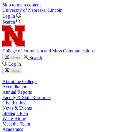
Skip to main content
University
of
Nebraska–Lincoln
Log In
Search
College of Journalism and Mass Communications
Search
Menu
Log In
Menu
About the College
Accreditation
Annual Reports
Faculty & Staff Resources
Give Kudos!
News & Events
Strategic Plan
We're Hiring
Meet the Team
Academics