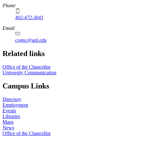
Phone
402-472-3041
https://
www.unl.edu
Email
cojmc@unl.edu
Related links
Office of the Chancellor
University Communication
Campus Links
Directory
Employment
Events
Libraries
Maps
News
Office of the Chancellor