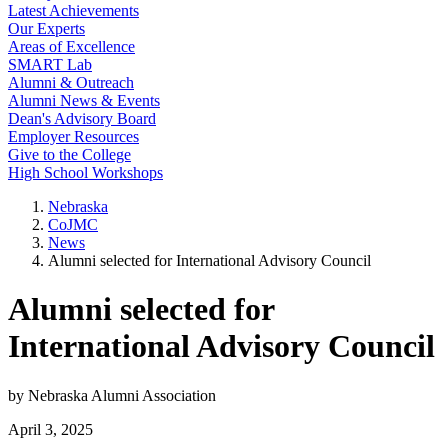
Latest Achievements
Our Experts
Areas of Excellence
SMART Lab
Alumni & Outreach
Alumni News & Events
Dean's Advisory Board
Employer Resources
Give to the College
High School Workshops
Nebraska
CoJMC
News
Alumni selected for International Advisory Council
Alumni selected for
International Advisory Council
by Nebraska Alumni Association
April 3, 2025