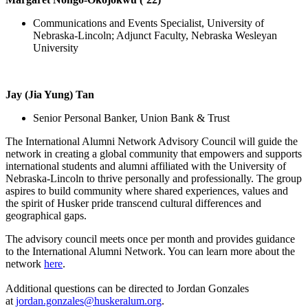
Communications and Events Specialist, University of
Nebraska-Lincoln; Adjunct Faculty, Nebraska Wesleyan
University
Jay (Jia Yung) Tan
Senior Personal Banker, Union Bank & Trust
The International Alumni Network Advisory Council will guide the
network in creating a global community that empowers and supports
international students and alumni affiliated with the University of
Nebraska-Lincoln to thrive personally and professionally. The group
aspires to build community where shared experiences, values and
the spirit of Husker pride transcend cultural differences and
geographical gaps.
The advisory council meets once per month and provides guidance
to the International Alumni Network. You can learn more about the
network
here
.
Additional questions can be directed to Jordan Gonzales
at
jordan.gonzales@huskeralum.org
.