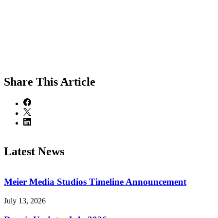
Share
This Article
Latest News
Meier Media Studios Timeline Announcement
July 13, 2026