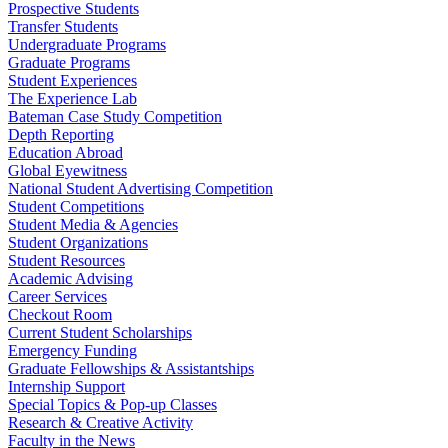
Prospective Students
Transfer Students
Undergraduate Programs
Graduate Programs
Student Experiences
The Experience Lab
Bateman Case Study Competition
Depth Reporting
Education Abroad
Global Eyewitness
National Student Advertising Competition
Student Competitions
Student Media & Agencies
Student Organizations
Student Resources
Academic Advising
Career Services
Checkout Room
Current Student Scholarships
Emergency Funding
Graduate Fellowships & Assistantships
Internship Support
Special Topics & Pop-up Classes
Research & Creative Activity
Faculty in the News