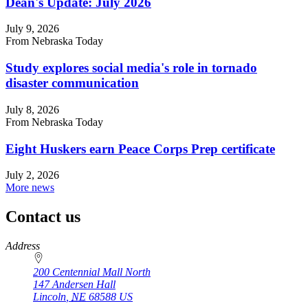
Dean's Update: July 2026
July 9, 2026
From Nebraska Today
Study explores social media's role in tornado
disaster communication
July 8, 2026
From Nebraska Today
Eight Huskers earn Peace Corps Prep certificate
July 2, 2026
More news
Contact us
https://
www.unl.edu
Address
200 Centennial Mall North
147 Andersen Hall
Lincoln
,
NE
68588
US