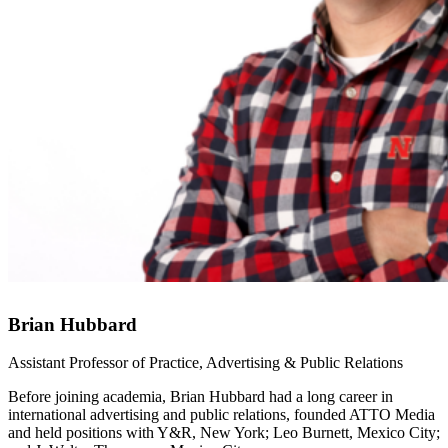
Brian Hubbard
Assistant Professor of Practice, Advertising & Public Relations
Before joining academia, Brian Hubbard had a long career in
international advertising and public relations, founded ATTO Media
and held positions with Y&R, New York; Leo Burnett, Mexico City;