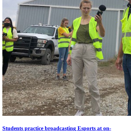
Students practice broadcasting Esports at on-