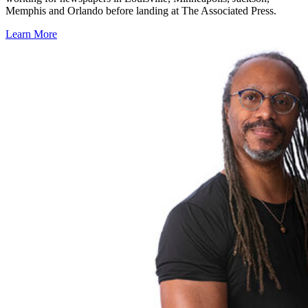
Memphis and Orlando before landing at The Associated Press.
Learn More