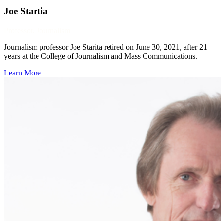
Joe Startia
Professor, Journalism
Journalism professor Joe Starita retired on June 30, 2021, after 21
years at the College of Journalism and Mass Communications.
Learn More