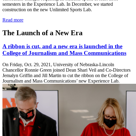
semesters in the Experience Lab. In December, we started
construction on the new Unlimited Sports Lab.
Read more
The Launch of a New Era
A ribbon is cut, and a new era is launched in the
College of Journalism and Mass Communications
On Friday, Oct. 29, 2021, University of Nebraska-Lincoln
Chancellor Ronnie Green joined Dean Shari Veil and Co-Directors
Jemalyn Griffin and Jill Martin to cut the ribbon on the College of
Journalism and Mass Communications’ new Experience Lab.