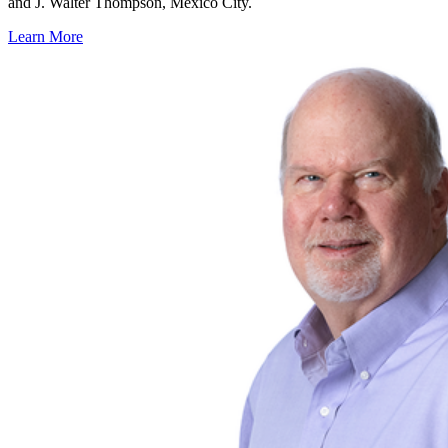
and J. Walter Thompson, Mexico City.
Learn More