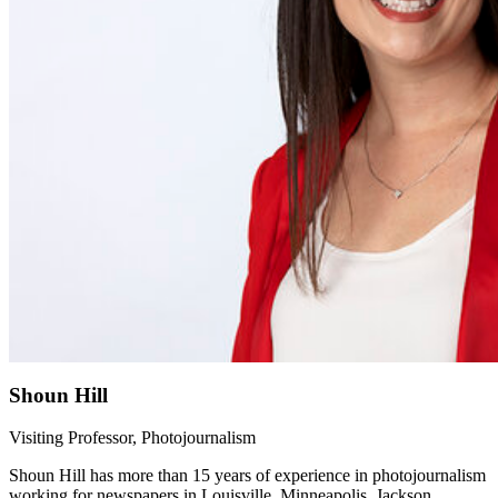
Shoun Hill
Visiting Professor, Photojournalism
Shoun Hill has more than 15 years of experience in photojournalism
working for newspapers in Louisville, Minneapolis, Jackson,