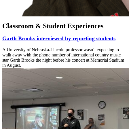
Classroom & Student Experiences
Garth Brooks interviewed by reporting students
A University of Nebraska-Lincoln professor wasn’t expecting to
walk away with the phone number of international country music
star Garth Brooks the night before his concert at Memorial Stadium
in August.