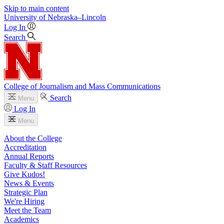
Skip to main content
University
of
Nebraska–Lincoln
Log In
Search
College of Journalism and Mass Communications
Search
Menu
Log In
Menu
About the College
Accreditation
Annual Reports
Faculty & Staff Resources
Give Kudos!
News & Events
Strategic Plan
We're Hiring
Meet the Team
Academics