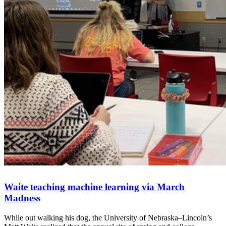
Waite teaching machine learning via March
Madness
While out walking his dog, the University of Nebraska–Lincoln’s