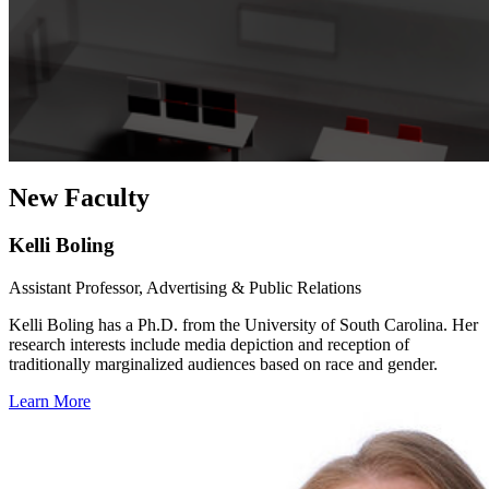
New Faculty
Kelli Boling
Assistant Professor, Advertising & Public Relations
Kelli Boling has a Ph.D. from the University of South Carolina. Her
research interests include media depiction and reception of
traditionally marginalized audiences based on race and gender.
Learn More