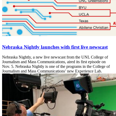
Nebraska Nightly launches with first live newscast
Nebraska Nightly, a new live newscast from the UNL College of
Journalism and Mass Communications, aired its first episode on
Nov. 5. Nebraska Nightly is one of the programs in the College of
Journalism and Mass Communications’ new Experience Lab.