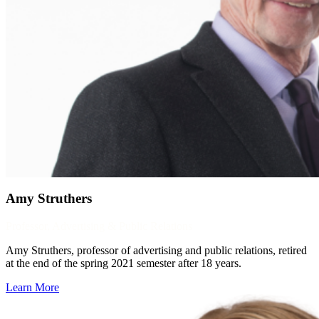
Amy Struthers
Professor, Advertising & Public Relations
Amy Struthers, professor of advertising and public relations, retired
at the end of the spring 2021 semester after 18 years.
Learn More