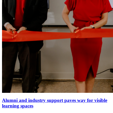
Alumni and industry support paves way for visible
learning spaces