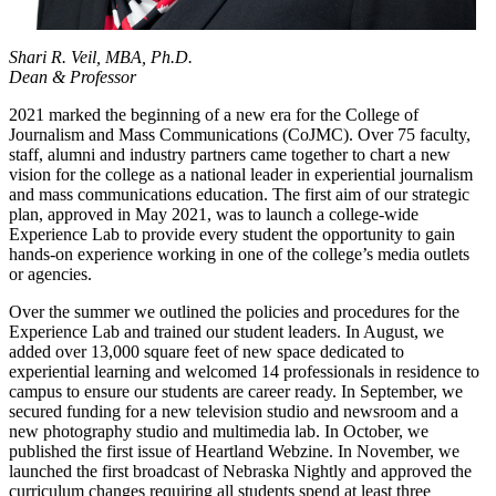
Shari R. Veil, MBA, Ph.D.
Dean & Professor
2021 marked the beginning of a new era for the College of
Journalism and Mass Communications (CoJMC). Over 75 faculty,
staff, alumni and industry partners came together to chart a new
vision for the college as a national leader in experiential journalism
and mass communications education. The first aim of our strategic
plan, approved in May 2021, was to launch a college-wide
Experience Lab to provide every student the opportunity to gain
hands-on experience working in one of the college’s media outlets
or agencies.
Over the summer we outlined the policies and procedures for the
Experience Lab and trained our student leaders. In August, we
added over 13,000 square feet of new space dedicated to
experiential learning and welcomed 14 professionals in residence to
campus to ensure our students are career ready. In September, we
secured funding for a new television studio and newsroom and a
new photography studio and multimedia lab. In October, we
published the first issue of Heartland Webzine. In November, we
launched the first broadcast of Nebraska Nightly and approved the
curriculum changes requiring all students spend at least three