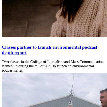
Classes partner to launch environmental podcast
depth report
Two classes in the College of Journalism and Mass Communications
teamed up during the fall of 2021 to launch an environmental
podcast series.