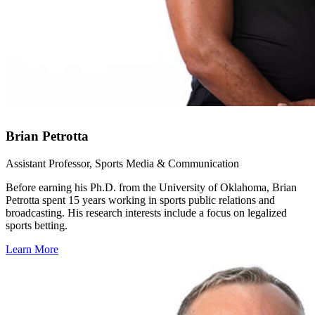
Brian Petrotta
Assistant Professor, Sports Media & Communication
Before earning his Ph.D. from the University of Oklahoma, Brian
Petrotta spent 15 years working in sports public relations and
broadcasting. His research interests include a focus on legalized
sports betting.
Learn More