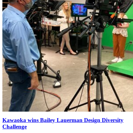
Kawaoka wins Bailey Lauerman Design Diversity
Challenge