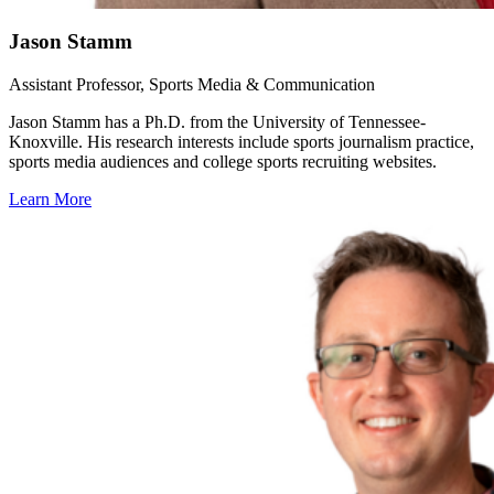
Jason Stamm
Assistant Professor, Sports Media & Communication
Jason Stamm has a Ph.D. from the University of Tennessee-
Knoxville. His research interests include sports journalism practice,
sports media audiences and college sports recruiting websites.
Learn More