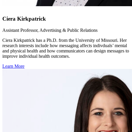
Ciera Kirkpatrick
Assistant Professor, Advertising & Public Relations
Ciera Kirkpatrick has a Ph.D. from the University of Missouri. Her
research interests include how messaging affects indivduals’ mental
and physical health and how communicators can design messages to
improve individual health outcomes.
Learn More