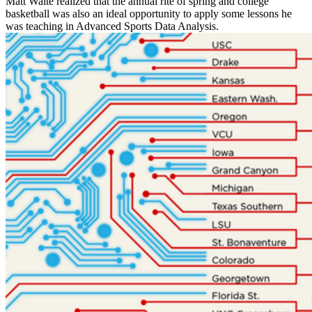
Matt Waite realized that the annual rite of spring and college
basketball was also an ideal opportunity to apply some lessons he
was teaching in Advanced Sports Data Analysis.