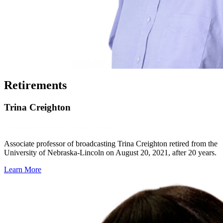
Retirements
Trina Creighton
Associate Professor, Broadcasting
Associate professor of broadcasting Trina Creighton retired from the
University of Nebraska-Lincoln on August 20, 2021, after 20 years.
Learn More