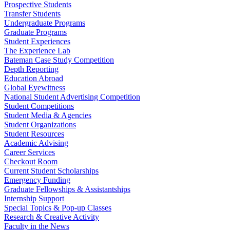
Prospective Students
Transfer Students
Undergraduate Programs
Graduate Programs
Student Experiences
The Experience Lab
Bateman Case Study Competition
Depth Reporting
Education Abroad
Global Eyewitness
National Student Advertising Competition
Student Competitions
Student Media & Agencies
Student Organizations
Student Resources
Academic Advising
Career Services
Checkout Room
Current Student Scholarships
Emergency Funding
Graduate Fellowships & Assistantships
Internship Support
Special Topics & Pop-up Classes
Research & Creative Activity
Faculty in the News