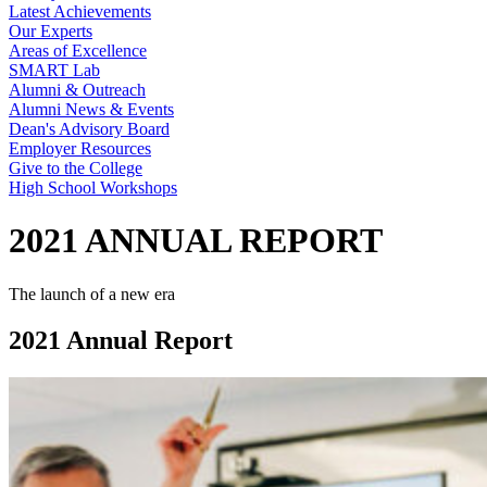
Latest Achievements
Our Experts
Areas of Excellence
SMART Lab
Alumni & Outreach
Alumni News & Events
Dean's Advisory Board
Employer Resources
Give to the College
High School Workshops
2021 ANNUAL REPORT
The launch of a new era
2021 Annual Report