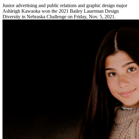
Junior advertising and public relations and graphic design major
Ashleigh Kawaoka won the 2021 Bailey Lauerman Design
Diversity in Nebraska Challenge on Friday, Nov. 5, 2021.