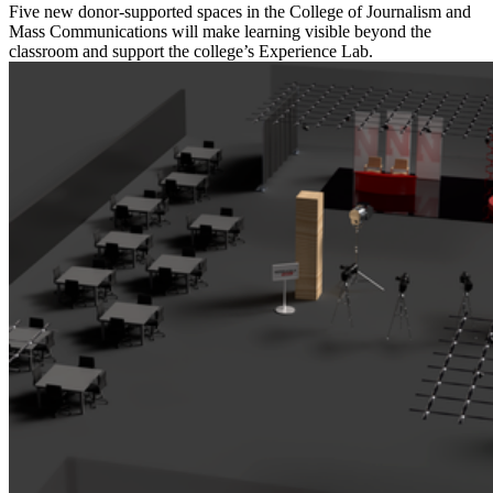
Five new donor-supported spaces in the College of Journalism and
Mass Communications will make learning visible beyond the
classroom and support the college’s Experience Lab.