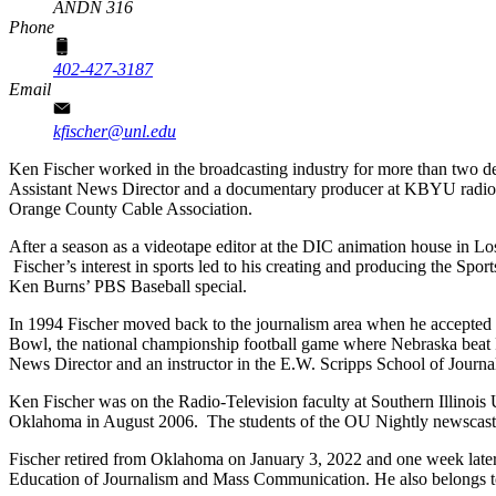
ANDN 316
Phone
402-427-3187
Email
kfischer@unl.edu
Ken Fischer worked in the broadcasting industry for more than two de
Assistant News Director and a documentary producer at KBYU radio a
Orange County Cable Association.
After a season as a videotape editor at the DIC animation house in 
Fischer’s interest in sports led to his creating and producing the Sp
Ken Burns’ PBS Baseball special.
In 1994 Fischer moved back to the journalism area when he accepted
Bowl, the national championship football game where Nebraska beat Fl
News Director and an instructor in the E.W. Scripps School of Journal
Ken Fischer was on the Radio-Television faculty at Southern Illinois 
Oklahoma in August 2006. The students of the OU Nightly newscast 
Fischer retired from Oklahoma on January 3, 2022 and one week later
Education of Journalism and Mass Communication. He also belongs to 