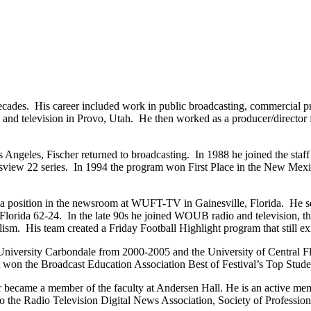
cades. His career included work in public broadcasting, commercial pro
nd television in Provo, Utah. He then worked as a producer/director f
Los Angeles, Fischer returned to broadcasting. In 1988 he joined the 
ortsview 22 series. In 1994 the program won First Place in the New Mex
 a position in the newsroom at WUFT-TV in Gainesville, Florida. He s
orida 62-24. In the late 90s he joined WOUB radio and television, the 
ism. His team created a Friday Football Highlight program that still exi
University Carbondale from 2000-2005 and the University of Central Flo
won the Broadcast Education Association Best of Festival’s Top Stud
 became a member of the faculty at Andersen Hall. He is an active mem
the Radio Television Digital News Association, Society of Profession