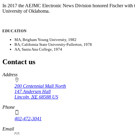
In 2017 the AEJMC Electronic News Division honored Fischer with t
University of Oklahoma.
EDUCATION
MA, Brigham Young University, 1982
BA, California State University-Fullerton, 1978
AA, Santa Ana College, 1974
Contact us
https://
www.unl.edu
Address
200 Centennial Mall North
147 Andersen Hall
Lincoln
,
NE
68588
US
Phone
402-472-3041
https://
www.unl.edu
Email