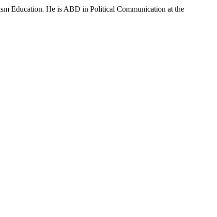
sm Education. He is ABD in Political Communication at the