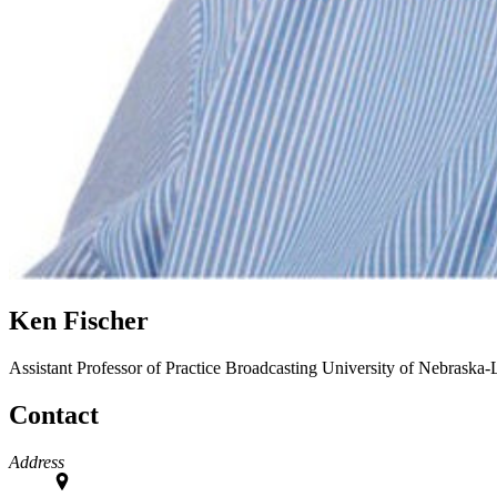
Ken Fischer
Assistant Professor of Practice
Broadcasting
University of Nebraska-
Contact
Address