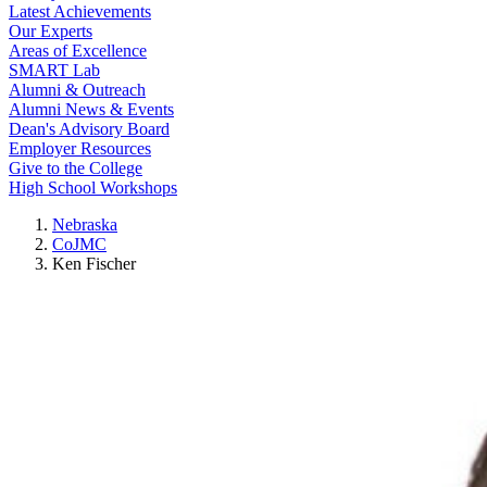
Latest Achievements
Our Experts
Areas of Excellence
SMART Lab
Alumni & Outreach
Alumni News & Events
Dean's Advisory Board
Employer Resources
Give to the College
High School Workshops
Nebraska
CoJMC
Ken Fischer