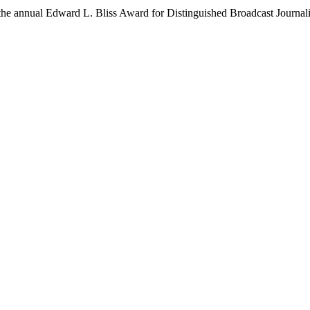
he annual Edward L. Bliss Award for Distinguished Broadcast Journali