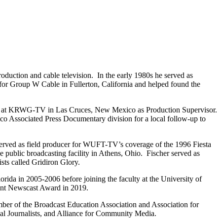
duction and cable television. In the early 1980s he served as
or Group W Cable in Fullerton, California and helped found the
staff at KRWG-TV in Las Cruces, New Mexico as Production Supervisor.
ico Associated Press Documentary division for a local follow-up to
erved as field producer for WUFT-TV’s coverage of the 1996 Fiesta
public broadcasting facility in Athens, Ohio. Fischer served as
sts called Gridiron Glory.
rida in 2005-2006 before joining the faculty at the University of
ent Newscast Award in 2019.
ber of the Broadcast Education Association and Association for
al Journalists, and Alliance for Community Media.