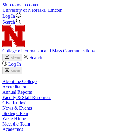
Skip to main content
University
of
Nebraska–Lincoln
Log In
Search
College of Journalism and Mass Communications
Search
Menu
Log In
Menu
About the College
Accreditation
Annual Reports
Faculty & Staff Resources
Give Kudos!
News & Events
Strategic Plan
We're Hiring
Meet the Team
Academics