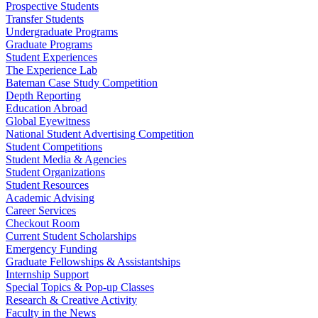
Prospective Students
Transfer Students
Undergraduate Programs
Graduate Programs
Student Experiences
The Experience Lab
Bateman Case Study Competition
Depth Reporting
Education Abroad
Global Eyewitness
National Student Advertising Competition
Student Competitions
Student Media & Agencies
Student Organizations
Student Resources
Academic Advising
Career Services
Checkout Room
Current Student Scholarships
Emergency Funding
Graduate Fellowships & Assistantships
Internship Support
Special Topics & Pop-up Classes
Research & Creative Activity
Faculty in the News