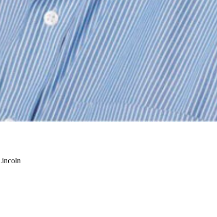
Lincoln