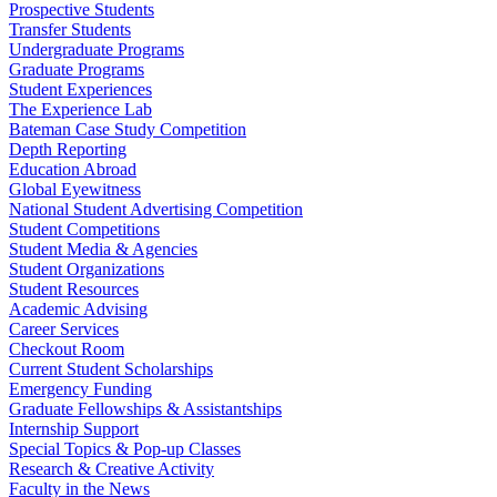
Prospective Students
Transfer Students
Undergraduate Programs
Graduate Programs
Student Experiences
The Experience Lab
Bateman Case Study Competition
Depth Reporting
Education Abroad
Global Eyewitness
National Student Advertising Competition
Student Competitions
Student Media & Agencies
Student Organizations
Student Resources
Academic Advising
Career Services
Checkout Room
Current Student Scholarships
Emergency Funding
Graduate Fellowships & Assistantships
Internship Support
Special Topics & Pop-up Classes
Research & Creative Activity
Faculty in the News