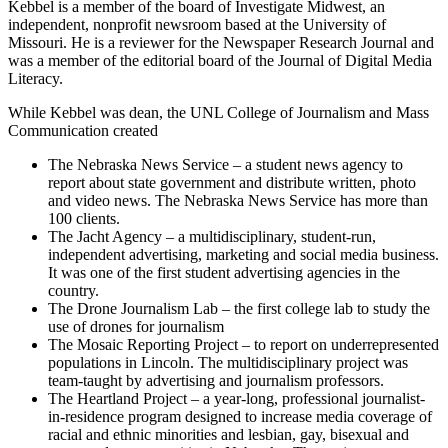
Kebbel is a member of the board of Investigate Midwest, an
independent, nonprofit newsroom based at the University of
Missouri. He is a reviewer for the Newspaper Research Journal and
was a member of the editorial board of the Journal of Digital Media
Literacy.
While Kebbel was dean, the UNL College of Journalism and Mass
Communication created
The Nebraska News Service – a student news agency to
report about state government and distribute written, photo
and video news. The Nebraska News Service has more than
100 clients.
The Jacht Agency – a multidisciplinary, student-run,
independent advertising, marketing and social media business.
It was one of the first student advertising agencies in the
country.
The Drone Journalism Lab – the first college lab to study the
use of drones for journalism
The Mosaic Reporting Project – to report on underrepresented
populations in Lincoln. The multidisciplinary project was
team-taught by advertising and journalism professors.
The Heartland Project – a year-long, professional journalist-
in-residence program designed to increase media coverage of
racial and ethnic minorities and lesbian, gay, bisexual and