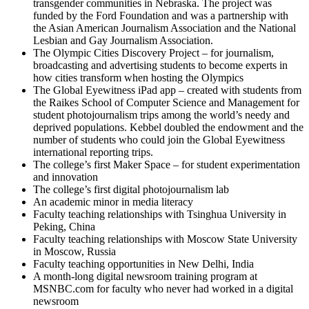
transgender communities in Nebraska. The project was
funded by the Ford Foundation and was a partnership with
the Asian American Journalism Association and the National
Lesbian and Gay Journalism Association.
The Olympic Cities Discovery Project – for journalism,
broadcasting and advertising students to become experts in
how cities transform when hosting the Olympics
The Global Eyewitness iPad app – created with students from
the Raikes School of Computer Science and Management for
student photojournalism trips among the world’s needy and
deprived populations. Kebbel doubled the endowment and the
number of students who could join the Global Eyewitness
international reporting trips.
The college’s first Maker Space – for student experimentation
and innovation
The college’s first digital photojournalism lab
An academic minor in media literacy
Faculty teaching relationships with Tsinghua University in
Peking, China
Faculty teaching relationships with Moscow State University
in Moscow, Russia
Faculty teaching opportunities in New Delhi, India
A month-long digital newsroom training program at
MSNBC.com for faculty who never had worked in a digital
newsroom