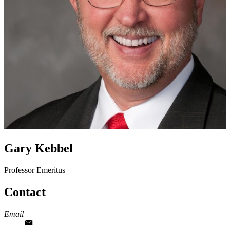
Gary Kebbel
Professor Emeritus
Contact
Email