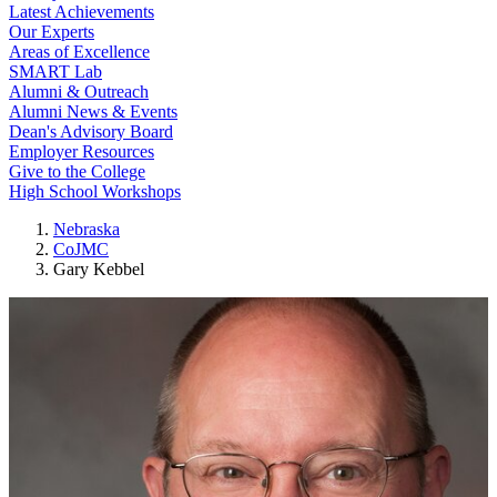
Latest Achievements
Our Experts
Areas of Excellence
SMART Lab
Alumni & Outreach
Alumni News & Events
Dean's Advisory Board
Employer Resources
Give to the College
High School Workshops
Nebraska
CoJMC
Gary Kebbel