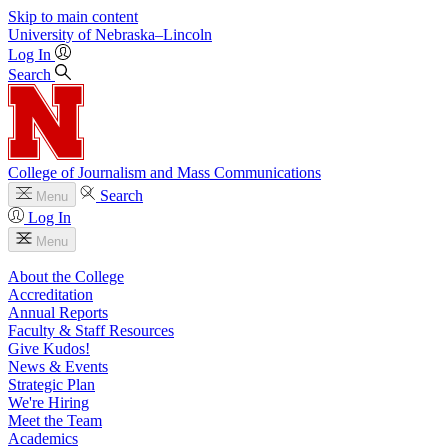
Skip to main content
University
of
Nebraska–Lincoln
Log In
Search
College of Journalism and Mass Communications
Search
Menu
Log In
Menu
About the College
Accreditation
Annual Reports
Faculty & Staff Resources
Give Kudos!
News & Events
Strategic Plan
We're Hiring
Meet the Team
Academics