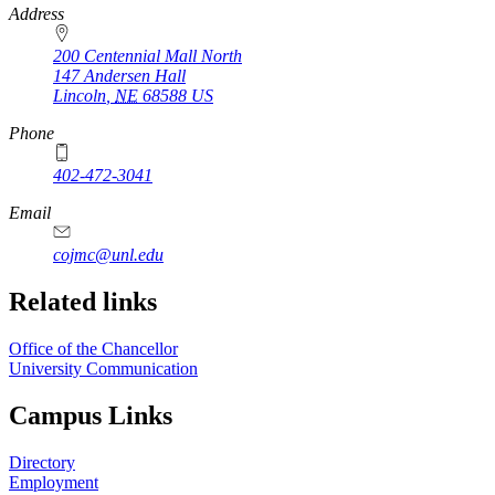
https://
www.unl.edu
Address
200 Centennial Mall North
147 Andersen Hall
Lincoln
,
NE
68588
US
Phone
402-472-3041
https://
www.unl.edu
Email
cojmc@unl.edu
Related links
Office of the Chancellor
University Communication
Campus Links
Directory
Employment