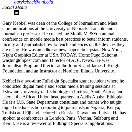
garykebbel@unl.edu
Social Media
Gary Kebbel was dean of the College of Journalism and Mass
Communications at the University of Nebraska-Lincoln and a
journalism professor. He created the MobileMe&You annual
conference on mobile media best practices to better inform students,
faculty and journalists how to reach audiences on the devices they
are using. He was an editor at newspapers in Upstate New York,
Night Graphics Editor at USA TODAY, Home Page Editor at
washingtonpost.com and Director of AOL News. He was
Journalism Program Director at the John S. and James L Knight
Foundation, and an Instructor at Northern Illinois University.
Kebbel is a two-time Fulbright Specialist grant recipient where he
conducted digital media and social media training sessions at
Tshwane University of Technology in Pretoria, South Africa, and
later at the African Union headquarters in Addis Ababa, Ethiopia.
He is a U.S. State Department consultant and trainer who taught
digital media election reporting to journalists in Nigeria, Kenya,
Tunisia and Fiji and lectured in Russia, Taiwan and Latvia. He has
spoken at conferences in London, Paris, Vienna, Salzburg and
Beirut. He is a reviewer of Fulbright Specialist applications.