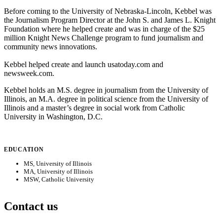
Before coming to the University of Nebraska-Lincoln, Kebbel was
the Journalism Program Director at the John S. and James L. Knight
Foundation where he helped create and was in charge of the $25
million Knight News Challenge program to fund journalism and
community news innovations.
Kebbel helped create and launch usatoday.com and
newsweek.com.
Kebbel holds an M.S. degree in journalism from the University of
Illinois, an M.A. degree in political science from the University of
Illinois and a master’s degree in social work from Catholic
University in Washington, D.C.
EDUCATION
MS, University of Illinois
MA, University of Illinois
MSW, Catholic University
Contact us