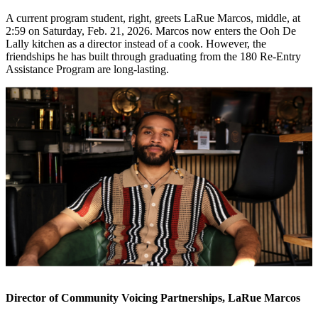
A current program student, right, greets LaRue Marcos, middle, at
2:59 on Saturday, Feb. 21, 2026. Marcos now enters the Ooh De
Lally kitchen as a director instead of a cook. However, the
friendships he has built through graduating from the 180 Re-Entry
Assistance Program are long-lasting.
Director of Community Voicing Partnerships, LaRue Marcos