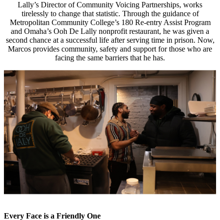
Lally’s Director of Community Voicing Partnerships, works
tirelessly to change that statistic. Through the guidance of
Metropolitan Community College’s 180 Re-entry Assist Program
and Omaha’s Ooh De Lally nonprofit restaurant, he was given a
second chance at a successful life after serving time in prison. Now,
Marcos provides community, safety and support for those who are
facing the same barriers that he has.
Every Face is a Friendly One