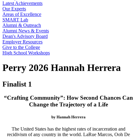
Latest Achievements
Our Experts
Areas of Excellence
SMART Lab
Alumni & Outreach
Alumni News & Events
Dean's Advisory Board
Employer Resources
Give to the College
High School Workshops
Perry 2026 Hannah Herrera
Finalist 1
“Crafting Community”: How Second Chances Can
Change the Trajectory of a Life
by Hannah Herrera
The United States has the highest rates of incarceration and
recidivism of any country in the world. LaRue Marcos, Ooh De