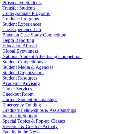
Prospective Students
Transfer Students
Undergraduate Programs
Graduate Programs
Student Experiences
The Experience Lab
Bateman Case Study Competition
Depth Reporting
Education Abroad
Global Eyewitness
National Student Advertising Competition
Student Competitions
Student Media & Agencies
Student Organizations
Student Resources
Academic Advising
Career Services
Checkout Room
Current Student Scholarships
Emergency Funding
Graduate Fellowships & Assistantships
Internship Support
Special Topics & Pop-up Classes
Research & Creative Activity
Faculty in the News