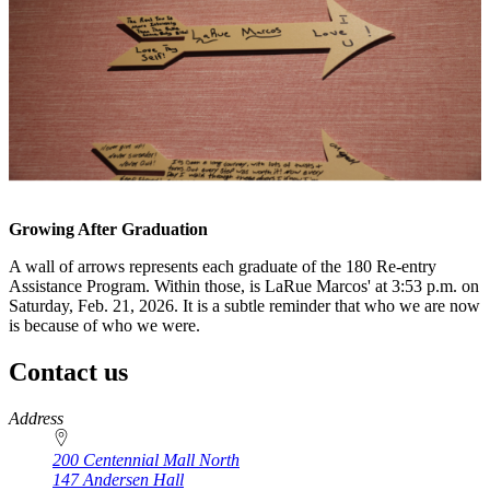
Growing After Graduation
A wall of arrows represents each graduate of the 180 Re-entry
Assistance Program. Within those, is LaRue Marcos' at 3:53 p.m. on
Saturday, Feb. 21, 2026. It is a subtle reminder that who we are now
is because of who we were.
Contact us
https://
www.unl.edu
Address
200 Centennial Mall North
147 Andersen Hall