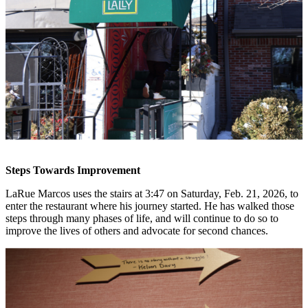
Steps Towards Improvement
LaRue Marcos uses the stairs at 3:47 on Saturday, Feb. 21, 2026, to
enter the restaurant where his journey started. He has walked those
steps through many phases of life, and will continue to do so to
improve the lives of others and advocate for second chances.