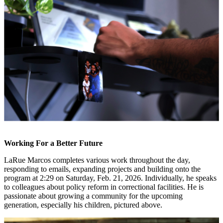
Working For a Better Future
LaRue Marcos completes various work throughout the day,
responding to emails, expanding projects and building onto the
program at 2:29 on Saturday, Feb. 21, 2026. Individually, he speaks
to colleagues about policy reform in correctional facilities. He is
passionate about growing a community for the upcoming
generation, especially his children, pictured above.