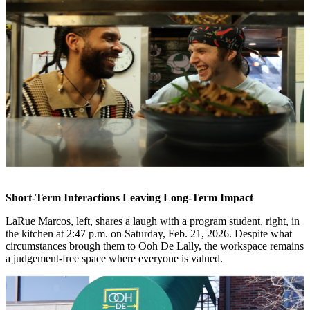
Short-Term Interactions Leaving Long-Term Impact
LaRue Marcos, left, shares a laugh with a program student, right, in
the kitchen at 2:47 p.m. on Saturday, Feb. 21, 2026. Despite what
circumstances brough them to Ooh De Lally, the workspace remains
a judgement-free space where everyone is valued.