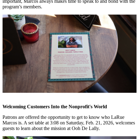
important, Marcos always makes time to speak to and bond with the
program’s members.
Welcoming Customers Into the Nonprofit's World
Patrons are offered the opportunity to get to know who LaRue
Marcos is. A set table at 3:08 on Saturday, Feb. 21, 2026, welcomes
guests to learn about the mission at Ooh De Lally.