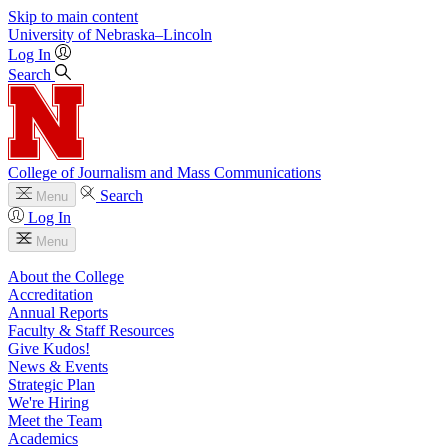
Skip to main content
University
of
Nebraska–Lincoln
Log In
Search
College of Journalism and Mass Communications
Search
Menu
Log In
Menu
About the College
Accreditation
Annual Reports
Faculty & Staff Resources
Give Kudos!
News & Events
Strategic Plan
We're Hiring
Meet the Team
Academics