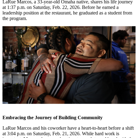
LaRue Marcos, a 33-year-old Omaha native, shares his life journey
at 1:37 p.m. on Saturday, Feb. 22, 2026. Before he earned a
leadership position at the restaurant, he graduated as a student from
the program.
Embracing the Journey of Building Community
LaRue Marcos and his coworker have a heart-to-heart before a shift
at 3:04 p.m. on Saturday, Feb. 21, 2026. While hard work is