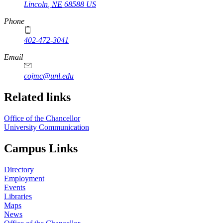
Lincoln
,
NE
68588
US
Phone
402-472-3041
https://
www.unl.edu
Email
cojmc@unl.edu
Related links
Office of the Chancellor
University Communication
Campus Links
Directory
Employment
Events
Libraries
Maps
News