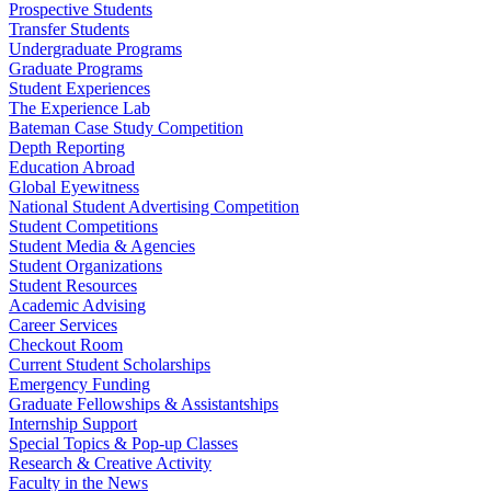
Prospective Students
Transfer Students
Undergraduate Programs
Graduate Programs
Student Experiences
The Experience Lab
Bateman Case Study Competition
Depth Reporting
Education Abroad
Global Eyewitness
National Student Advertising Competition
Student Competitions
Student Media & Agencies
Student Organizations
Student Resources
Academic Advising
Career Services
Checkout Room
Current Student Scholarships
Emergency Funding
Graduate Fellowships & Assistantships
Internship Support
Special Topics & Pop-up Classes
Research & Creative Activity
Faculty in the News