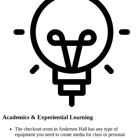
Academics & Experiential Learning
The checkout room in Andersen Hall has any type of
equipment you need to create media for class or personal