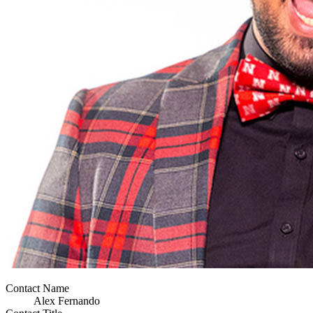
Contact Name
Alex Fernando