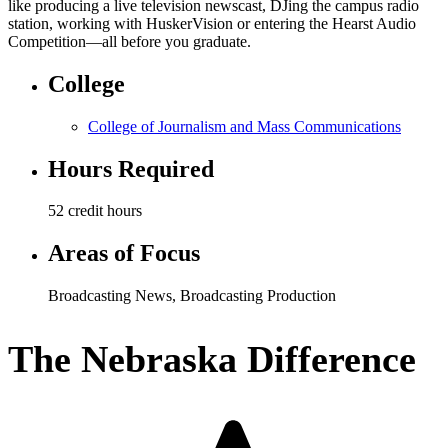
like producing a live television newscast, DJing the campus radio
station, working with HuskerVision or entering the Hearst Audio
Competition—all before you graduate.
College
College of Journalism and Mass Communications
Hours Required
52 credit hours
Areas of Focus
Broadcasting News
,
Broadcasting Production
The Nebraska Difference