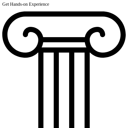
Get Hands-on Experience