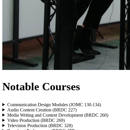
Notable Courses
Communication Design Modules (JOMC 130-134)
Audio Content Creation (BRDC 227)
Media Writing and Content Development (BRDC 260)
Video Production (BRDC 269)
Television Production (BRDC 328)