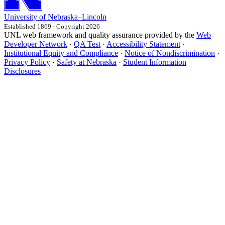
University
of
Nebraska–Lincoln
Established 1869 · Copyright 2026
UNL web framework and quality assurance provided by the
Web
Developer Network
·
QA Test
·
Accessibility Statement
·
Institutional Equity and Compliance
·
Notice of Nondiscrimination
·
Privacy Policy
·
Safety at Nebraska
·
Student Information
Disclosures