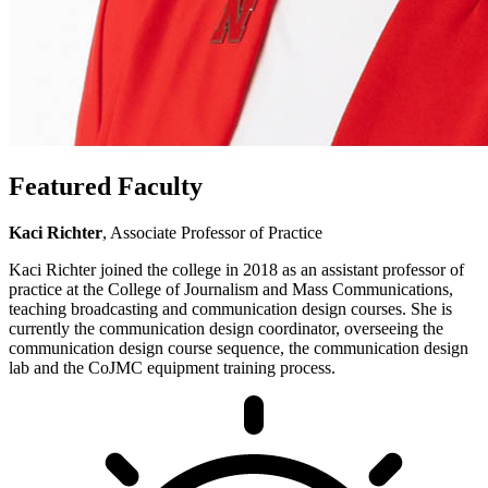
Featured Faculty
Kaci Richter
, Associate Professor of Practice
Kaci Richter joined the college in 2018 as an assistant professor of
practice at the College of Journalism and Mass Communications,
teaching broadcasting and communication design courses. She is
currently the communication design coordinator, overseeing the
communication design course sequence, the communication design
lab and the CoJMC equipment training process.