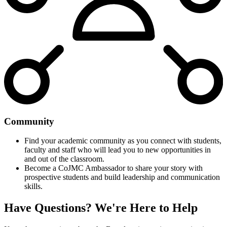
Community
Find your academic community as you connect with students,
faculty and staff who will lead you to new opportunities in
and out of the classroom.
Become a CoJMC Ambassador to share your story with
prospective students and build leadership and communication
skills.
Have Questions?
We're Here to Help