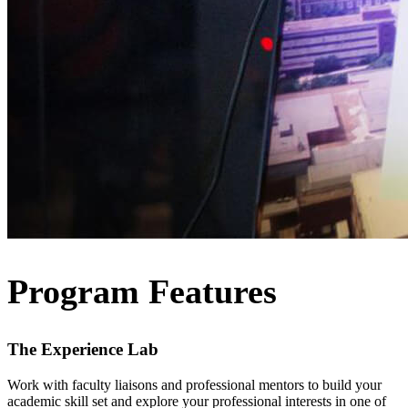
Program Features
The Experience Lab
Work with faculty liaisons and professional mentors to build your
academic skill set and explore your professional interests in one of