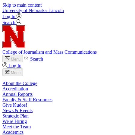
Skip to main content
University
of
Nebraska–Lincoln
Log In
Search
College of Journalism and Mass Communications
Search
Menu
Log In
Menu
About the College
Accreditation
Annual Reports
Faculty & Staff Resources
Give Kudos!
News & Events
Strategic Plan
We're Hiring
Meet the Team
Academics