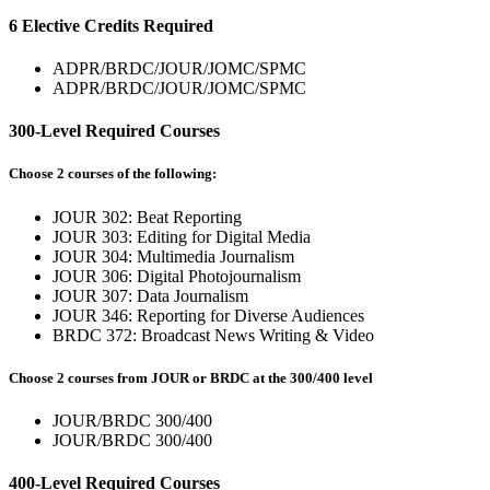
6 Elective Credits Required
ADPR/BRDC/JOUR/JOMC/SPMC
ADPR/BRDC/JOUR/JOMC/SPMC
300-Level Required Courses
Choose 2 courses of the following:
JOUR 302: Beat Reporting
JOUR 303: Editing for Digital Media
JOUR 304: Multimedia Journalism
JOUR 306: Digital Photojournalism
JOUR 307: Data Journalism
JOUR 346: Reporting for Diverse Audiences
BRDC 372: Broadcast News Writing & Video
Choose 2 courses from JOUR or BRDC at the 300/400 level
JOUR/BRDC 300/400
JOUR/BRDC 300/400
400-Level Required Courses