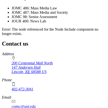
JOMC 486: Mass Media Law
JOMC 487: Mass Media and Society
JOMC 98: Senior Assessment
JOUR 400: News Lab
Error: The node referenced for the Node Include component no
longer exists.
Contact us
https://
www.unl.edu
Address
200 Centennial Mall North
147 Andersen Hall
Lincoln
,
NE
68588
US
Phone
402-472-3041
https://
www.unl.edu
Email
cojmc@unl.edu