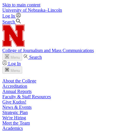
Skip to main content
University
of
Nebraska–Lincoln
Log In
Search
College of Journalism and Mass Communications
Search
Menu
Log In
Menu
About the College
Accreditation
Annual Reports
Faculty & Staff Resources
Give Kudos!
News & Events
Strategic Plan
We're Hiring
Meet the Team
Academics