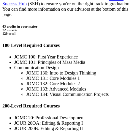
Success Hub
(SSH) to ensure you're on the right track to graduation.
You can find more information on our advisors at the bottom of this
page.
43 credits in your major
72 outside
120 total
100-Level Required Courses
JOMC 100: First Year Experience
JOMC 101: Principles of Mass Media
Communication Design
JOMC 130: Intro to Design Thinking
JOMC 131: Core Modules 1
JOMC 132: Core Modules 2
JOMC 133: Advanced Modules
JOMC 134: Visual Communication Projects
200-Level Required Courses
JOMC 20: Professional Development
JOUR 20OA: Editing & Reporting I
JOUR 200B: Editing & Reporting II