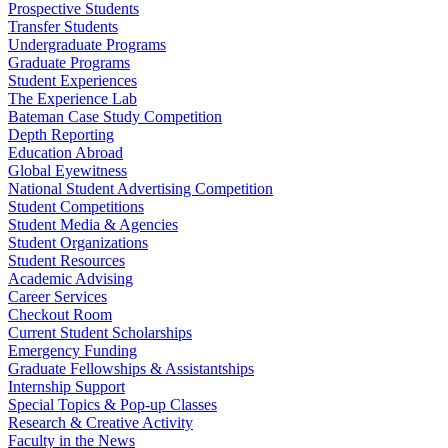
Prospective Students
Transfer Students
Undergraduate Programs
Graduate Programs
Student Experiences
The Experience Lab
Bateman Case Study Competition
Depth Reporting
Education Abroad
Global Eyewitness
National Student Advertising Competition
Student Competitions
Student Media & Agencies
Student Organizations
Student Resources
Academic Advising
Career Services
Checkout Room
Current Student Scholarships
Emergency Funding
Graduate Fellowships & Assistantships
Internship Support
Special Topics & Pop-up Classes
Research & Creative Activity
Faculty in the News