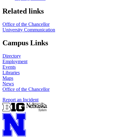
Related links
Office of the Chancellor
University Communication
Campus Links
Directory
Employment
Events
Libraries
Maps
News
Office of the Chancellor
Report an Incident