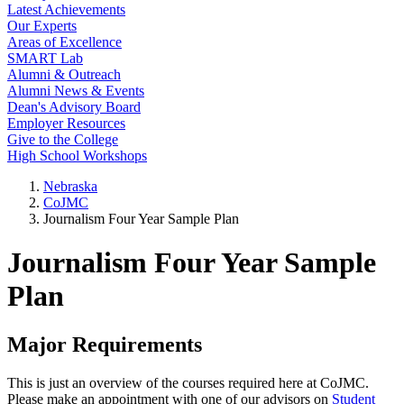
Latest Achievements
Our Experts
Areas of Excellence
SMART Lab
Alumni & Outreach
Alumni News & Events
Dean's Advisory Board
Employer Resources
Give to the College
High School Workshops
Nebraska
CoJMC
Journalism Four Year Sample Plan
Journalism Four Year Sample
Plan
Major Requirements
This is just an overview of the courses required here at CoJMC.
Please make an appointment with one of our advisors on
Student