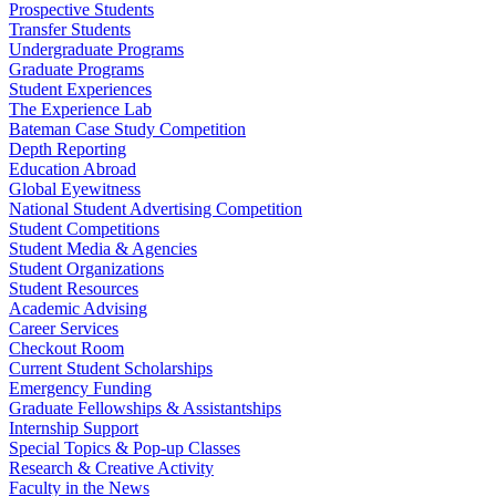
Prospective Students
Transfer Students
Undergraduate Programs
Graduate Programs
Student Experiences
The Experience Lab
Bateman Case Study Competition
Depth Reporting
Education Abroad
Global Eyewitness
National Student Advertising Competition
Student Competitions
Student Media & Agencies
Student Organizations
Student Resources
Academic Advising
Career Services
Checkout Room
Current Student Scholarships
Emergency Funding
Graduate Fellowships & Assistantships
Internship Support
Special Topics & Pop-up Classes
Research & Creative Activity
Faculty in the News