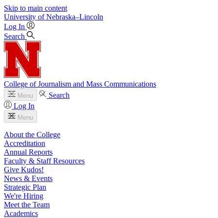
Skip to main content
University
of
Nebraska–Lincoln
Log In
Search
College of Journalism and Mass Communications
Search
Menu
Log In
Menu
About the College
Accreditation
Annual Reports
Faculty & Staff Resources
Give Kudos!
News & Events
Strategic Plan
We're Hiring
Meet the Team
Academics