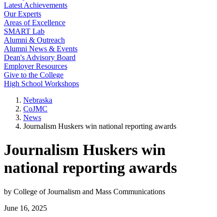
Latest Achievements
Our Experts
Areas of Excellence
SMART Lab
Alumni & Outreach
Alumni News & Events
Dean's Advisory Board
Employer Resources
Give to the College
High School Workshops
Nebraska
CoJMC
News
Journalism Huskers win national reporting awards
Journalism Huskers win
national reporting awards
by College of Journalism and Mass Communications
June 16, 2025