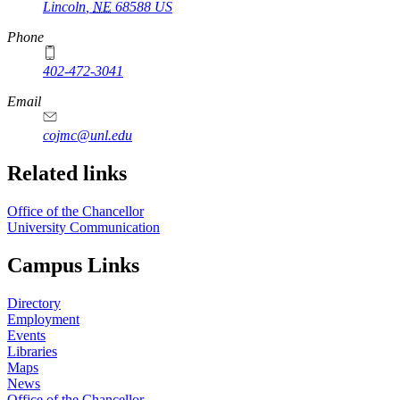
Lincoln
,
NE
68588
US
Phone
402-472-3041
https://
www.unl.edu
Email
cojmc@unl.edu
Related links
Office of the Chancellor
University Communication
Campus Links
Directory
Employment
Events
Libraries
Maps
News
Office of the Chancellor