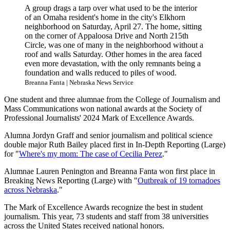
A group drags a tarp over what used to be the interior
of an Omaha resident's home in the city's Elkhorn
neighborhood on Saturday, April 27. The home, sitting
on the corner of Appaloosa Drive and North 215th
Circle, was one of many in the neighborhood without a
roof and walls Saturday. Other homes in the area faced
even more devastation, with the only remnants being a
foundation and walls reduced to piles of wood.
Breanna Fanta | Nebraska News Service
One student and three alumnae from the College of Journalism and
Mass Communications won national awards at the Society of
Professional Journalists' 2024 Mark of Excellence Awards.
Alumna Jordyn Graff and senior journalism and political science
double major Ruth Bailey placed first in In-Depth Reporting (Large)
for "
Where's my mom: The case of Cecilia Perez
."
Alumnae Lauren Penington and Breanna Fanta won first place in
Breaking News Reporting (Large) with "
Outbreak of 19 tornadoes
across Nebraska
."
The Mark of Excellence Awards recognize the best in student
journalism. This year, 73 students and staff from 38 universities
across the United States received national honors.