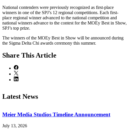
National contenders were previously recognized as first-place
winners in one of the SPJ’s 12 regional competitions. Each first-
place regional winner advanced to the national competition and
national winners advance to the contest for the MOEy Best in Show,
SPJ’s top prize.
The winners of the MOEy Best in Show will be announced during
the Sigma Delta Chi awards ceremony this summer.
Share
This Article
Latest News
Meier Media Studios Timeline Announcement
July 13, 2026