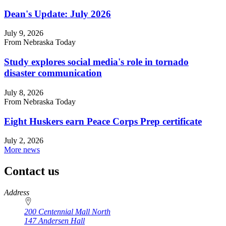
Dean's Update: July 2026
July 9, 2026
From Nebraska Today
Study explores social media's role in tornado
disaster communication
July 8, 2026
From Nebraska Today
Eight Huskers earn Peace Corps Prep certificate
July 2, 2026
More news
Contact us
https://
www.unl.edu
Address
200 Centennial Mall North
147 Andersen Hall