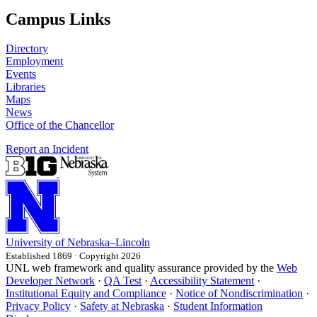
Campus Links
Directory
Employment
Events
Libraries
Maps
News
Office of the Chancellor
Report an Incident
University
of
Nebraska–Lincoln
Established 1869 · Copyright 2026
UNL web framework and quality assurance provided by the
Web
Developer Network
·
QA Test
·
Accessibility Statement
·
Institutional Equity and Compliance
·
Notice of Nondiscrimination
·
Privacy Policy
·
Safety at Nebraska
·
Student Information