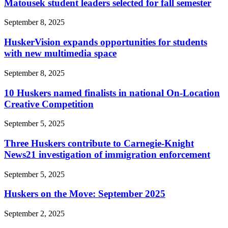
Matousek student leaders selected for fall semester
September 8, 2025
HuskerVision expands opportunities for students
with new multimedia space
September 8, 2025
10 Huskers named finalists in national On-Location
Creative Competition
September 5, 2025
Three Huskers contribute to Carnegie-Knight
News21 investigation of immigration enforcement
September 5, 2025
Huskers on the Move: September 2025
September 2, 2025