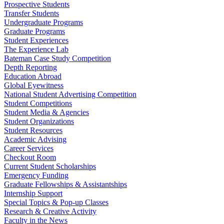
Prospective Students
Transfer Students
Undergraduate Programs
Graduate Programs
Student Experiences
The Experience Lab
Bateman Case Study Competition
Depth Reporting
Education Abroad
Global Eyewitness
National Student Advertising Competition
Student Competitions
Student Media & Agencies
Student Organizations
Student Resources
Academic Advising
Career Services
Checkout Room
Current Student Scholarships
Emergency Funding
Graduate Fellowships & Assistantships
Internship Support
Special Topics & Pop-up Classes
Research & Creative Activity
Faculty in the News