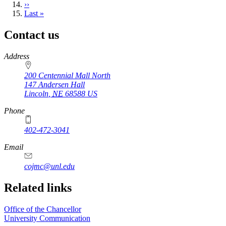
Next
››
page
Last
Last »
page
Contact us
https://
www.unl.edu
Address
200 Centennial Mall North
147 Andersen Hall
Lincoln
,
NE
68588
US
Phone
402-472-3041
https://
www.unl.edu
Email
cojmc@unl.edu
Related links
Office of the Chancellor
University Communication