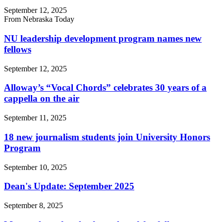
September 12, 2025
From Nebraska Today
NU leadership development program names new
fellows
September 12, 2025
Alloway’s “Vocal Chords” celebrates 30 years of a
cappella on the air
September 11, 2025
18 new journalism students join University Honors
Program
September 10, 2025
Dean's Update: September 2025
September 8, 2025