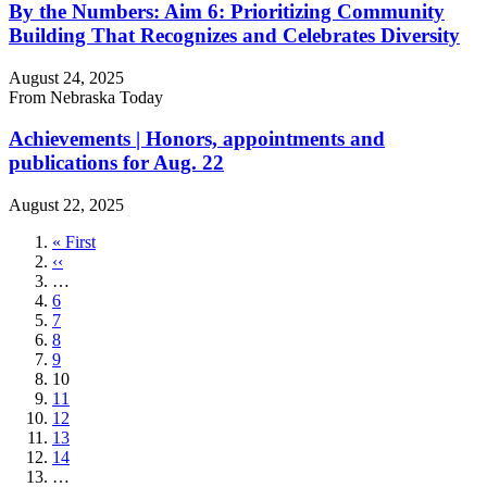
By the Numbers: Aim 6: Prioritizing Community
Building That Recognizes and Celebrates Diversity
August 24, 2025
From Nebraska Today
Achievements | Honors, appointments and
publications for Aug. 22
August 22, 2025
First
« First
page
Previous
‹‹
page
…
Page
6
Page
7
Page
8
Page
9
Current
10
page
Page
11
Page
12
Page
13
Page
14
…