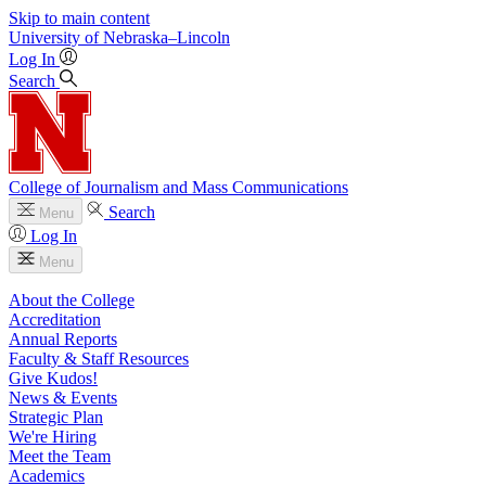
Skip to main content
University
of
Nebraska–Lincoln
Log In
Search
College of Journalism and Mass Communications
Search
Menu
Log In
Menu
About the College
Accreditation
Annual Reports
Faculty & Staff Resources
Give Kudos!
News & Events
Strategic Plan
We're Hiring
Meet the Team
Academics