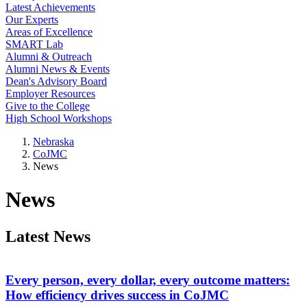
Latest Achievements
Our Experts
Areas of Excellence
SMART Lab
Alumni & Outreach
Alumni News & Events
Dean's Advisory Board
Employer Resources
Give to the College
High School Workshops
Nebraska
CoJMC
News
News
Latest News
Every person, every dollar, every outcome matters:
How efficiency drives success in CoJMC