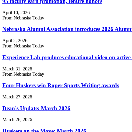
95 faculty earn promotion, tenure honors
April 10, 2026
From Nebraska Today
Nebraska Alumni Association introduces 2026 Alumn
April 2, 2026
From Nebraska Today
Experience Lab produces educational video on activ
March 31, 2026
From Nebraska Today
Four Huskers win Roper Sports Writing awards
March 27, 2026
Dean's Update: March 2026
March 26, 2026
Huskers on the Move: March 2026