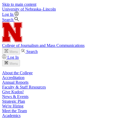
Skip to main content
University
of
Nebraska–Lincoln
Log In
Search
College of Journalism and Mass Communications
Search
Menu
Log In
Menu
About the College
Accreditation
Annual Reports
Faculty & Staff Resources
Give Kudos!
News & Events
Strategic Plan
We're Hiring
Meet the Team
Academics