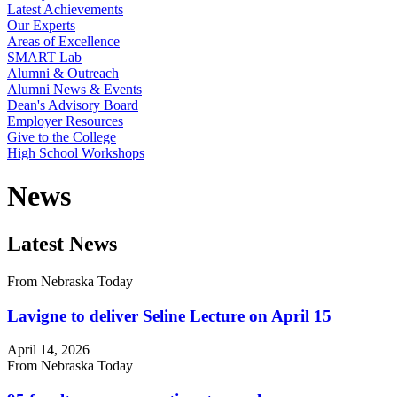
Latest Achievements
Our Experts
Areas of Excellence
SMART Lab
Alumni & Outreach
Alumni News & Events
Dean's Advisory Board
Employer Resources
Give to the College
High School Workshops
News
Latest News
From Nebraska Today
Lavigne to deliver Seline Lecture on April 15
April 14, 2026
From Nebraska Today