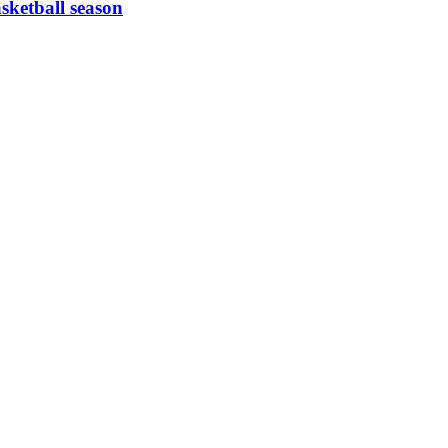
asketball season