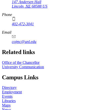
147 Andersen Hall
Lincoln
,
NE
68588
US
Phone
402-472-3041
https://
www.unl.edu
Email
cojmc@unl.edu
Related links
Office of the Chancellor
University Communication
Campus Links
Directory
Employment
Events
Libraries
Maps
News