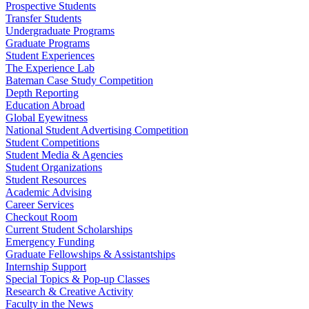
Prospective Students
Transfer Students
Undergraduate Programs
Graduate Programs
Student Experiences
The Experience Lab
Bateman Case Study Competition
Depth Reporting
Education Abroad
Global Eyewitness
National Student Advertising Competition
Student Competitions
Student Media & Agencies
Student Organizations
Student Resources
Academic Advising
Career Services
Checkout Room
Current Student Scholarships
Emergency Funding
Graduate Fellowships & Assistantships
Internship Support
Special Topics & Pop-up Classes
Research & Creative Activity
Faculty in the News