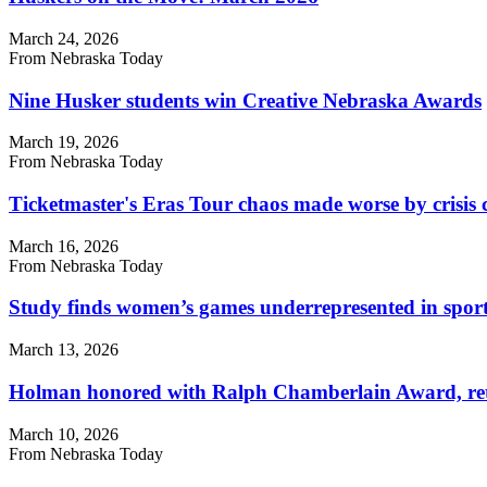
March 24, 2026
From Nebraska Today
Nine Husker students win Creative Nebraska Awards
March 19, 2026
From Nebraska Today
Ticketmaster's Eras Tour chaos made worse by crisis
March 16, 2026
From Nebraska Today
Study finds women’s games underrepresented in sport
March 13, 2026
Holman honored with Ralph Chamberlain Award, retir
March 10, 2026
From Nebraska Today