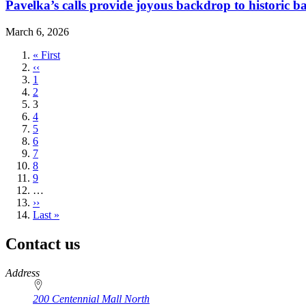
Pavelka’s calls provide joyous backdrop to historic b
March 6, 2026
First
« First
page
Previous
‹‹
page
Page
1
Page
2
Current
3
page
Page
4
Page
5
Page
6
Page
7
Page
8
Page
9
…
Next
››
page
Last
Last »
page
Contact us
https://
www.unl.edu
Address
200 Centennial Mall North