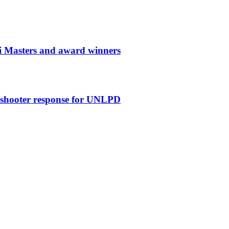
i Masters and award winners
e shooter response for UNLPD