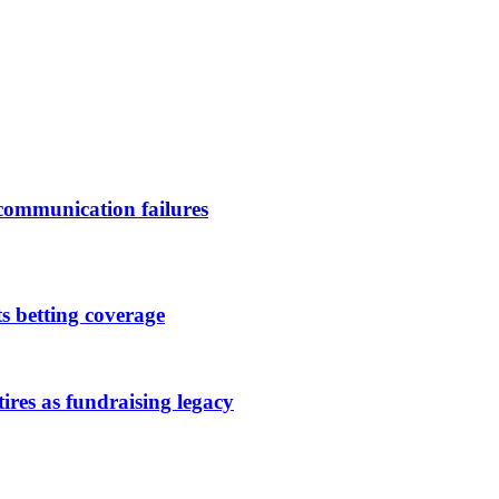
 communication failures
s betting coverage
es as fundraising legacy