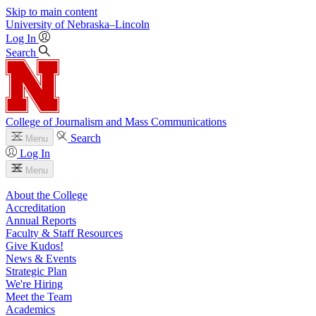
Skip to main content
University
of
Nebraska–Lincoln
Log In
Search
College of Journalism and Mass Communications
Search
Menu
Log In
Menu
About the College
Accreditation
Annual Reports
Faculty & Staff Resources
Give Kudos!
News & Events
Strategic Plan
We're Hiring
Meet the Team
Academics