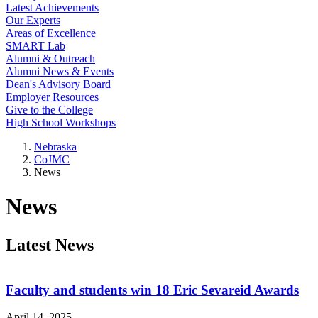
Latest Achievements
Our Experts
Areas of Excellence
SMART Lab
Alumni & Outreach
Alumni News & Events
Dean's Advisory Board
Employer Resources
Give to the College
High School Workshops
Nebraska
CoJMC
News
News
Latest News
Faculty and students win 18 Eric Sevareid Awards
April 14, 2025