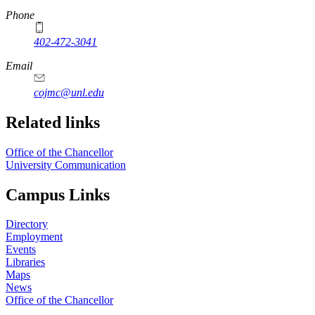
Phone
402-472-3041
https://
www.unl.edu
Email
cojmc@unl.edu
Related links
Office of the Chancellor
University Communication
Campus Links
Directory
Employment
Events
Libraries
Maps
News
Office of the Chancellor