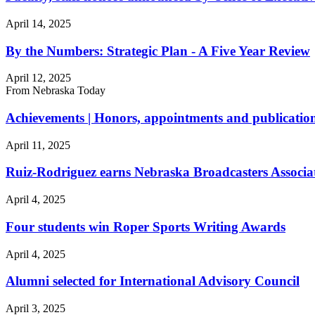
April 14, 2025
By the Numbers: Strategic Plan - A Five Year Review
April 12, 2025
From Nebraska Today
Achievements | Honors, appointments and publication
April 11, 2025
Ruiz-Rodriguez earns Nebraska Broadcasters Associ
April 4, 2025
Four students win Roper Sports Writing Awards
April 4, 2025
Alumni selected for International Advisory Council
April 3, 2025