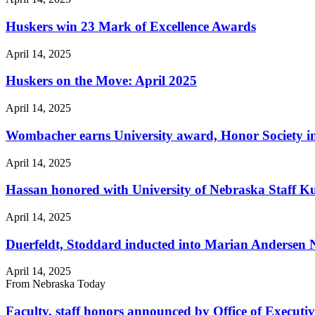
Huskers win 23 Mark of Excellence Awards
April 14, 2025
Huskers on the Move: April 2025
April 14, 2025
Wombacher earns University award, Honor Society i
April 14, 2025
Hassan honored with University of Nebraska Staff 
April 14, 2025
Duerfeldt, Stoddard inducted into Marian Andersen
April 14, 2025
From Nebraska Today
Faculty, staff honors announced by Office of Executi