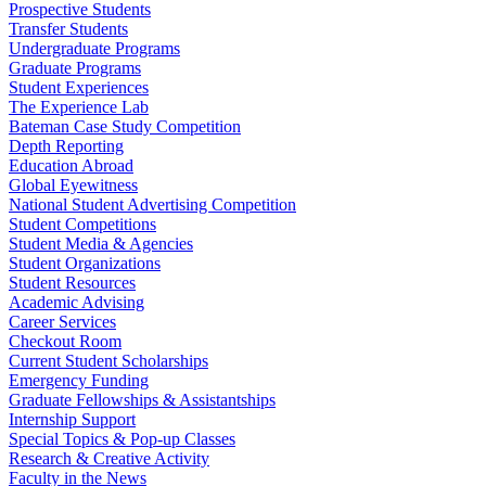
Prospective Students
Transfer Students
Undergraduate Programs
Graduate Programs
Student Experiences
The Experience Lab
Bateman Case Study Competition
Depth Reporting
Education Abroad
Global Eyewitness
National Student Advertising Competition
Student Competitions
Student Media & Agencies
Student Organizations
Student Resources
Academic Advising
Career Services
Checkout Room
Current Student Scholarships
Emergency Funding
Graduate Fellowships & Assistantships
Internship Support
Special Topics & Pop-up Classes
Research & Creative Activity
Faculty in the News