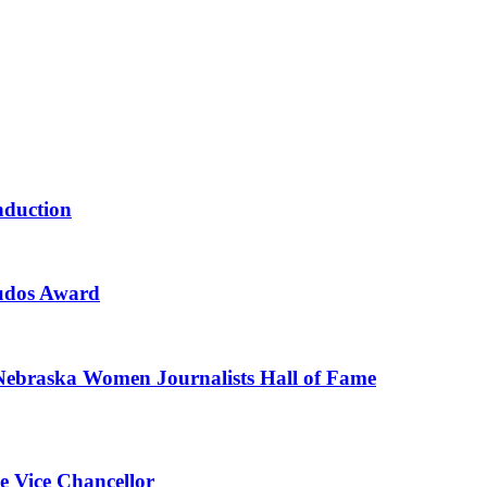
nduction
Kudos Award
 Nebraska Women Journalists Hall of Fame
ve Vice Chancellor