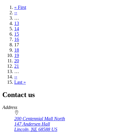
First
« First
page
Previous
‹‹
page
…
Page
13
Page
14
Page
15
Page
16
Current
17
page
Page
18
Page
19
Page
20
Page
21
…
Next
››
page
Last
Last »
page
Contact us
https://
www.unl.edu
Address
200 Centennial Mall North
147 Andersen Hall
Lincoln
,
NE
68588
US