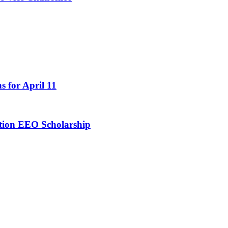
s for April 11
ation EEO Scholarship