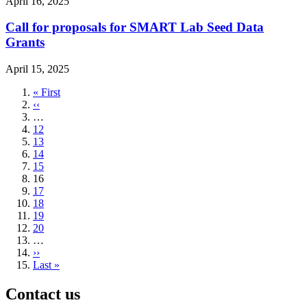
April 16, 2025
Call for proposals for SMART Lab Seed Data
Grants
April 15, 2025
First
« First
page
Previous
‹‹
page
…
Page
12
Page
13
Page
14
Page
15
Current
16
page
Page
17
Page
18
Page
19
Page
20
…
Next
››
page
Last
Last »
page
Contact us