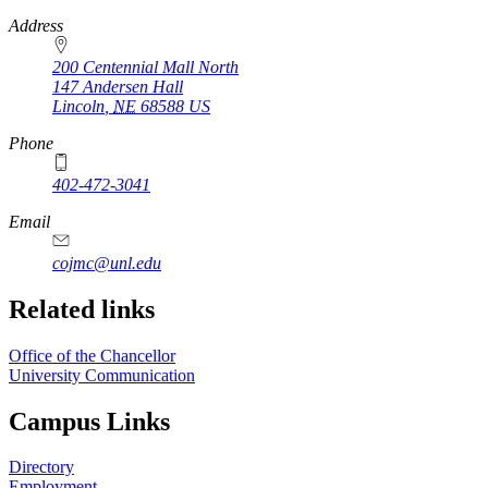
https://
www.unl.edu
Address
200 Centennial Mall North
147 Andersen Hall
Lincoln
,
NE
68588
US
Phone
402-472-3041
https://
www.unl.edu
Email
cojmc@unl.edu
Related links
Office of the Chancellor
University Communication
Campus Links
Directory
Employment