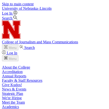
Skip to main content
University
of
Nebraska–Lincoln
Log In
Search
College of Journalism and Mass Communications
Search
Menu
Log In
Menu
About the College
Accreditation
Annual Reports
Faculty & Staff Resources
Give Kudos!
News & Events
Strategic Plan
We're Hiring
Meet the Team
Academics