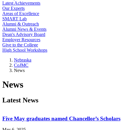
Latest Achievements
Our Experts
Areas of Excellence
SMART Lab
Alumni & Outreach
Alumni News & Events
Dean's Advisory Board
Employer Resources
Give to the College
High School Workshops
Nebraska
CoJMC
News
News
Latest News
Five May graduates named Chancellor’s Scholars
May 6, 2025