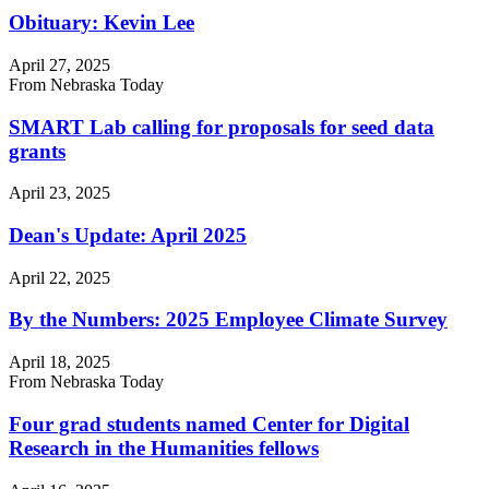
Obituary: Kevin Lee
April 27, 2025
From Nebraska Today
SMART Lab calling for proposals for seed data
grants
April 23, 2025
Dean's Update: April 2025
April 22, 2025
By the Numbers: 2025 Employee Climate Survey
April 18, 2025
From Nebraska Today
Four grad students named Center for Digital
Research in the Humanities fellows