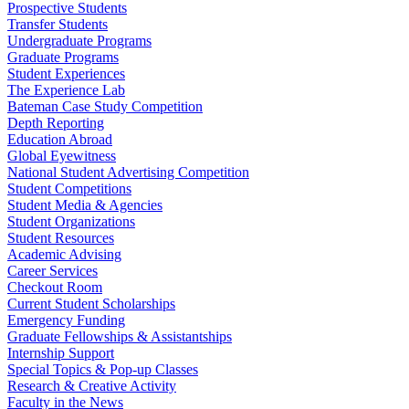
Prospective Students
Transfer Students
Undergraduate Programs
Graduate Programs
Student Experiences
The Experience Lab
Bateman Case Study Competition
Depth Reporting
Education Abroad
Global Eyewitness
National Student Advertising Competition
Student Competitions
Student Media & Agencies
Student Organizations
Student Resources
Academic Advising
Career Services
Checkout Room
Current Student Scholarships
Emergency Funding
Graduate Fellowships & Assistantships
Internship Support
Special Topics & Pop-up Classes
Research & Creative Activity
Faculty in the News