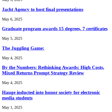
Jacht Agency to host final presentations
May 6, 2025
Graduate program awards 15 degrees, 7 certificates
May 5, 2025
The Juggling Game:
May 4, 2025
By the Numbers: Rethinking Awards: High Costs,
Mixed Returns Prompt Strategy Review
May 4, 2025
Hauge inducted into honor society for electronic
media students
May 1, 2025